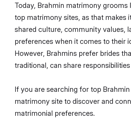
Today, Brahmin matrimony grooms look
top matrimony sites, as that makes i
shared culture, community values, l
preferences when it comes to their ide
However, Brahmins prefer brides tha
traditional, can share responsibilities
If you are searching for top Brahmin
matrimony site to discover and conne
matrimonial preferences.