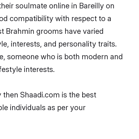
eir soulmate online in Bareilly on
od compatibility with respect to a
ost Brahmin grooms have varied
e, interests, and personality traits.
ture, someone who is both modern and
festyle interests.
y then Shaadi.com is the best
le individuals as per your