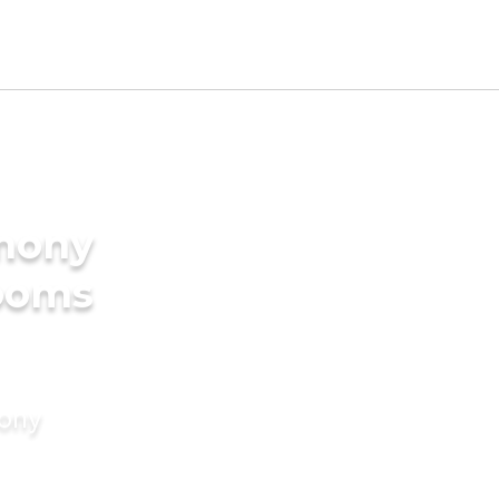
imony
rooms
mony