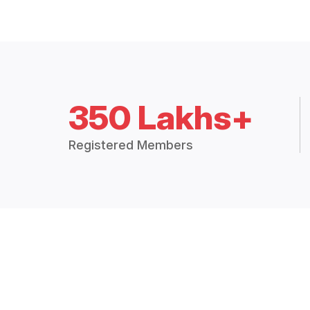
350 Lakhs+
Registered Members