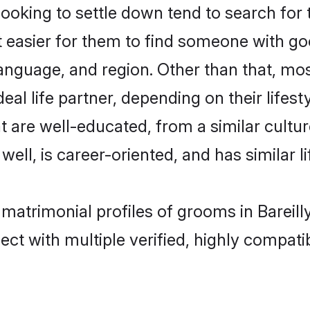
ing to settle down tend to search for th
t easier for them to find someone with go
anguage, and region. Other than that, m
al life partner, depending on their lifestyl
t are well-educated, from a similar cul
 well, is career-oriented, and has similar li
 matrimonial profiles of grooms in Bareill
ct with multiple verified, highly compatib