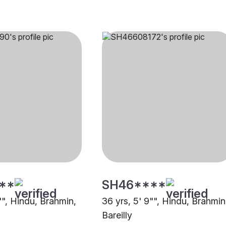
**
SH46****
"", Hindu, Brahmin,
36 yrs, 5' 9"", Hindu, Brahmin
Bareilly