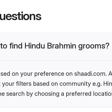
uestions
s to find Hindu Brahmin grooms?
based on your preference on shaadi.com. Al
set your filters based on community e.g. H
he search by choosing a preferred locatio