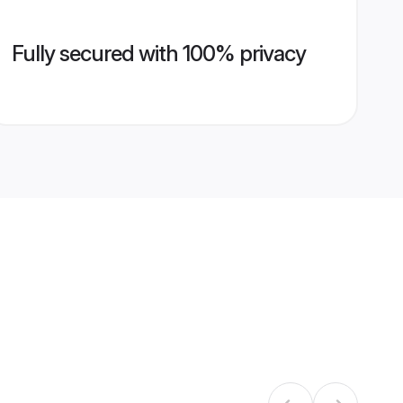
Fully secured with 100% privacy