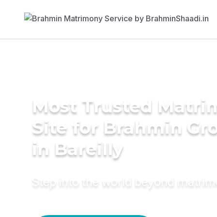
Most Trusted Matr
Site for Brahmin G
in Bareilly
Step into the world beyond matri