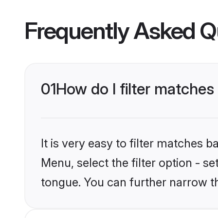
Frequently Asked Q
01
How do I filter matche
It is very easy to filter matches 
Menu, select the filter option - 
tongue. You can further narrow t