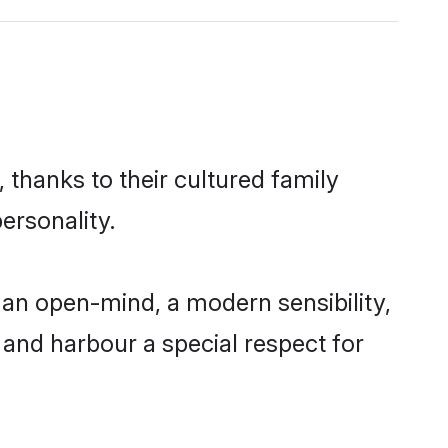
 thanks to their cultured family
ersonality.
 an open-mind, a modern sensibility,
, and harbour a special respect for