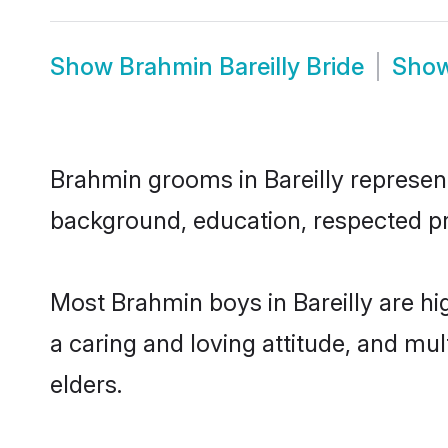
Show
Brahmin Bareilly Bride
Sho
Brahmin grooms in Bareilly represent 
background, education, respected pro
Most Brahmin boys in Bareilly are hi
a caring and loving attitude, and mul
elders.