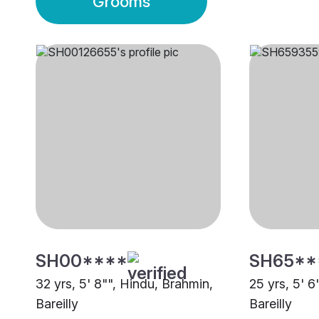
Grooms
SH00****
SH65**
32 yrs, 5' 8"", Hindu, Brahmin,
25 yrs, 5' 6
Bareilly
Bareilly