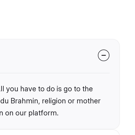
l you have to do is go to the
indu Brahmin, religion or mother
n on our platform.