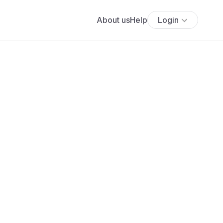
About us
Help
Login