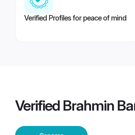
Verified Profiles for peace of mind
Verified
Brahmin Bar