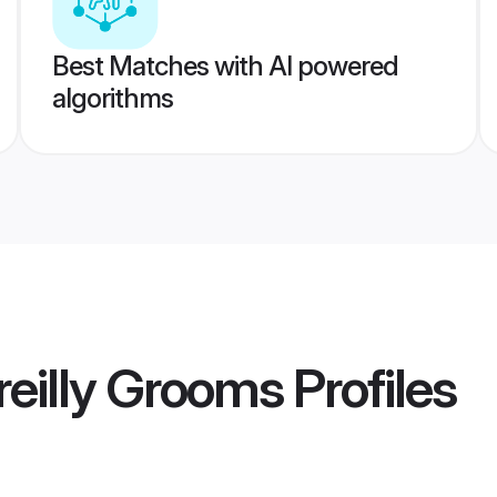
Best Matches with AI powered
algorithms
eilly Grooms
Profiles