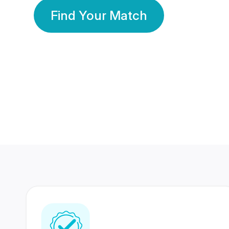
Find Your Match
350 Lakhs+
80 Lakhs
Registered Members
Success Stories