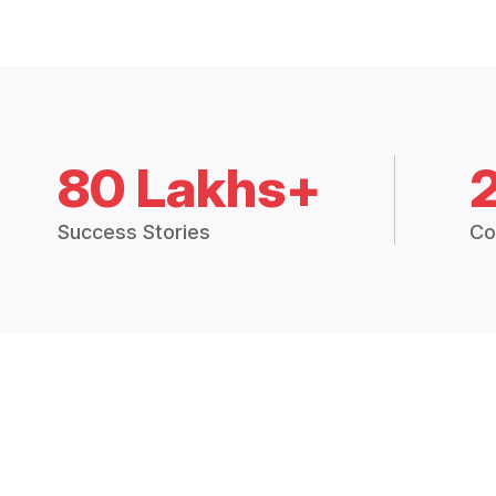
80 Lakhs+
Success Stories
Co