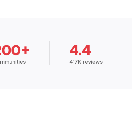
200+
4.4
mmunities
417K reviews