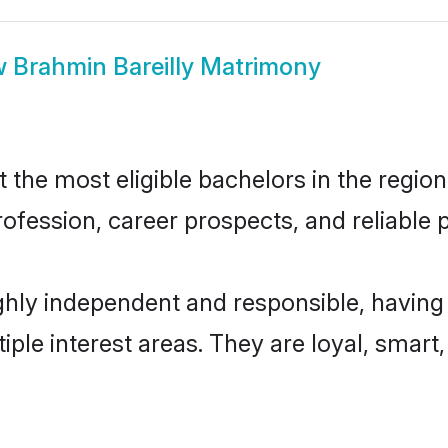
w
Brahmin Bareilly Matrimony
the most eligible bachelors in the region,
fession, career prospects, and reliable p
ghly independent and responsible, having
tiple interest areas. They are loyal, smart