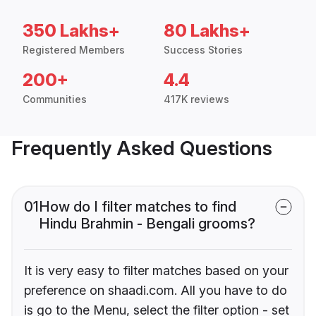
350 Lakhs+
80 Lakhs+
Registered Members
Success Stories
200+
4.4
Communities
417K reviews
Frequently Asked Questions
01
How do I filter matches to find
Hindu Brahmin - Bengali grooms?
It is very easy to filter matches based on your
preference on shaadi.com. All you have to do
is go to the Menu, select the filter option - set