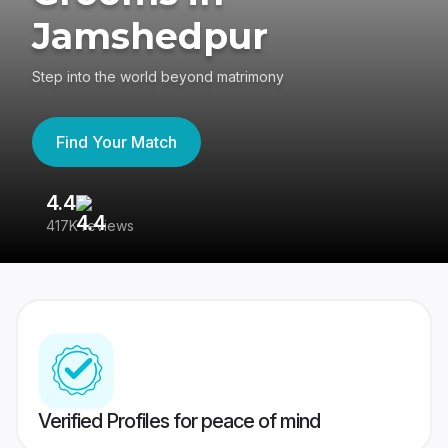
Jamshedpur
Step into the world beyond matrimony
Find Your Match
4.4
3
417K reviews
Re
Verified Profiles for peace of mind