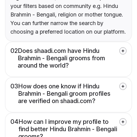
your filters based on community e.g. Hindu
Brahmin - Bengali, religion or mother tongue.
You can further narrow the search by
choosing a preferred location on our platform.
02
Does shaadi.com have Hindu
Brahmin - Bengali grooms from
around the world?
03
How does one know if Hindu
Brahmin - Bengali groom profiles
are verified on shaadi.com?
04
How can I improve my profile to
find better Hindu Brahmin - Bengali
grooms?