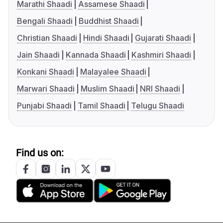
Marathi Shaadi
Assamese Shaadi
Bengali Shaadi
Buddhist Shaadi
Christian Shaadi
Hindi Shaadi
Gujarati Shaadi
Jain Shaadi
Kannada Shaadi
Kashmiri Shaadi
Konkani Shaadi
Malayalee Shaadi
Marwari Shaadi
Muslim Shaadi
NRI Shaadi
Punjabi Shaadi
Tamil Shaadi
Telugu Shaadi
Find us on: