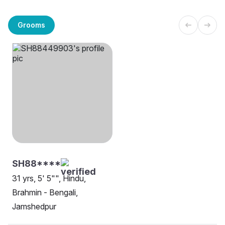
Grooms
SH88****
31 yrs, 5' 5"", Hindu,
Brahmin - Bengali,
Jamshedpur