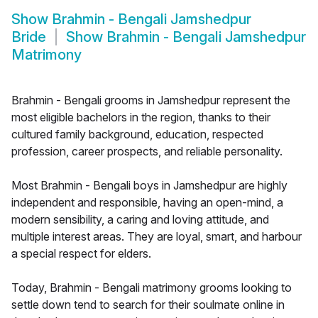
Show
Brahmin - Bengali Jamshedpur
Bride
Show
Brahmin - Bengali Jamshedpur
Matrimony
Brahmin - Bengali grooms in Jamshedpur represent the
most eligible bachelors in the region, thanks to their
cultured family background, education, respected
profession, career prospects, and reliable personality.
Most Brahmin - Bengali boys in Jamshedpur are highly
independent and responsible, having an open-mind, a
modern sensibility, a caring and loving attitude, and
multiple interest areas. They are loyal, smart, and harbour
a special respect for elders.
Today, Brahmin - Bengali matrimony grooms looking to
settle down tend to search for their soulmate online in