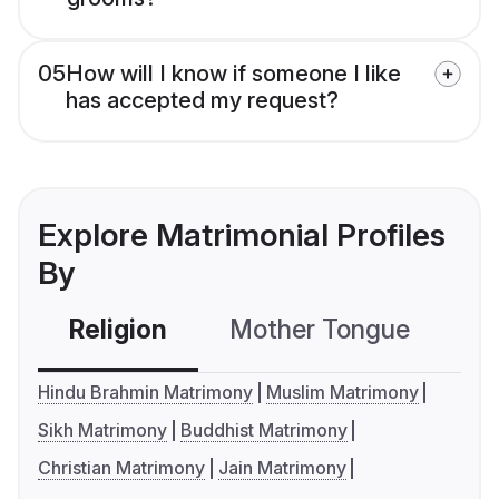
05
How will I know if someone I like
has accepted my request?
Explore Matrimonial Profiles
By
Religion
Mother Tongue
C
Hindu Brahmin Matrimony
Muslim Matrimony
Sikh Matrimony
Buddhist Matrimony
Christian Matrimony
Jain Matrimony