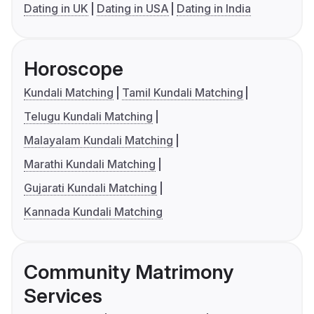
Dating in UK
Dating in USA
Dating in India
Horoscope
Kundali Matching
Tamil Kundali Matching
Telugu Kundali Matching
Malayalam Kundali Matching
Marathi Kundali Matching
Gujarati Kundali Matching
Kannada Kundali Matching
Community Matrimony
Services