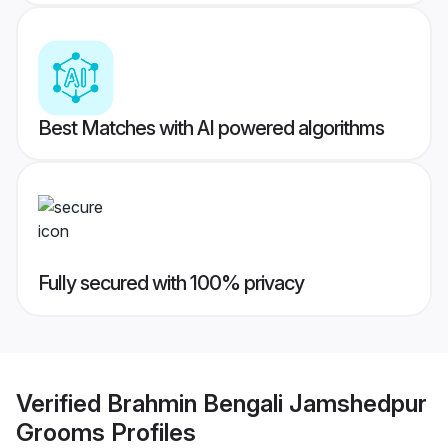
Best Matches with AI powered algorithms
Fully secured with 100% privacy
Verified
Brahmin Bengali Jamshedpur
Grooms
Profiles