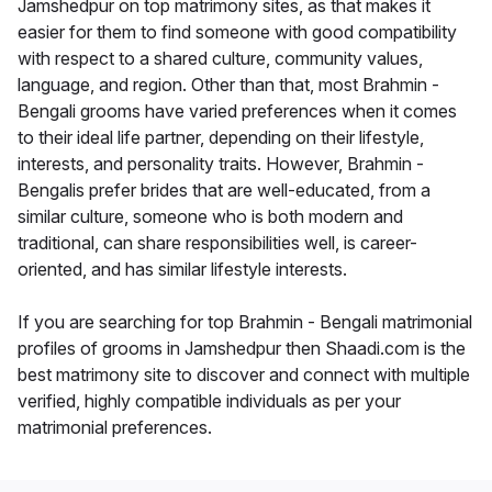
Jamshedpur on top matrimony sites, as that makes it
easier for them to find someone with good compatibility
with respect to a shared culture, community values,
language, and region. Other than that, most Brahmin -
Bengali grooms have varied preferences when it comes
to their ideal life partner, depending on their lifestyle,
interests, and personality traits. However, Brahmin -
Bengalis prefer brides that are well-educated, from a
similar culture, someone who is both modern and
traditional, can share responsibilities well, is career-
oriented, and has similar lifestyle interests.
If you are searching for top Brahmin - Bengali matrimonial
profiles of grooms in Jamshedpur then Shaadi.com is the
best matrimony site to discover and connect with multiple
verified, highly compatible individuals as per your
matrimonial preferences.