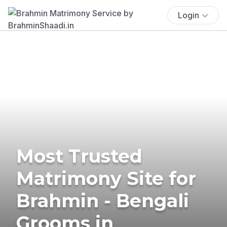
Login
Most Trusted
Matrimony Site for
Brahmin - Bengali
Grooms in