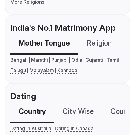
More Religions
India's No.1 Matrimony App
Mother Tongue
Religion
C
Bengali
Marathi
Punjabi
Odia
Gujarati
Tamil
Telugu
Malayalam
Kannada
Dating
Country
City Wise
Country
Dating in Australia
Dating in Canada