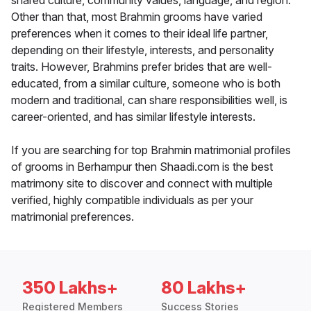
shared culture, community values, language, and region.
Other than that, most Brahmin grooms have varied
preferences when it comes to their ideal life partner,
depending on their lifestyle, interests, and personality
traits. However, Brahmins prefer brides that are well-
educated, from a similar culture, someone who is both
modern and traditional, can share responsibilities well, is
career-oriented, and has similar lifestyle interests.
If you are searching for top Brahmin matrimonial profiles
of grooms in Berhampur then Shaadi.com is the best
matrimony site to discover and connect with multiple
verified, highly compatible individuals as per your
matrimonial preferences.
350 Lakhs+
80 Lakhs+
Registered Members
Success Stories