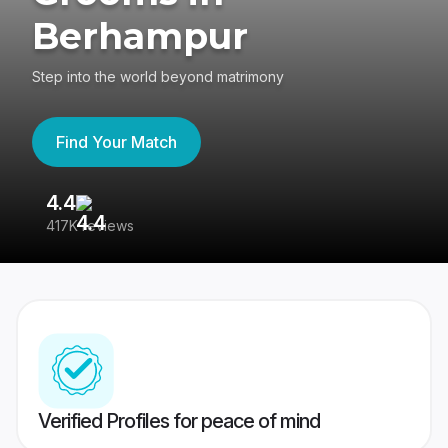
Berhampur
Step into the world beyond matrimony
Find Your Match
4.4
3
417K reviews
Re
Verified Profiles for peace of mind