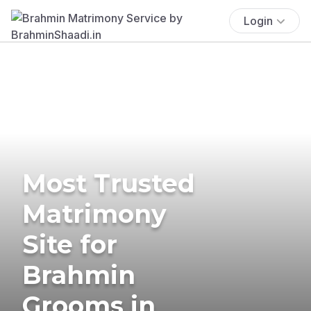
Login
Most Trusted
Matrimony
Site for
Brahmin
Grooms in