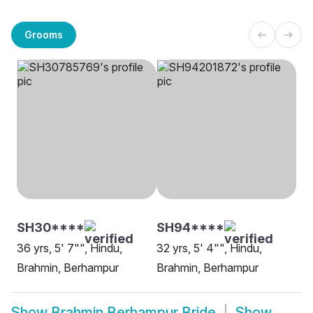
Grooms
SH30****
SH94****
36 yrs, 5' 7"", Hindu,
32 yrs, 5' 4"", Hindu,
Brahmin, Berhampur
Brahmin, Berhampur
Show
Brahmin Berhampur Bride
Show