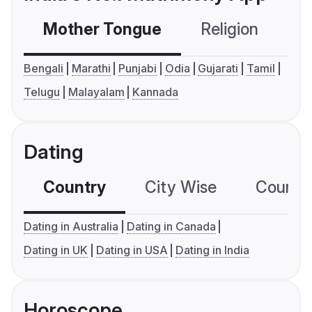
Mother Tongue
Religion
C
Bengali
Marathi
Punjabi
Odia
Gujarati
Tamil
Telugu
Malayalam
Kannada
Dating
Country
City Wise
Country
Dating in Australia
Dating in Canada
Dating in UK
Dating in USA
Dating in India
Horoscope