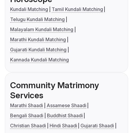
Kundali Matching
Tamil Kundali Matching
Telugu Kundali Matching
Malayalam Kundali Matching
Marathi Kundali Matching
Gujarati Kundali Matching
Kannada Kundali Matching
Community Matrimony
Services
Marathi Shaadi
Assamese Shaadi
Bengali Shaadi
Buddhist Shaadi
Christian Shaadi
Hindi Shaadi
Gujarati Shaadi