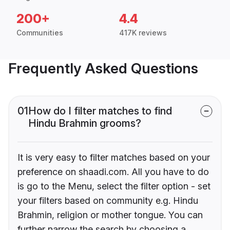
200+
4.4
Communities
417K reviews
Frequently Asked Questions
01
How do I filter matches to find
Hindu Brahmin grooms?
It is very easy to filter matches based on your
preference on shaadi.com. All you have to do
is go to the Menu, select the filter option - set
your filters based on community e.g. Hindu
Brahmin, religion or mother tongue. You can
further narrow the search by choosing a