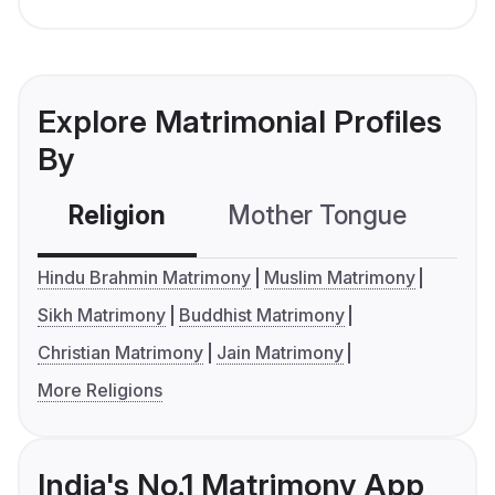
Explore Matrimonial Profiles
By
Religion
Mother Tongue
C
Hindu Brahmin Matrimony
Muslim Matrimony
Sikh Matrimony
Buddhist Matrimony
Christian Matrimony
Jain Matrimony
More Religions
India's No.1 Matrimony App