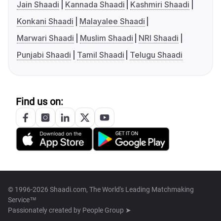
Jain Shaadi
Kannada Shaadi
Kashmiri Shaadi
Konkani Shaadi
Malayalee Shaadi
Marwari Shaadi
Muslim Shaadi
NRI Shaadi
Punjabi Shaadi
Tamil Shaadi
Telugu Shaadi
Find us on:
© 1996-2026 Shaadi.com, The World's Leading Matchmaking
Service™
Passionately created by
People Group ➤