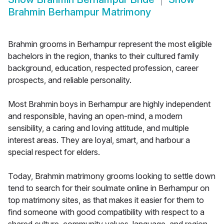
Brahmin Berhampur Matrimony
Brahmin grooms in Berhampur represent the most eligible
bachelors in the region, thanks to their cultured family
background, education, respected profession, career
prospects, and reliable personality.
Most Brahmin boys in Berhampur are highly independent
and responsible, having an open-mind, a modern
sensibility, a caring and loving attitude, and multiple
interest areas. They are loyal, smart, and harbour a
special respect for elders.
Today, Brahmin matrimony grooms looking to settle down
tend to search for their soulmate online in Berhampur on
top matrimony sites, as that makes it easier for them to
find someone with good compatibility with respect to a