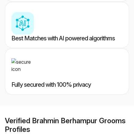
Best Matches with AI powered algorithms
Fully secured with 100% privacy
Verified
Brahmin Berhampur Grooms
Profiles