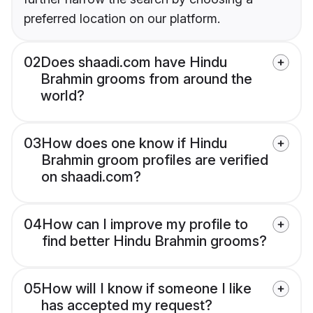
preferred location on our platform.
02
Does shaadi.com have Hindu
Brahmin grooms from around the
world?
03
How does one know if Hindu
Brahmin groom profiles are verified
on shaadi.com?
04
How can I improve my profile to
find better Hindu Brahmin grooms?
05
How will I know if someone I like
has accepted my request?