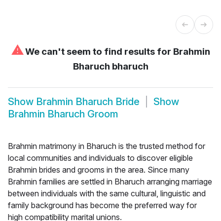
⚠
We can't seem to find results for
Brahmin
Bharuch bharuch
Show
Brahmin Bharuch Bride
Show
Brahmin Bharuch Groom
Brahmin matrimony in Bharuch is the trusted method for
local communities and individuals to discover eligible
Brahmin brides and grooms in the area. Since many
Brahmin families are settled in Bharuch arranging marriage
between individuals with the same cultural, linguistic and
family background has become the preferred way for
high compatibility marital unions.