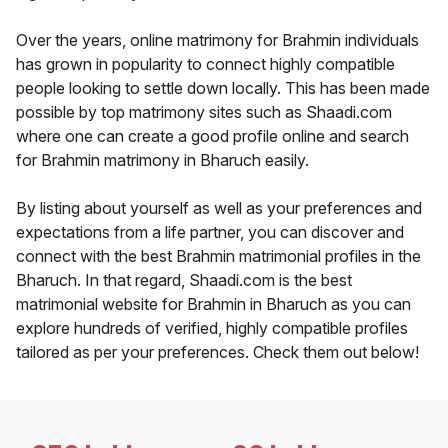
Over the years, online matrimony for Brahmin individuals
has grown in popularity to connect highly compatible
people looking to settle down locally. This has been made
possible by top matrimony sites such as Shaadi.com
where one can create a good profile online and search
for Brahmin matrimony in Bharuch easily.
By listing about yourself as well as your preferences and
expectations from a life partner, you can discover and
connect with the best Brahmin matrimonial profiles in the
Bharuch. In that regard, Shaadi.com is the best
matrimonial website for Brahmin in Bharuch as you can
explore hundreds of verified, highly compatible profiles
tailored as per your preferences. Check them out below!