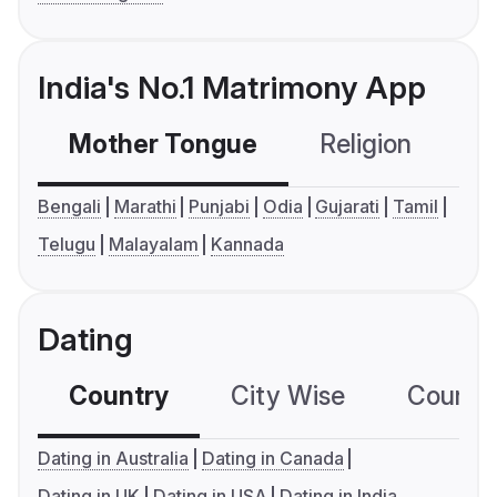
India's No.1 Matrimony App
Mother Tongue
Religion
C
Bengali
Marathi
Punjabi
Odia
Gujarati
Tamil
Telugu
Malayalam
Kannada
Dating
Country
City Wise
Country
Dating in Australia
Dating in Canada
Dating in UK
Dating in USA
Dating in India