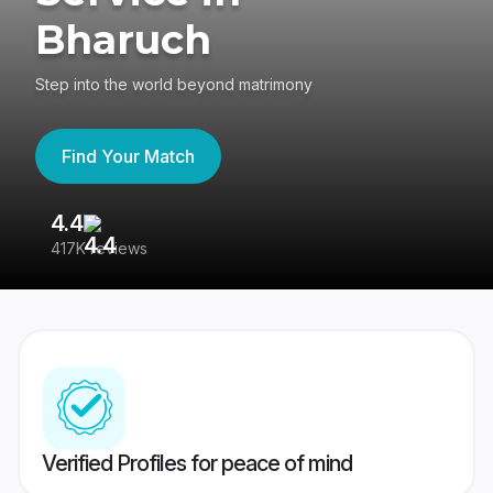
Bharuch
Step into the world beyond matrimony
Find Your Match
4.4
3
417K reviews
Re
Verified Profiles for peace of mind