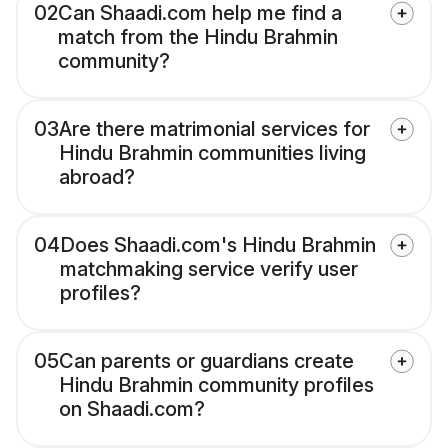
02
Can Shaadi.com help me find a
match from the Hindu Brahmin
community?
03
Are there matrimonial services for
Hindu Brahmin communities living
abroad?
04
Does Shaadi.com's Hindu Brahmin
matchmaking service verify user
profiles?
05
Can parents or guardians create
Hindu Brahmin community profiles
on Shaadi.com?