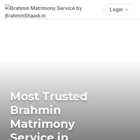
Login
Most Trusted
Brahmin
Matrimony
Service in