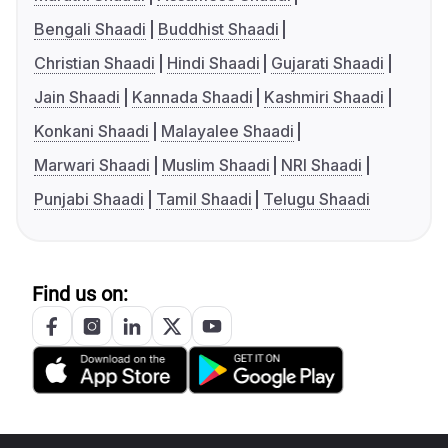
Bengali Shaadi
Buddhist Shaadi
Christian Shaadi
Hindi Shaadi
Gujarati Shaadi
Jain Shaadi
Kannada Shaadi
Kashmiri Shaadi
Konkani Shaadi
Malayalee Shaadi
Marwari Shaadi
Muslim Shaadi
NRI Shaadi
Punjabi Shaadi
Tamil Shaadi
Telugu Shaadi
Find us on: