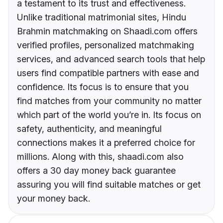
a testament to its trust and effectiveness.
Unlike traditional matrimonial sites, Hindu
Brahmin matchmaking on Shaadi.com offers
verified profiles, personalized matchmaking
services, and advanced search tools that help
users find compatible partners with ease and
confidence. Its focus is to ensure that you
find matches from your community no matter
which part of the world you’re in. Its focus on
safety, authenticity, and meaningful
connections makes it a preferred choice for
millions. Along with this, shaadi.com also
offers a 30 day money back guarantee
assuring you will find suitable matches or get
your money back.