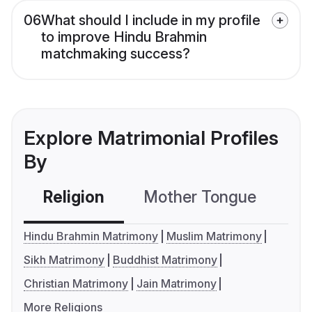
06
What should I include in my profile
to improve Hindu Brahmin
matchmaking success?
Explore Matrimonial Profiles
By
Religion
Mother Tongue
C
Hindu Brahmin Matrimony
Muslim Matrimony
Sikh Matrimony
Buddhist Matrimony
Christian Matrimony
Jain Matrimony
More Religions