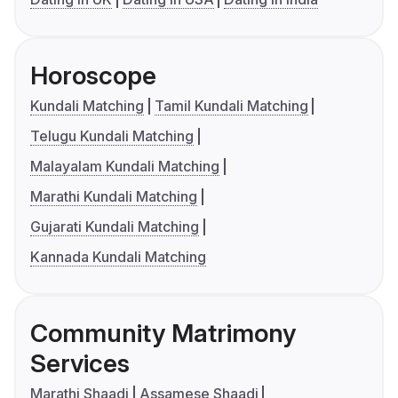
Horoscope
Kundali Matching
Tamil Kundali Matching
Telugu Kundali Matching
Malayalam Kundali Matching
Marathi Kundali Matching
Gujarati Kundali Matching
Kannada Kundali Matching
Community Matrimony
Services
Marathi Shaadi
Assamese Shaadi