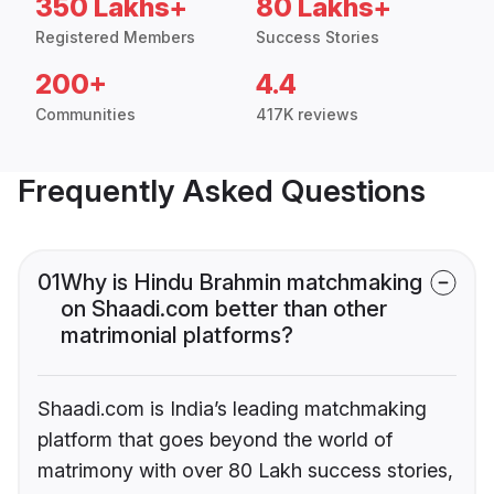
350 Lakhs+
80 Lakhs+
Registered Members
Success Stories
200+
4.4
Communities
417K reviews
Frequently Asked Questions
01
Why is Hindu Brahmin matchmaking
on Shaadi.com better than other
matrimonial platforms?
Shaadi.com is India’s leading matchmaking
platform that goes beyond the world of
matrimony with over 80 Lakh success stories,