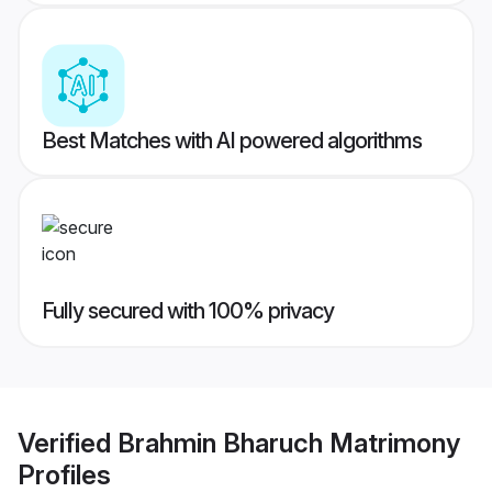
Best Matches with AI powered algorithms
Fully secured with 100% privacy
Verified
Brahmin Bharuch Matrimony
Profiles