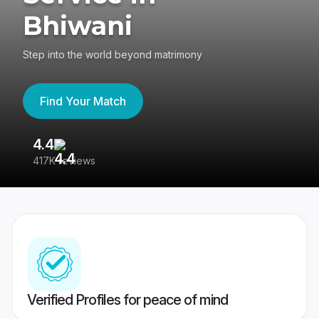
Bhiwani
Step into the world beyond matrimony
Find Your Match
4.4
3
417K reviews
Re
Verified Profiles for peace of mind