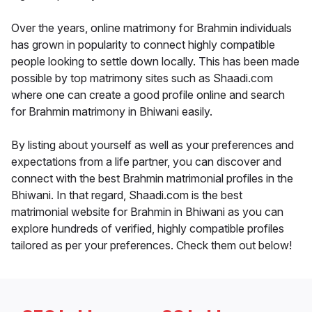
Over the years, online matrimony for Brahmin individuals
has grown in popularity to connect highly compatible
people looking to settle down locally. This has been made
possible by top matrimony sites such as Shaadi.com
where one can create a good profile online and search
for Brahmin matrimony in Bhiwani easily.
By listing about yourself as well as your preferences and
expectations from a life partner, you can discover and
connect with the best Brahmin matrimonial profiles in the
Bhiwani. In that regard, Shaadi.com is the best
matrimonial website for Brahmin in Bhiwani as you can
explore hundreds of verified, highly compatible profiles
tailored as per your preferences. Check them out below!