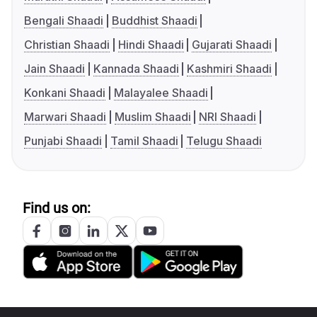
Bengali Shaadi
Buddhist Shaadi
Christian Shaadi
Hindi Shaadi
Gujarati Shaadi
Jain Shaadi
Kannada Shaadi
Kashmiri Shaadi
Konkani Shaadi
Malayalee Shaadi
Marwari Shaadi
Muslim Shaadi
NRI Shaadi
Punjabi Shaadi
Tamil Shaadi
Telugu Shaadi
Find us on: