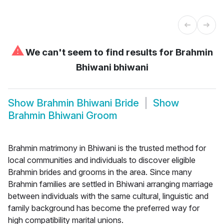
⚠
We can't seem to find results for
Brahmin
Bhiwani bhiwani
Show
Brahmin Bhiwani Bride
Show
Brahmin Bhiwani Groom
Brahmin matrimony in Bhiwani is the trusted method for
local communities and individuals to discover eligible
Brahmin brides and grooms in the area. Since many
Brahmin families are settled in Bhiwani arranging marriage
between individuals with the same cultural, linguistic and
family background has become the preferred way for
high compatibility marital unions.