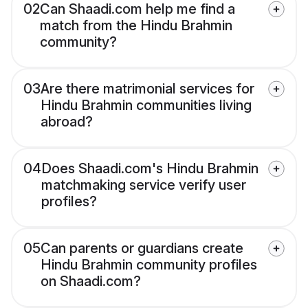
02
Can Shaadi.com help me find a
match from the Hindu Brahmin
community?
03
Are there matrimonial services for
Hindu Brahmin communities living
abroad?
04
Does Shaadi.com's Hindu Brahmin
matchmaking service verify user
profiles?
05
Can parents or guardians create
Hindu Brahmin community profiles
on Shaadi.com?