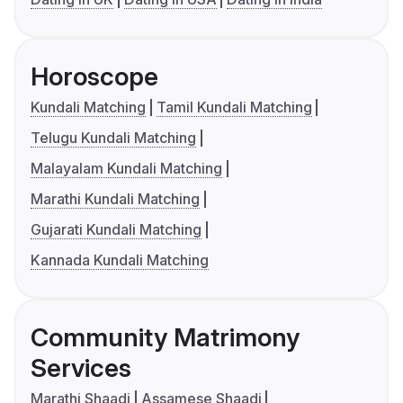
Horoscope
Kundali Matching
Tamil Kundali Matching
Telugu Kundali Matching
Malayalam Kundali Matching
Marathi Kundali Matching
Gujarati Kundali Matching
Kannada Kundali Matching
Community Matrimony
Services
Marathi Shaadi
Assamese Shaadi