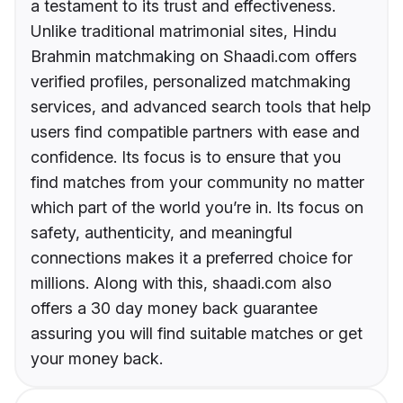
a testament to its trust and effectiveness.
Unlike traditional matrimonial sites, Hindu
Brahmin matchmaking on Shaadi.com offers
verified profiles, personalized matchmaking
services, and advanced search tools that help
users find compatible partners with ease and
confidence. Its focus is to ensure that you
find matches from your community no matter
which part of the world you’re in. Its focus on
safety, authenticity, and meaningful
connections makes it a preferred choice for
millions. Along with this, shaadi.com also
offers a 30 day money back guarantee
assuring you will find suitable matches or get
your money back.