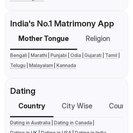
India's No.1 Matrimony App
Mother Tongue
Religion
C
Bengali
Marathi
Punjabi
Odia
Gujarati
Tamil
Telugu
Malayalam
Kannada
Dating
Country
City Wise
Country
Dating in Australia
Dating in Canada
Dating in UK
Dating in USA
Dating in India