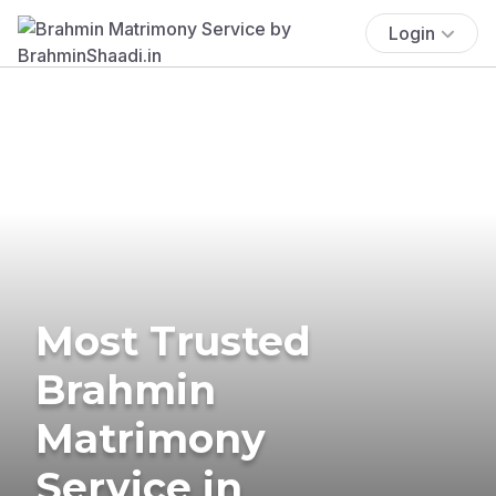
Login
Most Trusted
Brahmin
Matrimony
Service in