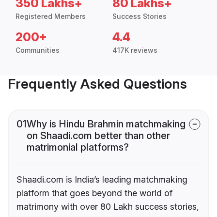
350 Lakhs+
80 Lakhs+
Registered Members
Success Stories
200+
4.4
Communities
417K reviews
Frequently Asked Questions
01
Why is Hindu Brahmin matchmaking
on Shaadi.com better than other
matrimonial platforms?
Shaadi.com is India’s leading matchmaking
platform that goes beyond the world of
matrimony with over 80 Lakh success stories,