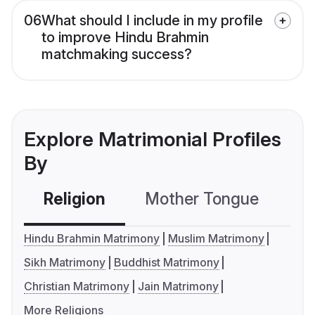
06
What should I include in my profile
to improve Hindu Brahmin
matchmaking success?
Explore Matrimonial Profiles
By
Religion
Mother Tongue
C
Hindu Brahmin Matrimony
Muslim Matrimony
Sikh Matrimony
Buddhist Matrimony
Christian Matrimony
Jain Matrimony
More Religions