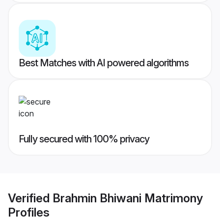
Best Matches with AI powered algorithms
Fully secured with 100% privacy
Verified
Brahmin Bhiwani Matrimony
Profiles