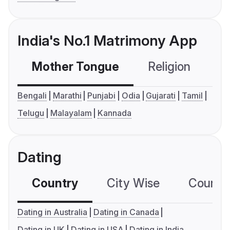
India's No.1 Matrimony App
Mother Tongue
Religion
C
Bengali
Marathi
Punjabi
Odia
Gujarati
Tamil
Telugu
Malayalam
Kannada
Dating
Country
City Wise
Country
Dating in Australia
Dating in Canada
Dating in UK
Dating in USA
Dating in India