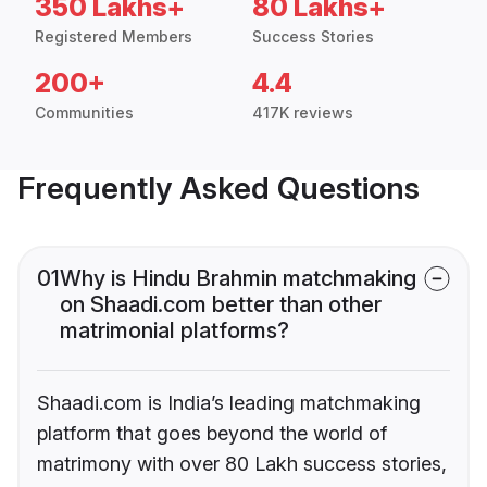
350 Lakhs+
80 Lakhs+
Registered Members
Success Stories
200+
4.4
Communities
417K reviews
Frequently Asked Questions
01
Why is Hindu Brahmin matchmaking
on Shaadi.com better than other
matrimonial platforms?
Shaadi.com is India’s leading matchmaking
platform that goes beyond the world of
matrimony with over 80 Lakh success stories,