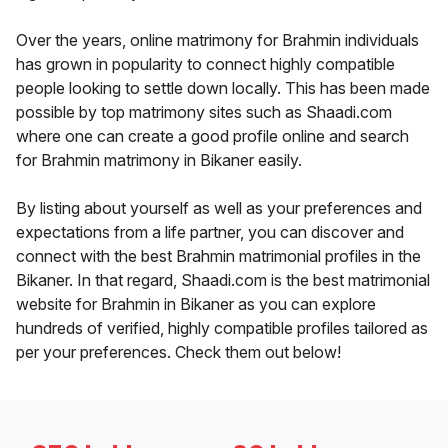
Over the years, online matrimony for Brahmin individuals
has grown in popularity to connect highly compatible
people looking to settle down locally. This has been made
possible by top matrimony sites such as Shaadi.com
where one can create a good profile online and search
for Brahmin matrimony in Bikaner easily.
By listing about yourself as well as your preferences and
expectations from a life partner, you can discover and
connect with the best Brahmin matrimonial profiles in the
Bikaner. In that regard, Shaadi.com is the best matrimonial
website for Brahmin in Bikaner as you can explore
hundreds of verified, highly compatible profiles tailored as
per your preferences. Check them out below!