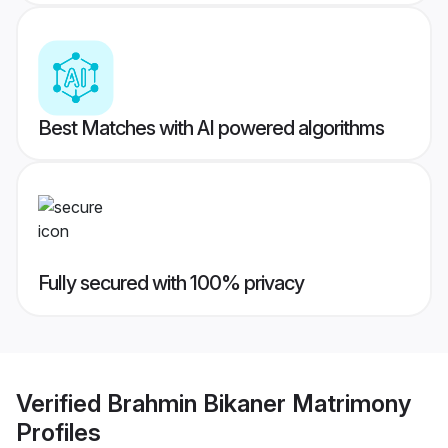
Best Matches with AI powered algorithms
Fully secured with 100% privacy
Verified
Brahmin Bikaner Matrimony
Profiles