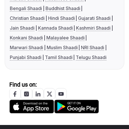
Bengali Shaadi
Buddhist Shaadi
Christian Shaadi
Hindi Shaadi
Gujarati Shaadi
Jain Shaadi
Kannada Shaadi
Kashmiri Shaadi
Konkani Shaadi
Malayalee Shaadi
Marwari Shaadi
Muslim Shaadi
NRI Shaadi
Punjabi Shaadi
Tamil Shaadi
Telugu Shaadi
Find us on: