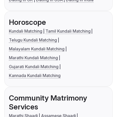
Horoscope
Kundali Matching
Tamil Kundali Matching
Telugu Kundali Matching
Malayalam Kundali Matching
Marathi Kundali Matching
Gujarati Kundali Matching
Kannada Kundali Matching
Community Matrimony
Services
Marathi Shaadi
Assamese Shaadi