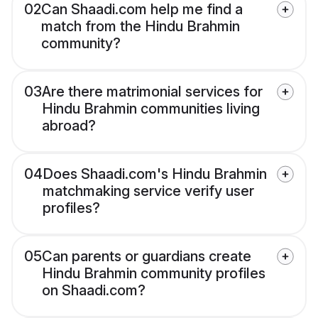
02
Can Shaadi.com help me find a
match from the Hindu Brahmin
community?
03
Are there matrimonial services for
Hindu Brahmin communities living
abroad?
04
Does Shaadi.com's Hindu Brahmin
matchmaking service verify user
profiles?
05
Can parents or guardians create
Hindu Brahmin community profiles
on Shaadi.com?