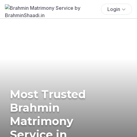
Login
Most Trusted
Brahmin
Matrimony
Service in