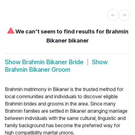
⚠
We can't seem to find results for
Brahmin
Bikaner bikaner
Show
Brahmin Bikaner Bride
Show
Brahmin Bikaner Groom
Brahmin matrimony in Bikaner is the trusted method for
local communities and individuals to discover eligible
Brahmin brides and grooms in the area. Since many
Brahmin families are settled in Bikaner arranging marriage
between individuals with the same cultural, linguistic and
family background has become the preferred way for
high compatibility marital unions.