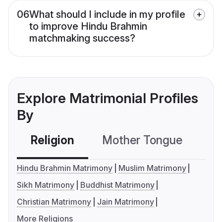
06
What should I include in my profile
to improve Hindu Brahmin
matchmaking success?
Explore Matrimonial Profiles
By
Religion
Mother Tongue
C
Hindu Brahmin Matrimony
Muslim Matrimony
Sikh Matrimony
Buddhist Matrimony
Christian Matrimony
Jain Matrimony
More Religions