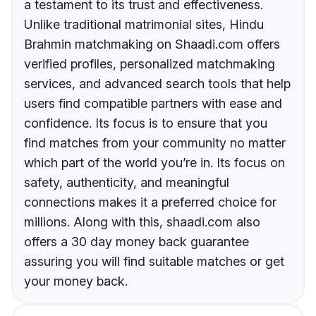
a testament to its trust and effectiveness.
Unlike traditional matrimonial sites, Hindu
Brahmin matchmaking on Shaadi.com offers
verified profiles, personalized matchmaking
services, and advanced search tools that help
users find compatible partners with ease and
confidence. Its focus is to ensure that you
find matches from your community no matter
which part of the world you’re in. Its focus on
safety, authenticity, and meaningful
connections makes it a preferred choice for
millions. Along with this, shaadi.com also
offers a 30 day money back guarantee
assuring you will find suitable matches or get
your money back.