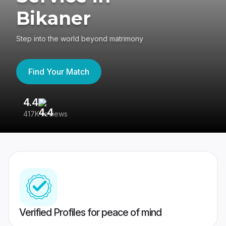
Bikaner
Step into the world beyond matrimony
Find Your Match
4.4
3
417K reviews
Re
Verified Profiles for peace of mind