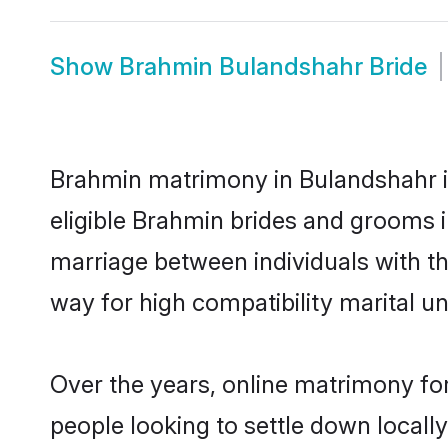
Show
Brahmin Bulandshahr Bride
Brahmin matrimony in Bulandshahr is
eligible Brahmin brides and grooms i
marriage between individuals with t
way for high compatibility marital un
Over the years, online matrimony fo
people looking to settle down local