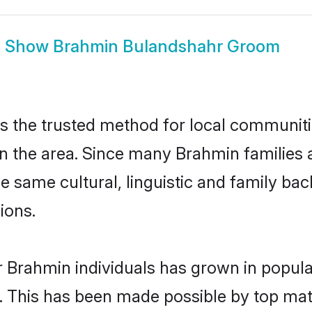
Show
Brahmin Bulandshahr Groom
 the trusted method for local communitie
n the area. Since many Brahmin families 
he same cultural, linguistic and family b
ions.
r Brahmin individuals has grown in popula
ly. This has been made possible by top m