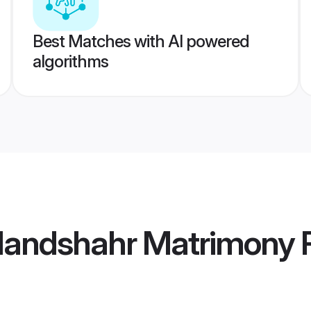
Best Matches with AI powered
algorithms
landshahr Matrimony
P