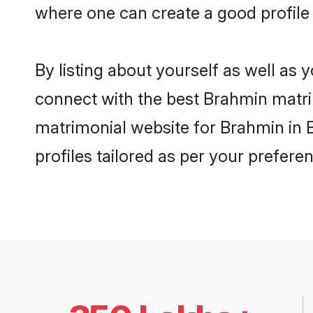
where one can create a good profile
By listing about yourself as well as
connect with the best Brahmin matrim
matrimonial website for Brahmin in 
profiles tailored as per your prefer