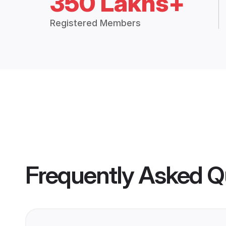
350 Lakhs+
Registered Members
Frequently Asked Q