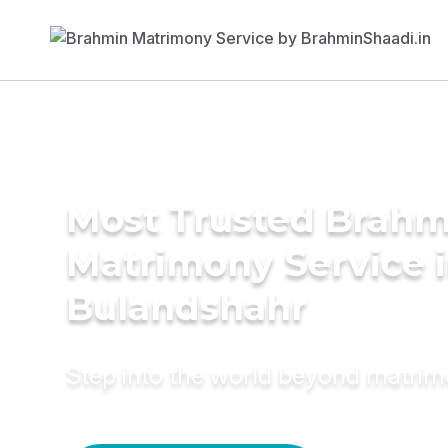
Most Trusted Brahm
Matrimony Service 
Bulandshahr
Step into the world beyond matri