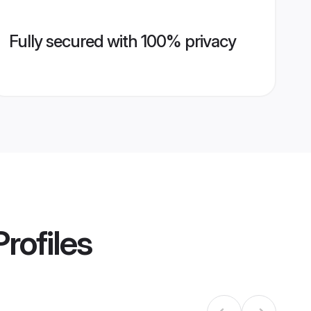
Fully secured with 100% privacy
rofiles