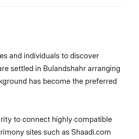
s and individuals to discover
are settled in Bulandshahr arranging
ackground has become the preferred
rity to connect highly compatible
atrimony sites such as Shaadi.com