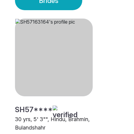
Brides
SH57****
30 yrs, 5' 3"", Hindu, Brahmin,
Bulandshahr