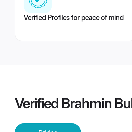
Verified Profiles for peace of mind
Verified
Brahmin Bu