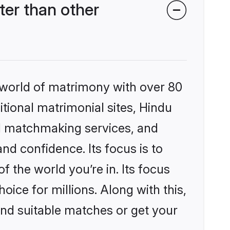
er than other
 world of matrimony with over 80
itional matrimonial sites, Hindu
d matchmaking services, and
nd confidence. Its focus is to
the world you’re in. Its focus
ice for millions. Along with this,
ind suitable matches or get your