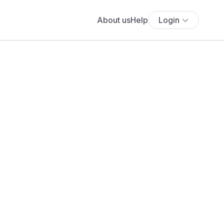
About us
Help
Login