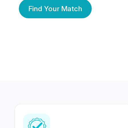
Find Your Match
350 Lakhs+
80 Lakhs
Registered Members
Success Stories