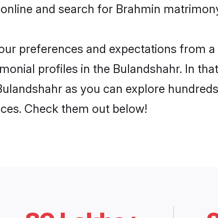
 online and search for Brahmin matrimony
 your preferences and expectations from a 
onial profiles in the Bulandshahr. In that
Bulandshahr as you can explore hundreds 
ences. Check them out below!