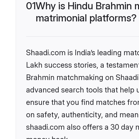
01
Why is Hindu Brahmin 
matrimonial platforms?
Shaadi.com is India’s leading ma
Lakh success stories, a testament 
Brahmin matchmaking on Shaadi.c
advanced search tools that help u
ensure that you find matches fro
on safety, authenticity, and meani
shaadi.com also offers a 30 day 