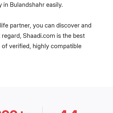
 in Bulandshahr easily.
life partner, you can discover and
 regard, Shaadi.com is the best
of verified, highly compatible