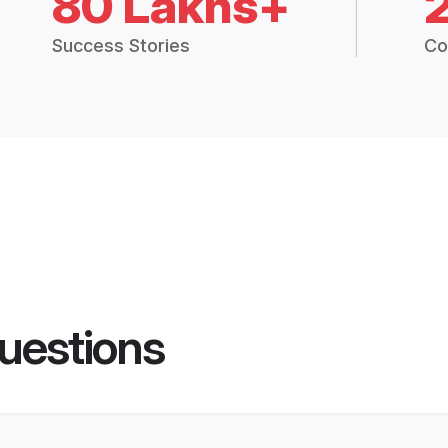
80 Lakhs+
Success Stories
Co
uestions