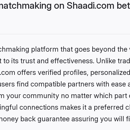
matchmaking on Shaadi.com bett
tchmaking platform that goes beyond the
to its trust and effectiveness. Unlike trad
om offers verified profiles, personalize
sers find compatible partners with ease a
m your community no matter which part of 
ngful connections makes it a preferred cho
money back guarantee assuring you will f