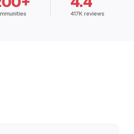
200+
4.4
mmunities
417K reviews