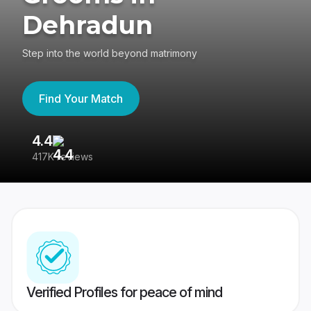
Dehradun
Step into the world beyond matrimony
Find Your Match
4.4
3
417K reviews
Re
Verified Profiles for peace of mind