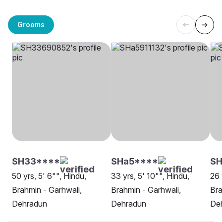
Grooms
SH33****
SHa5****
SH
50 yrs, 5' 6"", Hindu,
33 yrs, 5' 10"", Hindu,
26 
Brahmin - Garhwali,
Brahmin - Garhwali,
Bra
Dehradun
Dehradun
De