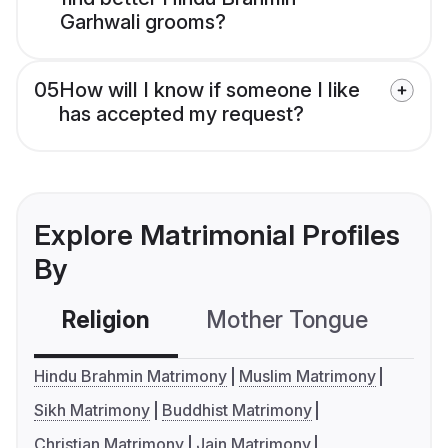
Garhwali grooms?
05
How will I know if someone I like
has accepted my request?
Explore Matrimonial Profiles
By
Religion
Mother Tongue
C
Hindu Brahmin Matrimony
Muslim Matrimony
Sikh Matrimony
Buddhist Matrimony
Christian Matrimony
Jain Matrimony