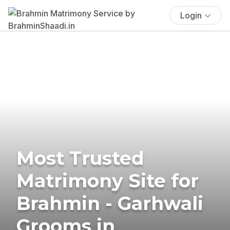
Login
Most Trusted
Matrimony Site for
Brahmin - Garhwali
Grooms in