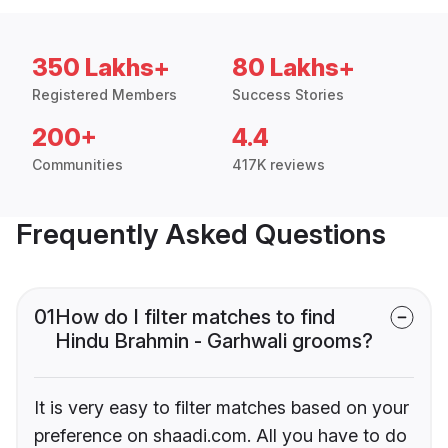
350 Lakhs+
80 Lakhs+
Registered Members
Success Stories
200+
4.4
Communities
417K reviews
Frequently Asked Questions
01
How do I filter matches to find
Hindu Brahmin - Garhwali grooms?
It is very easy to filter matches based on your
preference on shaadi.com. All you have to do