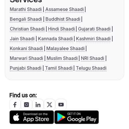
Marathi Shaadi
Assamese Shaadi
Bengali Shaadi
Buddhist Shaadi
Christian Shaadi
Hindi Shaadi
Gujarati Shaadi
Jain Shaadi
Kannada Shaadi
Kashmiri Shaadi
Konkani Shaadi
Malayalee Shaadi
Marwari Shaadi
Muslim Shaadi
NRI Shaadi
Punjabi Shaadi
Tamil Shaadi
Telugu Shaadi
Find us on: