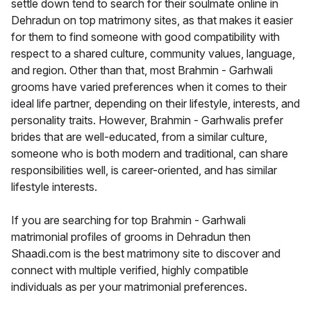
settle down tend to search for their soulmate online in
Dehradun on top matrimony sites, as that makes it easier
for them to find someone with good compatibility with
respect to a shared culture, community values, language,
and region. Other than that, most Brahmin - Garhwali
grooms have varied preferences when it comes to their
ideal life partner, depending on their lifestyle, interests, and
personality traits. However, Brahmin - Garhwalis prefer
brides that are well-educated, from a similar culture,
someone who is both modern and traditional, can share
responsibilities well, is career-oriented, and has similar
lifestyle interests.
If you are searching for top Brahmin - Garhwali
matrimonial profiles of grooms in Dehradun then
Shaadi.com is the best matrimony site to discover and
connect with multiple verified, highly compatible
individuals as per your matrimonial preferences.