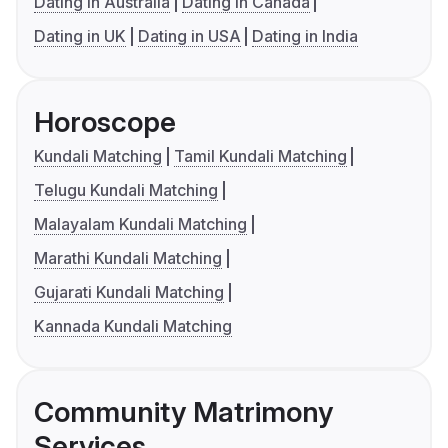
Dating in Australia
Dating in Canada
Dating in UK
Dating in USA
Dating in India
Horoscope
Kundali Matching
Tamil Kundali Matching
Telugu Kundali Matching
Malayalam Kundali Matching
Marathi Kundali Matching
Gujarati Kundali Matching
Kannada Kundali Matching
Community Matrimony
Services