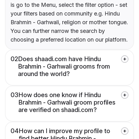
is go to the Menu, select the filter option - set
your filters based on community e.g. Hindu
Brahmin - Garhwali, religion or mother tongue.
You can further narrow the search by
choosing a preferred location on our platform.
02
Does shaadi.com have Hindu
Brahmin - Garhwali grooms from
around the world?
03
How does one know if Hindu
Brahmin - Garhwali groom profiles
are verified on shaadi.com?
04
How can I improve my profile to
find better Hindu Brahmin -