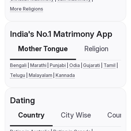
More Religions
India's No.1 Matrimony App
Mother Tongue
Religion
C
Bengali
Marathi
Punjabi
Odia
Gujarati
Tamil
Telugu
Malayalam
Kannada
Dating
Country
City Wise
Country