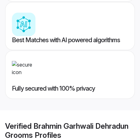
Best Matches with AI powered algorithms
Fully secured with 100% privacy
Verified
Brahmin Garhwali Dehradun
Grooms
Profiles