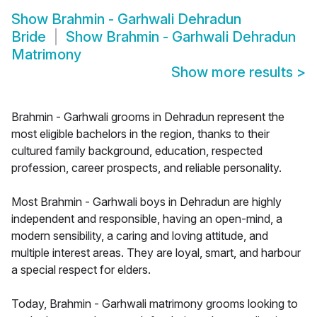
Show
Brahmin - Garhwali Dehradun
Bride
Show
Brahmin - Garhwali Dehradun
Matrimony
Show more results
>
Brahmin - Garhwali grooms in Dehradun represent the
most eligible bachelors in the region, thanks to their
cultured family background, education, respected
profession, career prospects, and reliable personality.
Most Brahmin - Garhwali boys in Dehradun are highly
independent and responsible, having an open-mind, a
modern sensibility, a caring and loving attitude, and
multiple interest areas. They are loyal, smart, and harbour
a special respect for elders.
Today, Brahmin - Garhwali matrimony grooms looking to