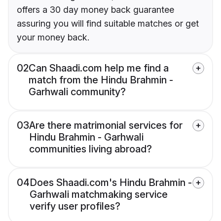
offers a 30 day money back guarantee
assuring you will find suitable matches or get
your money back.
02
Can Shaadi.com help me find a
match from the Hindu Brahmin -
Garhwali community?
03
Are there matrimonial services for
Hindu Brahmin - Garhwali
communities living abroad?
04
Does Shaadi.com's Hindu Brahmin -
Garhwali matchmaking service
verify user profiles?