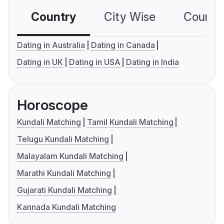
Country
City Wise
Country
Dating in Australia
Dating in Canada
Dating in UK
Dating in USA
Dating in India
Horoscope
Kundali Matching
Tamil Kundali Matching
Telugu Kundali Matching
Malayalam Kundali Matching
Marathi Kundali Matching
Gujarati Kundali Matching
Kannada Kundali Matching