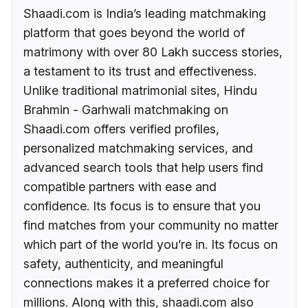
Shaadi.com is India’s leading matchmaking
platform that goes beyond the world of
matrimony with over 80 Lakh success stories,
a testament to its trust and effectiveness.
Unlike traditional matrimonial sites, Hindu
Brahmin - Garhwali matchmaking on
Shaadi.com offers verified profiles,
personalized matchmaking services, and
advanced search tools that help users find
compatible partners with ease and
confidence. Its focus is to ensure that you
find matches from your community no matter
which part of the world you’re in. Its focus on
safety, authenticity, and meaningful
connections makes it a preferred choice for
millions. Along with this, shaadi.com also