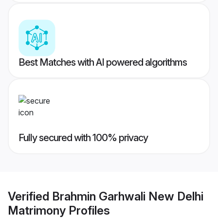
Best Matches with AI powered algorithms
Fully secured with 100% privacy
Verified
Brahmin Garhwali New Delhi
Matrimony
Profiles