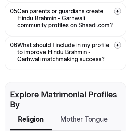
05
Can parents or guardians create
Hindu Brahmin - Garhwali
community profiles on Shaadi.com?
06
What should I include in my profile
to improve Hindu Brahmin -
Garhwali matchmaking success?
Explore Matrimonial Profiles
By
Religion
Mother Tongue
C