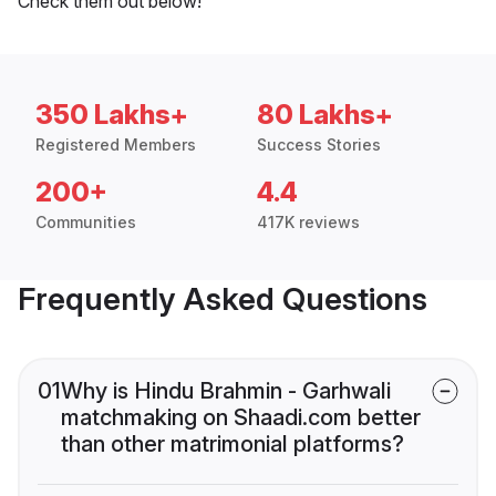
Check them out below!
350 Lakhs+
80 Lakhs+
Registered Members
Success Stories
200+
4.4
Communities
417K reviews
Frequently Asked Questions
01
Why is Hindu Brahmin - Garhwali
matchmaking on Shaadi.com better
than other matrimonial platforms?