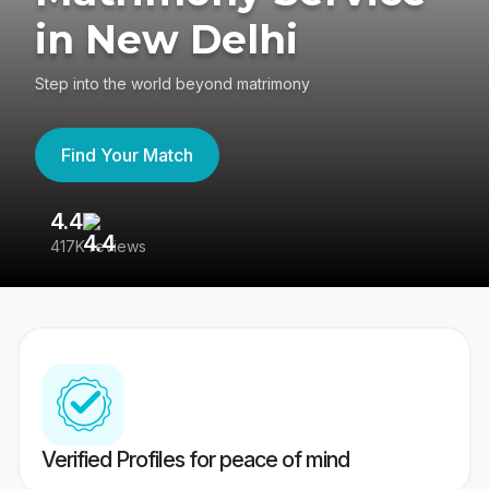
in New Delhi
Step into the world beyond matrimony
Find Your Match
4.4
3
417K reviews
Re
Verified Profiles for peace of mind