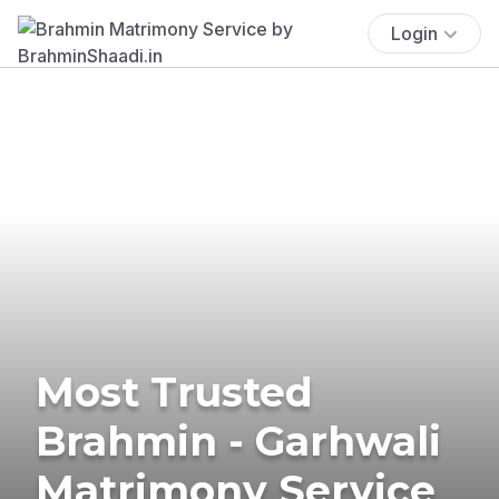
Login
Most Trusted
Brahmin - Garhwali
Matrimony Service