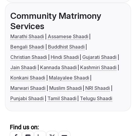
Community Matrimony
Services
Marathi Shaadi
Assamese Shaadi
Bengali Shaadi
Buddhist Shaadi
Christian Shaadi
Hindi Shaadi
Gujarati Shaadi
Jain Shaadi
Kannada Shaadi
Kashmiri Shaadi
Konkani Shaadi
Malayalee Shaadi
Marwari Shaadi
Muslim Shaadi
NRI Shaadi
Punjabi Shaadi
Tamil Shaadi
Telugu Shaadi
Find us on: