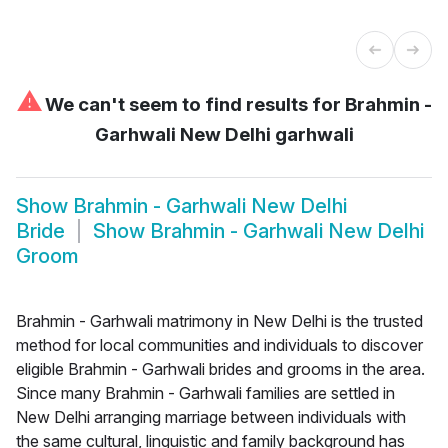
⚠
We can't seem to find results for
Brahmin -
Garhwali New Delhi garhwali
Show
Brahmin - Garhwali New Delhi
Bride
Show
Brahmin - Garhwali New Delhi
Groom
Brahmin - Garhwali matrimony in New Delhi is the trusted
method for local communities and individuals to discover
eligible Brahmin - Garhwali brides and grooms in the area.
Since many Brahmin - Garhwali families are settled in
New Delhi arranging marriage between individuals with
the same cultural, linguistic and family background has