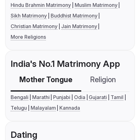
Hindu Brahmin Matrimony
Muslim Matrimony
Sikh Matrimony
Buddhist Matrimony
Christian Matrimony
Jain Matrimony
More Religions
India's No.1 Matrimony App
Mother Tongue
Religion
C
Bengali
Marathi
Punjabi
Odia
Gujarati
Tamil
Telugu
Malayalam
Kannada
Dating