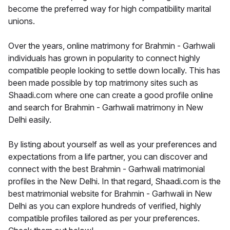
become the preferred way for high compatibility marital
unions.
Over the years, online matrimony for Brahmin - Garhwali
individuals has grown in popularity to connect highly
compatible people looking to settle down locally. This has
been made possible by top matrimony sites such as
Shaadi.com where one can create a good profile online
and search for Brahmin - Garhwali matrimony in New
Delhi easily.
By listing about yourself as well as your preferences and
expectations from a life partner, you can discover and
connect with the best Brahmin - Garhwali matrimonial
profiles in the New Delhi. In that regard, Shaadi.com is the
best matrimonial website for Brahmin - Garhwali in New
Delhi as you can explore hundreds of verified, highly
compatible profiles tailored as per your preferences.