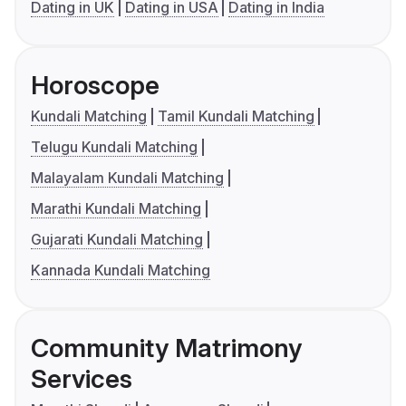
Dating in UK
Dating in USA
Dating in India
Horoscope
Kundali Matching
Tamil Kundali Matching
Telugu Kundali Matching
Malayalam Kundali Matching
Marathi Kundali Matching
Gujarati Kundali Matching
Kannada Kundali Matching
Community Matrimony
Services