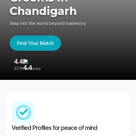
Chandigarh
Step into the world beyond matrimony
Find Your Match
4.4
3
417K reviews
Re
Verified Profiles for peace of mind