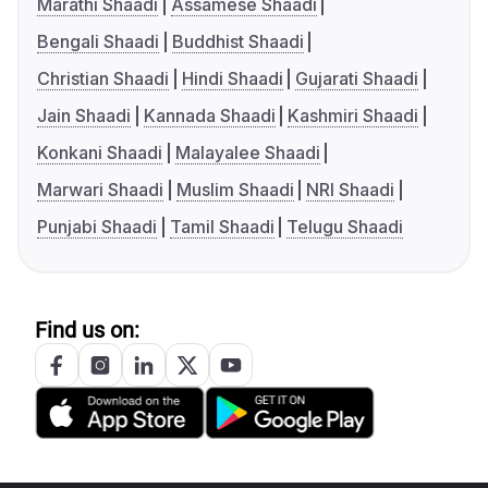
Marathi Shaadi
Assamese Shaadi
Bengali Shaadi
Buddhist Shaadi
Christian Shaadi
Hindi Shaadi
Gujarati Shaadi
Jain Shaadi
Kannada Shaadi
Kashmiri Shaadi
Konkani Shaadi
Malayalee Shaadi
Marwari Shaadi
Muslim Shaadi
NRI Shaadi
Punjabi Shaadi
Tamil Shaadi
Telugu Shaadi
Find us on: