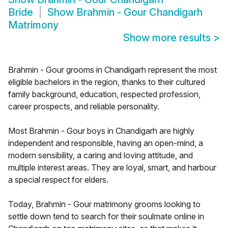
Bride
Show
Brahmin - Gour Chandigarh
Matrimony
Show more results
>
Brahmin - Gour grooms in Chandigarh represent the most
eligible bachelors in the region, thanks to their cultured
family background, education, respected profession,
career prospects, and reliable personality.
Most Brahmin - Gour boys in Chandigarh are highly
independent and responsible, having an open-mind, a
modern sensibility, a caring and loving attitude, and
multiple interest areas. They are loyal, smart, and harbour
a special respect for elders.
Today, Brahmin - Gour matrimony grooms looking to
settle down tend to search for their soulmate online in