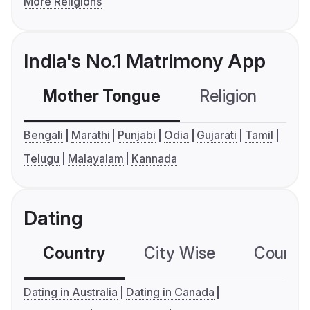
More Religions
India's No.1 Matrimony App
Mother Tongue
Religion
C
Bengali
Marathi
Punjabi
Odia
Gujarati
Tamil
Telugu
Malayalam
Kannada
Dating
Country
City Wise
Country
Dating in Australia
Dating in Canada