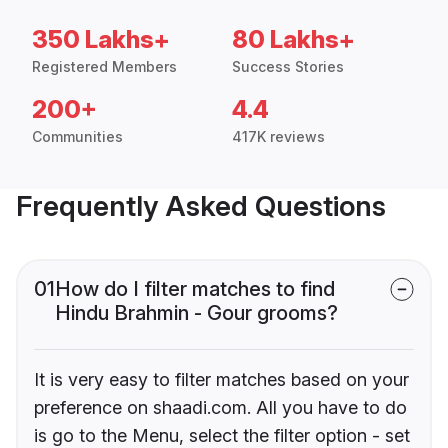
350 Lakhs+
80 Lakhs+
Registered Members
Success Stories
200+
4.4
Communities
417K reviews
Frequently Asked Questions
01
How do I filter matches to find
Hindu Brahmin - Gour grooms?
It is very easy to filter matches based on your
preference on shaadi.com. All you have to do
is go to the Menu, select the filter option - set