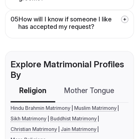
05
How will I know if someone I like
has accepted my request?
Explore Matrimonial Profiles
By
Religion
Mother Tongue
C
Hindu Brahmin Matrimony
Muslim Matrimony
Sikh Matrimony
Buddhist Matrimony
Christian Matrimony
Jain Matrimony