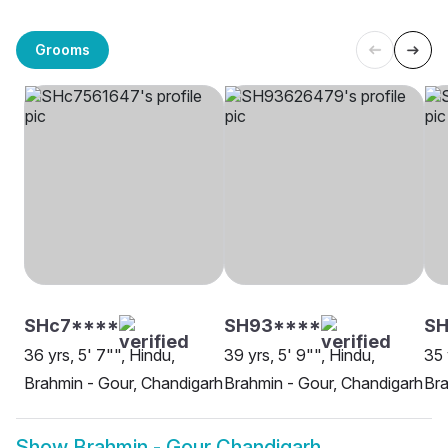
Grooms
SHc7****
SH93****
SH
36 yrs, 5' 7"", Hindu,
39 yrs, 5' 9"", Hindu,
35 
Brahmin - Gour, Chandigarh
Brahmin - Gour, Chandigarh
Bra
Show
Brahmin - Gour Chandigarh