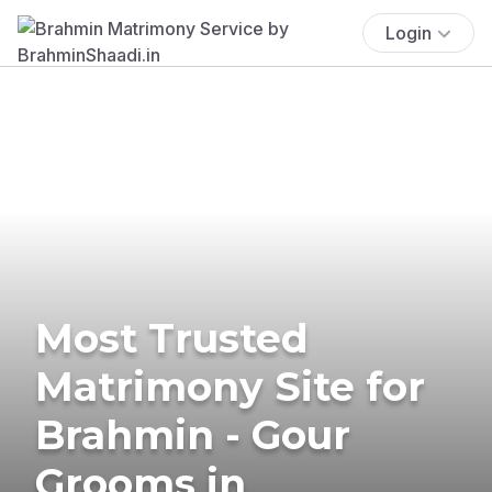
Login
Most Trusted
Matrimony Site for
Brahmin - Gour
Grooms in