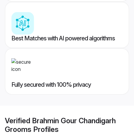
Best Matches with AI powered algorithms
Fully secured with 100% privacy
Verified
Brahmin Gour Chandigarh
Grooms
Profiles