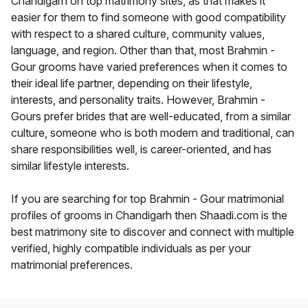
Chandigarh on top matrimony sites, as that makes it
easier for them to find someone with good compatibility
with respect to a shared culture, community values,
language, and region. Other than that, most Brahmin -
Gour grooms have varied preferences when it comes to
their ideal life partner, depending on their lifestyle,
interests, and personality traits. However, Brahmin -
Gours prefer brides that are well-educated, from a similar
culture, someone who is both modern and traditional, can
share responsibilities well, is career-oriented, and has
similar lifestyle interests.
If you are searching for top Brahmin - Gour matrimonial
profiles of grooms in Chandigarh then Shaadi.com is the
best matrimony site to discover and connect with multiple
verified, highly compatible individuals as per your
matrimonial preferences.