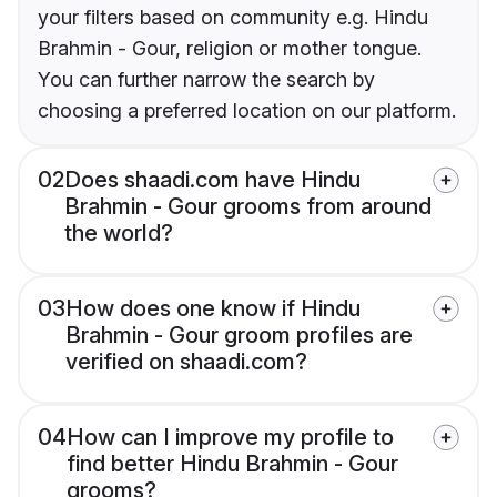
your filters based on community e.g. Hindu
Brahmin - Gour, religion or mother tongue.
You can further narrow the search by
choosing a preferred location on our platform.
02
Does shaadi.com have Hindu
Brahmin - Gour grooms from around
the world?
03
How does one know if Hindu
Brahmin - Gour groom profiles are
verified on shaadi.com?
04
How can I improve my profile to
find better Hindu Brahmin - Gour
grooms?