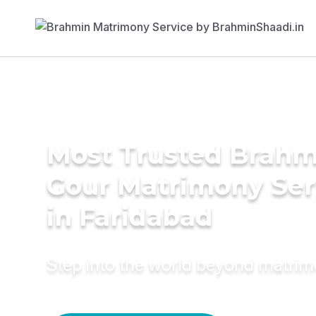
Most Trusted Brahm
Gour Matrimony Ser
in Faridabad
Step into the world beyond matri