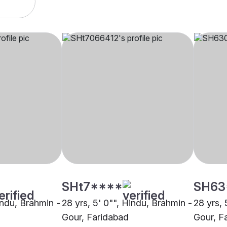
SHt7****
SH63
indu, Brahmin -
28 yrs, 5' 0"", Hindu, Brahmin -
28 yrs, 
Gour, Faridabad
Gour, F