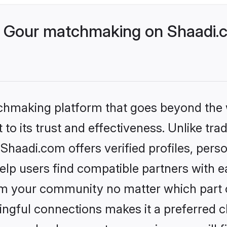
 Gour matchmaking on Shaadi.c
tchmaking platform that goes beyond the
to its trust and effectiveness. Unlike trad
haadi.com offers verified profiles, pers
lp users find compatible partners with ea
m your community no matter which part of 
ngful connections makes it a preferred cho