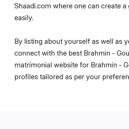
Shaadi.com where one can create a g
easily.
By listing about yourself as well as
connect with the best Brahmin - Gour
matrimonial website for Brahmin - Go
profiles tailored as per your prefer