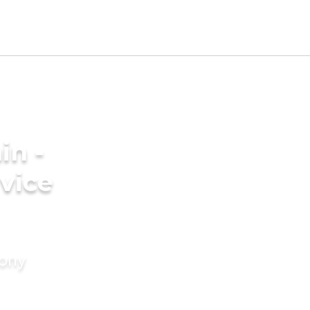
in -
vice
mony