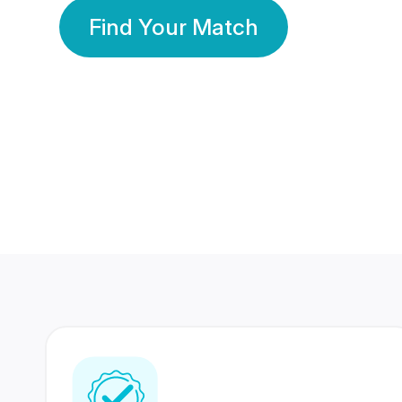
Find Your Match
350 Lakhs+
80 Lakhs
Registered Members
Success Stories