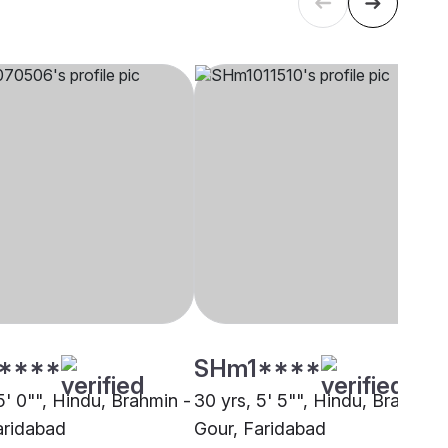
****
SHm1****
5' 0"", Hindu, Brahmin -
30 yrs, 5' 5"", Hindu, Brahmin 
aridabad
Gour, Faridabad