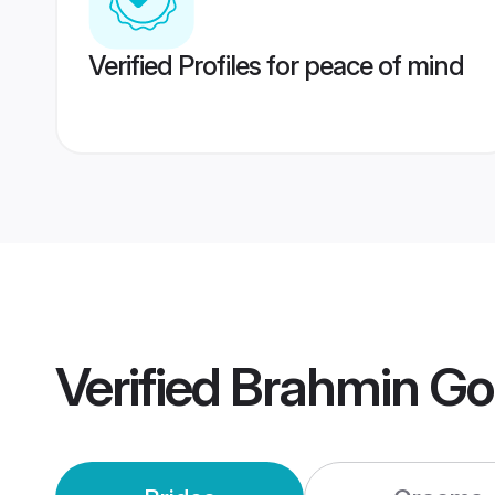
Verified Profiles for peace of mind
Verified
Brahmin Go