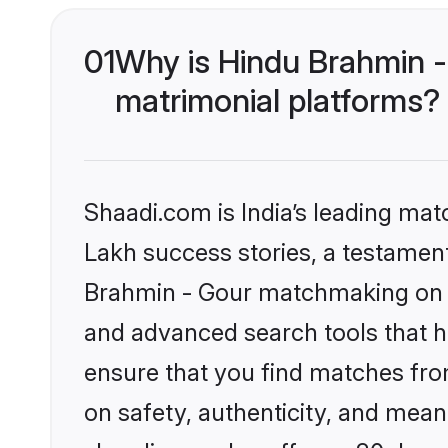
01
Why is Hindu Brahmin -
matrimonial platforms?
Shaadi.com is India’s leading ma
Lakh success stories, a testament 
Brahmin - Gour matchmaking on S
and advanced search tools that he
ensure that you find matches fro
on safety, authenticity, and meani