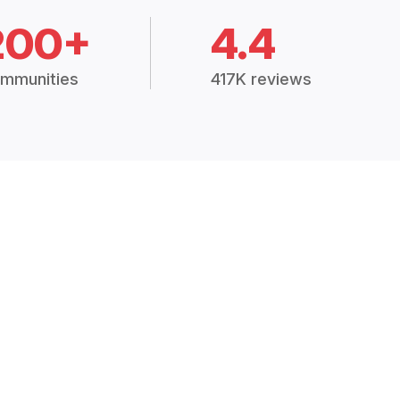
200+
4.4
mmunities
417K reviews