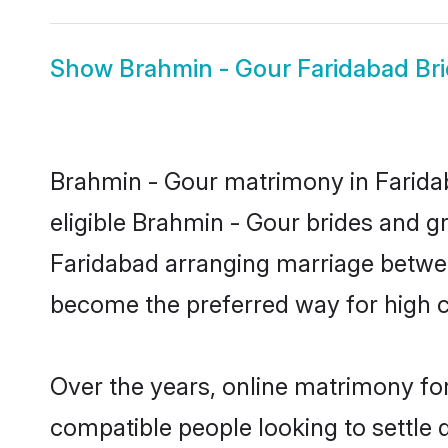
Show
Brahmin - Gour Faridabad Br
Brahmin - Gour matrimony in Faridab
eligible Brahmin - Gour brides and g
Faridabad arranging marriage between
become the preferred way for high co
Over the years, online matrimony for
compatible people looking to settle