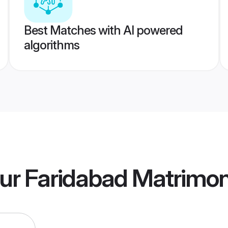
Best Matches with AI powered
algorithms
ur Faridabad Matrimo