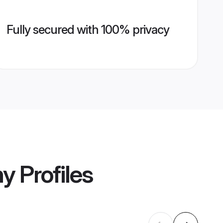
Fully secured with 100% privacy
ny
Profiles