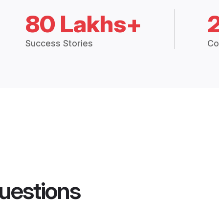
80 Lakhs+
Success Stories
Co
uestions