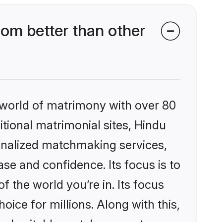
om better than other
 world of matrimony with over 80
itional matrimonial sites, Hindu
onalized matchmaking services,
se and confidence. Its focus is to
the world you’re in. Its focus
ice for millions. Along with this,