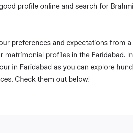
ood profile online and search for Brahm
 your preferences and expectations from a 
 matrimonial profiles in the Faridabad. In
ur in Faridabad as you can explore hundr
ences. Check them out below!