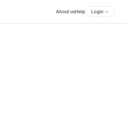
About us
Help
Login