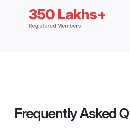
350 Lakhs+
Registered Members
Frequently Asked Q