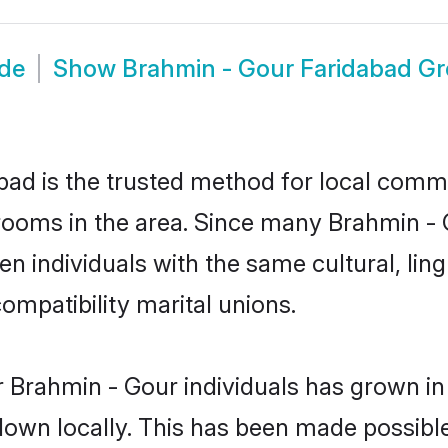
ide
Show
Brahmin - Gour Faridabad G
ad is the trusted method for local commun
rooms in the area. Since many Brahmin - G
 individuals with the same cultural, lin
mpatibility marital unions.
 Brahmin - Gour individuals has grown in
 down locally. This has been made possibl