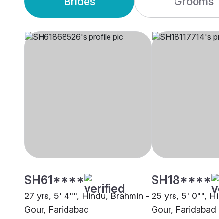
Brides
Grooms
SH61****
SH18****
27 yrs, 5' 4"", Hindu, Brahmin -
25 yrs, 5' 0"", H
Gour, Faridabad
Gour, Faridabad