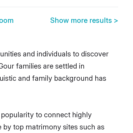
room
Show more results
>
ities and individuals to discover
our families are settled in
guistic and family background has
 popularity to connect highly
e by top matrimony sites such as