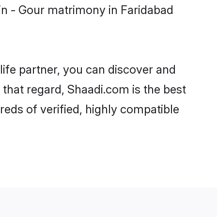
in - Gour matrimony in Faridabad
life partner, you can discover and
 that regard, Shaadi.com is the best
eds of verified, highly compatible