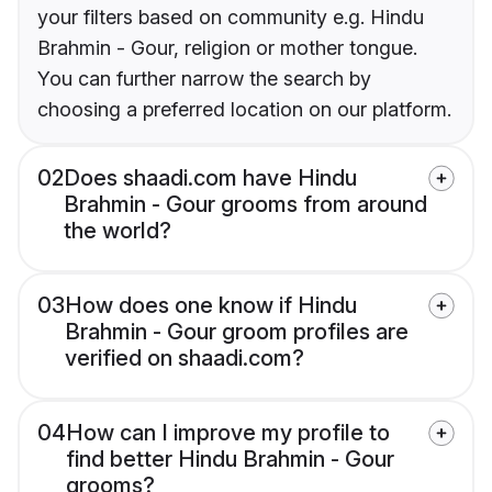
your filters based on community e.g. Hindu
Brahmin - Gour, religion or mother tongue.
You can further narrow the search by
choosing a preferred location on our platform.
02
Does shaadi.com have Hindu
Brahmin - Gour grooms from around
the world?
03
How does one know if Hindu
Brahmin - Gour groom profiles are
verified on shaadi.com?
04
How can I improve my profile to
find better Hindu Brahmin - Gour
grooms?