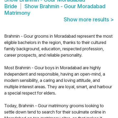
Bride
Show
Brahmin - Gour Moradabad
Matrimony
Show more results
>
Brahmin - Gour grooms in Moradabad represent the most
eligible bachelors in the region, thanks to their cultured
family background, education, respected profession,
career prospects, and reliable personality.
Most Brahmin - Gour boys in Moradabad are highly
independent and responsible, having an open-mind, a
modern sensibility, a caring and loving attitude, and
multiple interest areas. They are loyal, smart, and harbour
a special respect for elders.
Today, Brahmin - Gour matrimony grooms looking to
settle down tend to search for their soulmate online in