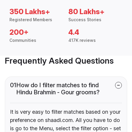
350 Lakhs+
80 Lakhs+
Registered Members
Success Stories
200+
4.4
Communities
417K reviews
Frequently Asked Questions
01
How do I filter matches to find
Hindu Brahmin - Gour grooms?
It is very easy to filter matches based on your
preference on shaadi.com. All you have to do
is go to the Menu, select the filter option - set