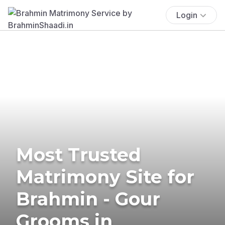
Login
Most Trusted
Matrimony Site for
Brahmin - Gour
Grooms in