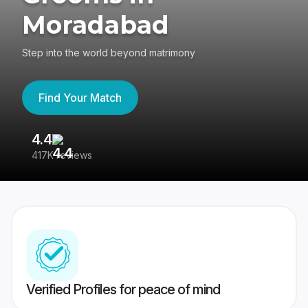
Moradabad
Step into the world beyond matrimony
Find Your Match
4.4
3
417K reviews
Re
Verified Profiles for peace of mind