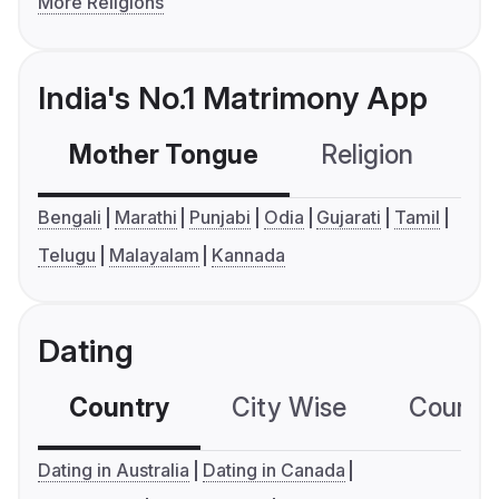
More Religions
India's No.1 Matrimony App
Mother Tongue
Religion
C
Bengali
Marathi
Punjabi
Odia
Gujarati
Tamil
Telugu
Malayalam
Kannada
Dating
Country
City Wise
Country
Dating in Australia
Dating in Canada