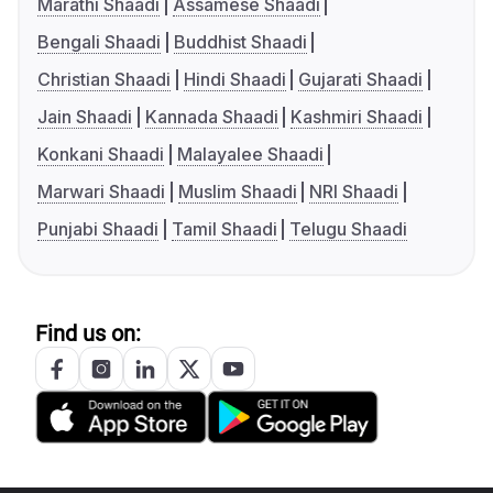
Marathi Shaadi
Assamese Shaadi
Bengali Shaadi
Buddhist Shaadi
Christian Shaadi
Hindi Shaadi
Gujarati Shaadi
Jain Shaadi
Kannada Shaadi
Kashmiri Shaadi
Konkani Shaadi
Malayalee Shaadi
Marwari Shaadi
Muslim Shaadi
NRI Shaadi
Punjabi Shaadi
Tamil Shaadi
Telugu Shaadi
Find us on: