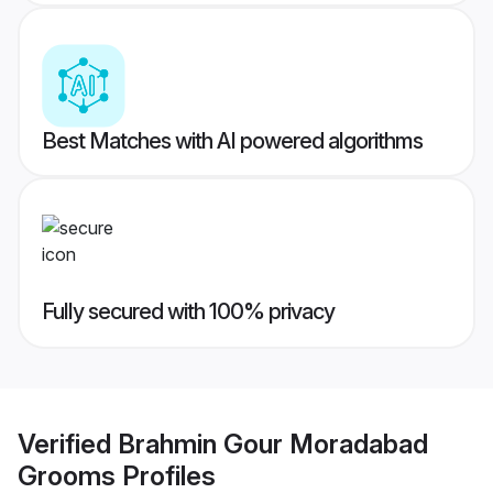
Best Matches with AI powered algorithms
Fully secured with 100% privacy
Verified
Brahmin Gour Moradabad
Grooms
Profiles