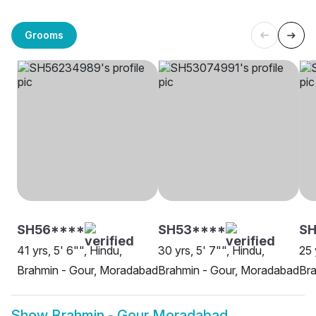
Grooms
SH56****
SH53****
S
41 yrs, 5' 6"", Hindu,
30 yrs, 5' 7"", Hindu,
25 
Brahmin - Gour, Moradabad
Brahmin - Gour, Moradabad
Bra
Show
Brahmin - Gour Moradabad