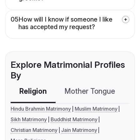
05
How will I know if someone I like
has accepted my request?
Explore Matrimonial Profiles
By
Religion
Mother Tongue
C
Hindu Brahmin Matrimony
Muslim Matrimony
Sikh Matrimony
Buddhist Matrimony
Christian Matrimony
Jain Matrimony