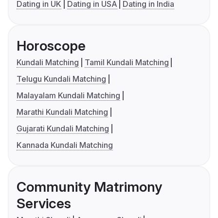
Dating in UK
Dating in USA
Dating in India
Horoscope
Kundali Matching
Tamil Kundali Matching
Telugu Kundali Matching
Malayalam Kundali Matching
Marathi Kundali Matching
Gujarati Kundali Matching
Kannada Kundali Matching
Community Matrimony
Services