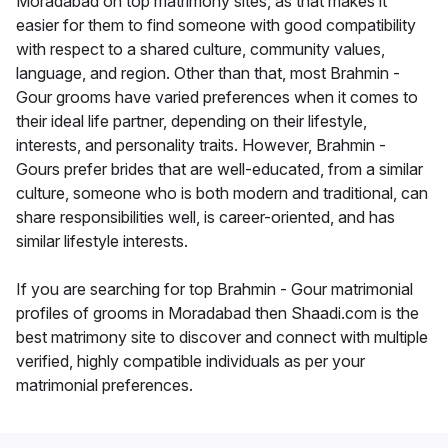
Moradabad on top matrimony sites, as that makes it
easier for them to find someone with good compatibility
with respect to a shared culture, community values,
language, and region. Other than that, most Brahmin -
Gour grooms have varied preferences when it comes to
their ideal life partner, depending on their lifestyle,
interests, and personality traits. However, Brahmin -
Gours prefer brides that are well-educated, from a similar
culture, someone who is both modern and traditional, can
share responsibilities well, is career-oriented, and has
similar lifestyle interests.
If you are searching for top Brahmin - Gour matrimonial
profiles of grooms in Moradabad then Shaadi.com is the
best matrimony site to discover and connect with multiple
verified, highly compatible individuals as per your
matrimonial preferences.