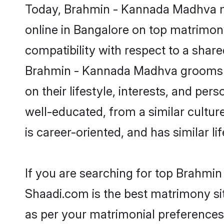
Today, Brahmin - Kannada Madhva ma
online in Bangalore on top matrimony
compatibility with respect to a shar
Brahmin - Kannada Madhva grooms hav
on their lifestyle, interests, and pe
well-educated, from a similar cultur
is career-oriented, and has similar lif
If you are searching for top Brahmi
Shaadi.com is the best matrimony sit
as per your matrimonial preferences