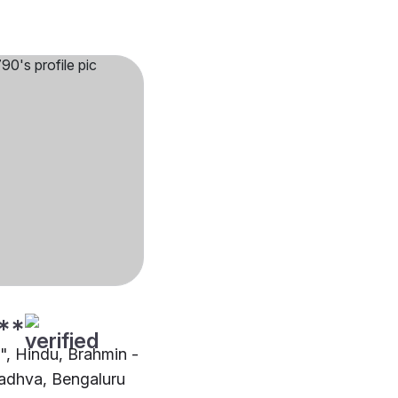
**
"", Hindu, Brahmin -
dhva, Bengaluru