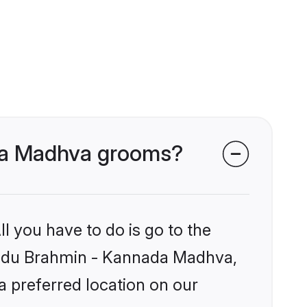
ada Madhva grooms?
l you have to do is go to the
 Hindu Brahmin - Kannada Madhva,
a preferred location on our