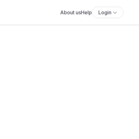
About us
Help
Login