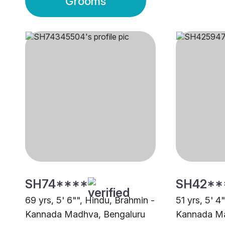
Grooms
SH74****
SH42**
69 yrs, 5' 6"", Hindu, Brahmin -
51 yrs, 5' 4
Kannada Madhva, Bengaluru
Kannada Ma