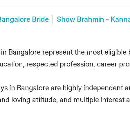
angalore Bride
Show
Brahmin - Kann
Bangalore represent the most eligible ba
ucation, respected profession, career pros
 in Bangalore are highly independent an
and loving attitude, and multiple interest 