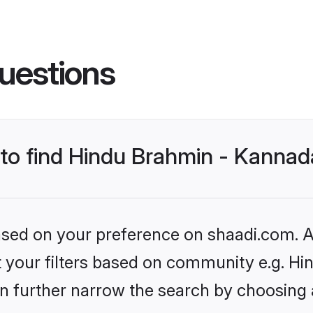
uestions
s to find Hindu Brahmin - Kann
based on your preference on shaadi.com. Al
set your filters based on community e.g.
n further narrow the search by choosing 