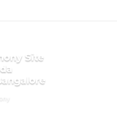
mony Site
ada
Bangalore
mony