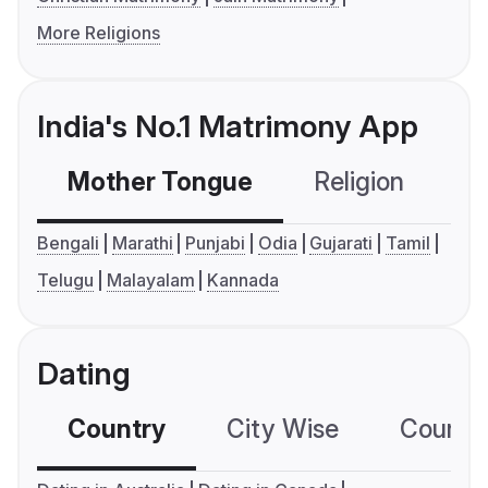
More Religions
India's No.1 Matrimony App
Mother Tongue
Religion
C
Bengali
Marathi
Punjabi
Odia
Gujarati
Tamil
Telugu
Malayalam
Kannada
Dating
Country
City Wise
Country