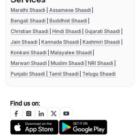
Marathi Shaadi
Assamese Shaadi
Bengali Shaadi
Buddhist Shaadi
Christian Shaadi
Hindi Shaadi
Gujarati Shaadi
Jain Shaadi
Kannada Shaadi
Kashmiri Shaadi
Konkani Shaadi
Malayalee Shaadi
Marwari Shaadi
Muslim Shaadi
NRI Shaadi
Punjabi Shaadi
Tamil Shaadi
Telugu Shaadi
Find us on: