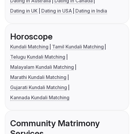
Dating in Australia
Dating in Canada
Dating in UK
Dating in USA
Dating in India
Horoscope
Kundali Matching
Tamil Kundali Matching
Telugu Kundali Matching
Malayalam Kundali Matching
Marathi Kundali Matching
Gujarati Kundali Matching
Kannada Kundali Matching
Community Matrimony
Services