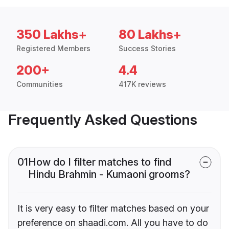
350 Lakhs+
80 Lakhs+
Registered Members
Success Stories
200+
4.4
Communities
417K reviews
Frequently Asked Questions
01
How do I filter matches to find
Hindu Brahmin - Kumaoni grooms?
It is very easy to filter matches based on your
preference on shaadi.com. All you have to do