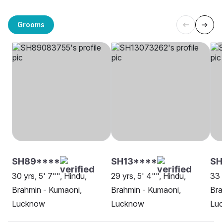
Grooms
SH89****
SH13****
SH
30 yrs, 5' 7"", Hindu,
29 yrs, 5' 4"", Hindu,
33 
Brahmin - Kumaoni,
Brahmin - Kumaoni,
Bra
Lucknow
Lucknow
Lu