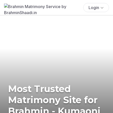
Login
Most Trusted
Matrimony Site for
Brahmin - Kumaoni