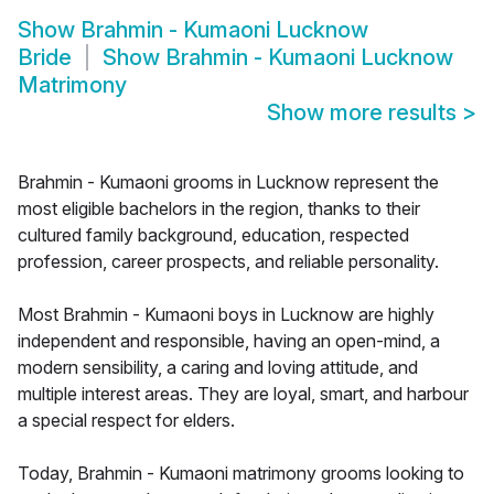
Show
Brahmin - Kumaoni Lucknow
Bride
Show
Brahmin - Kumaoni Lucknow
Matrimony
Show more results
>
Brahmin - Kumaoni grooms in Lucknow represent the
most eligible bachelors in the region, thanks to their
cultured family background, education, respected
profession, career prospects, and reliable personality.
Most Brahmin - Kumaoni boys in Lucknow are highly
independent and responsible, having an open-mind, a
modern sensibility, a caring and loving attitude, and
multiple interest areas. They are loyal, smart, and harbour
a special respect for elders.
Today, Brahmin - Kumaoni matrimony grooms looking to