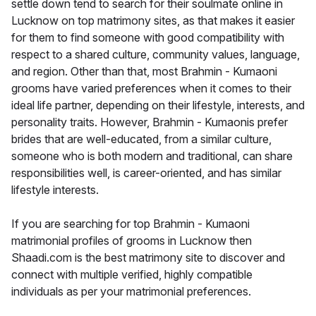
settle down tend to search for their soulmate online in
Lucknow on top matrimony sites, as that makes it easier
for them to find someone with good compatibility with
respect to a shared culture, community values, language,
and region. Other than that, most Brahmin - Kumaoni
grooms have varied preferences when it comes to their
ideal life partner, depending on their lifestyle, interests, and
personality traits. However, Brahmin - Kumaonis prefer
brides that are well-educated, from a similar culture,
someone who is both modern and traditional, can share
responsibilities well, is career-oriented, and has similar
lifestyle interests.
If you are searching for top Brahmin - Kumaoni
matrimonial profiles of grooms in Lucknow then
Shaadi.com is the best matrimony site to discover and
connect with multiple verified, highly compatible
individuals as per your matrimonial preferences.