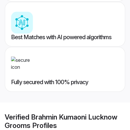
Best Matches with AI powered algorithms
Fully secured with 100% privacy
Verified
Brahmin Kumaoni Lucknow
Grooms
Profiles