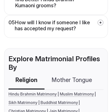
Kumaoni grooms?
05
How will I know if someone I like
has accepted my request?
Explore Matrimonial Profiles
By
Religion
Mother Tongue
C
Hindu Brahmin Matrimony
Muslim Matrimony
Sikh Matrimony
Buddhist Matrimony
Christian Matrimony
Jain Matrimony