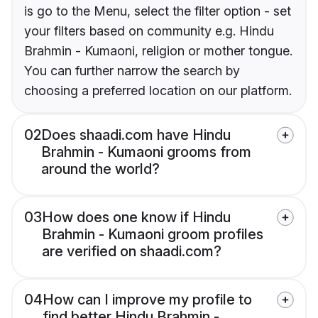
is go to the Menu, select the filter option - set
your filters based on community e.g. Hindu
Brahmin - Kumaoni, religion or mother tongue.
You can further narrow the search by
choosing a preferred location on our platform.
02
Does shaadi.com have Hindu
Brahmin - Kumaoni grooms from
around the world?
03
How does one know if Hindu
Brahmin - Kumaoni groom profiles
are verified on shaadi.com?
04
How can I improve my profile to
find better Hindu Brahmin -