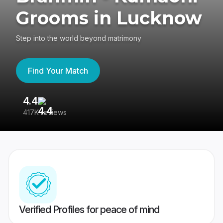
Grooms in Lucknow
Step into the world beyond matrimony
Find Your Match
4.4
3
417K reviews
Re
Verified Profiles for peace of mind