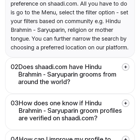
preference on shaadi.com. All you have to do
is go to the Menu, select the filter option - set
your filters based on community e.g. Hindu
Brahmin - Saryuparin, religion or mother
tongue. You can further narrow the search by
choosing a preferred location on our platform.
02
Does shaadi.com have Hindu
Brahmin - Saryuparin grooms from
around the world?
03
How does one know if Hindu
Brahmin - Saryuparin groom profiles
are verified on shaadi.com?
04
How can I improve my profile to