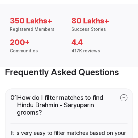
350 Lakhs+
80 Lakhs+
Registered Members
Success Stories
200+
4.4
Communities
417K reviews
Frequently Asked Questions
01
How do I filter matches to find
Hindu Brahmin - Saryuparin
grooms?
It is very easy to filter matches based on your