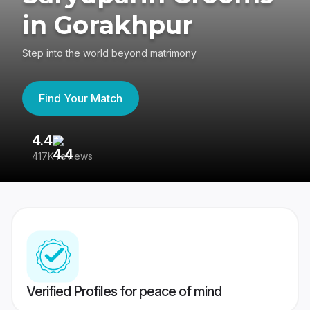
in Gorakhpur
Step into the world beyond matrimony
Find Your Match
4.4
3
417K reviews
Re
Verified Profiles for peace of mind