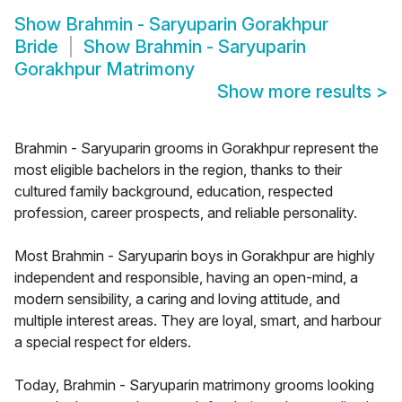
Show
Brahmin - Saryuparin Gorakhpur
Bride
Show
Brahmin - Saryuparin
Gorakhpur Matrimony
Show more results
>
Brahmin - Saryuparin grooms in Gorakhpur represent the
most eligible bachelors in the region, thanks to their
cultured family background, education, respected
profession, career prospects, and reliable personality.
Most Brahmin - Saryuparin boys in Gorakhpur are highly
independent and responsible, having an open-mind, a
modern sensibility, a caring and loving attitude, and
multiple interest areas. They are loyal, smart, and harbour
a special respect for elders.
Today, Brahmin - Saryuparin matrimony grooms looking