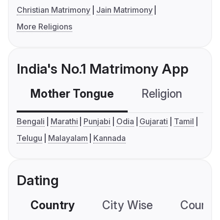
Christian Matrimony
Jain Matrimony
More Religions
India's No.1 Matrimony App
Mother Tongue
Religion
C
Bengali
Marathi
Punjabi
Odia
Gujarati
Tamil
Telugu
Malayalam
Kannada
Dating
Country
City Wise
Country