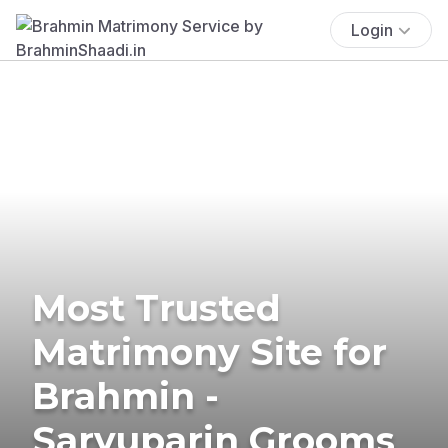
Login
Most Trusted
Matrimony Site for
Brahmin -
Saryuparin Grooms