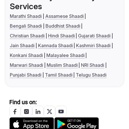
Services
Marathi Shaadi
Assamese Shaadi
Bengali Shaadi
Buddhist Shaadi
Christian Shaadi
Hindi Shaadi
Gujarati Shaadi
Jain Shaadi
Kannada Shaadi
Kashmiri Shaadi
Konkani Shaadi
Malayalee Shaadi
Marwari Shaadi
Muslim Shaadi
NRI Shaadi
Punjabi Shaadi
Tamil Shaadi
Telugu Shaadi
Find us on: