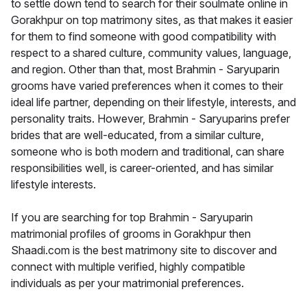
to settle down tend to search for their soulmate online in
Gorakhpur on top matrimony sites, as that makes it easier
for them to find someone with good compatibility with
respect to a shared culture, community values, language,
and region. Other than that, most Brahmin - Saryuparin
grooms have varied preferences when it comes to their
ideal life partner, depending on their lifestyle, interests, and
personality traits. However, Brahmin - Saryuparins prefer
brides that are well-educated, from a similar culture,
someone who is both modern and traditional, can share
responsibilities well, is career-oriented, and has similar
lifestyle interests.
If you are searching for top Brahmin - Saryuparin
matrimonial profiles of grooms in Gorakhpur then
Shaadi.com is the best matrimony site to discover and
connect with multiple verified, highly compatible
individuals as per your matrimonial preferences.