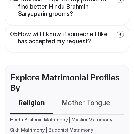
find better Hindu Brahmin -
Saryuparin grooms?
05
How will I know if someone I like
has accepted my request?
Explore Matrimonial Profiles
By
Religion
Mother Tongue
C
Hindu Brahmin Matrimony
Muslim Matrimony
Sikh Matrimony
Buddhist Matrimony