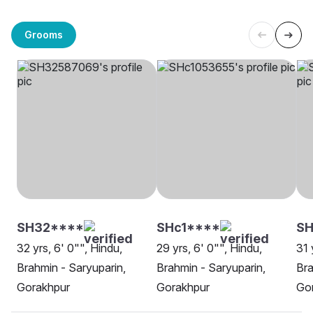
Grooms
SH32****
SHc1****
SH
32 yrs, 6' 0"", Hindu,
29 yrs, 6' 0"", Hindu,
31 
Brahmin - Saryuparin,
Brahmin - Saryuparin,
Bra
Gorakhpur
Gorakhpur
Go