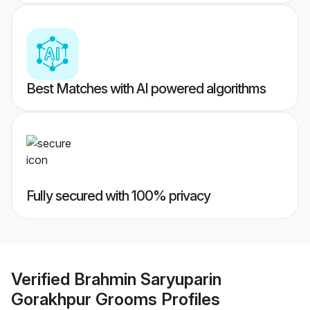
Best Matches with AI powered algorithms
Fully secured with 100% privacy
Verified
Brahmin Saryuparin
Gorakhpur Grooms
Profiles