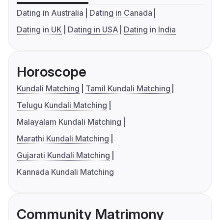
Dating in Australia
Dating in Canada
Dating in UK
Dating in USA
Dating in India
Horoscope
Kundali Matching
Tamil Kundali Matching
Telugu Kundali Matching
Malayalam Kundali Matching
Marathi Kundali Matching
Gujarati Kundali Matching
Kannada Kundali Matching
Community Matrimony