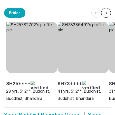
Brides
SH25****
SH73****
SH
29 yrs, 5' 2"", Buddhist,
41 yrs, 5' 2"", Buddhist,
31 
Buddhist, Bhandara
Buddhist, Bhandara
Bud
Show
Buddhist Bhandara Groom
Show