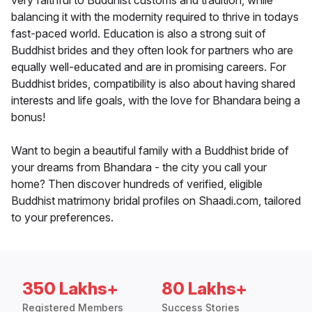
very faithful to Buddhist customs and tradition, while
balancing it with the modernity required to thrive in todays
fast-paced world. Education is also a strong suit of
Buddhist brides and they often look for partners who are
equally well-educated and are in promising careers. For
Buddhist brides, compatibility is also about having shared
interests and life goals, with the love for Bhandara being a
bonus!
Want to begin a beautiful family with a Buddhist bride of
your dreams from Bhandara - the city you call your
home? Then discover hundreds of verified, eligible
Buddhist matrimony bridal profiles on Shaadi.com, tailored
to your preferences.
350 Lakhs+
80 Lakhs+
Registered Members
Success Stories