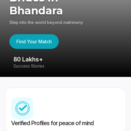
Bhandara
Step into the world beyond matrimony
Find Your Match
80 Lakhs+
4
Success Stories
41
Verified Profiles for peace of mind