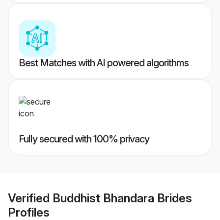
Best Matches with AI powered algorithms
Fully secured with 100% privacy
Verified
Buddhist Bhandara Brides
Profiles