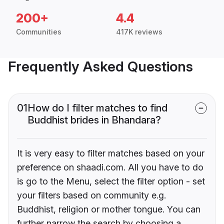
200+
4.4
Communities
417K reviews
Frequently Asked Questions
01
How do I filter matches to find
Buddhist brides in Bhandara?
It is very easy to filter matches based on your
preference on shaadi.com. All you have to do
is go to the Menu, select the filter option - set
your filters based on community e.g.
Buddhist, religion or mother tongue. You can
further narrow the search by choosing a