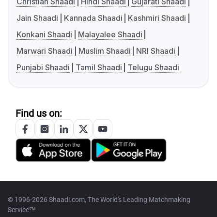
Christian Shaadi
Hindi Shaadi
Gujarati Shaadi
Jain Shaadi
Kannada Shaadi
Kashmiri Shaadi
Konkani Shaadi
Malayalee Shaadi
Marwari Shaadi
Muslim Shaadi
NRI Shaadi
Punjabi Shaadi
Tamil Shaadi
Telugu Shaadi
Find us on:
© 1996-2026 Shaadi.com, The World's Leading Matchmaking
Service™