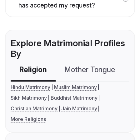
has accepted my request?
Explore Matrimonial Profiles
By
Religion
Mother Tongue
C
Hindu Matrimony
Muslim Matrimony
Sikh Matrimony
Buddhist Matrimony
Christian Matrimony
Jain Matrimony
More Religions