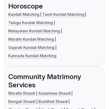
Horoscope
Kundali Matching
Tamil Kundali Matching
Telugu Kundali Matching
Malayalam Kundali Matching
Marathi Kundali Matching
Gujarati Kundali Matching
Kannada Kundali Matching
Community Matrimony
Services
Marathi Shaadi
Assamese Shaadi
Bengali Shaadi
Buddhist Shaadi