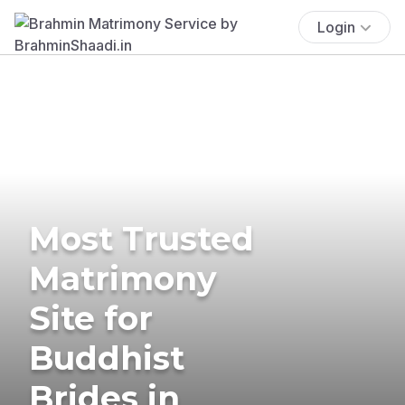
Login
Most Trusted
Matrimony
Site for
Buddhist
Brides in