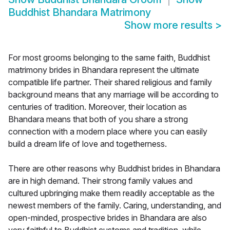
Buddhist Bhandara Matrimony
Show more results
>
For most grooms belonging to the same faith, Buddhist
matrimony brides in Bhandara represent the ultimate
compatible life partner. Their shared religious and family
background means that any marriage will be according to
centuries of tradition. Moreover, their location as
Bhandara means that both of you share a strong
connection with a modern place where you can easily
build a dream life of love and togetherness.
There are other reasons why Buddhist brides in Bhandara
are in high demand. Their strong family values and
cultured upbringing make them readily acceptable as the
newest members of the family. Caring, understanding, and
open-minded, prospective brides in Bhandara are also