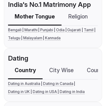
India's No.1 Matrimony App
Mother Tongue
Religion
C
Bengali
Marathi
Punjabi
Odia
Gujarati
Tamil
Telugu
Malayalam
Kannada
Dating
Country
City Wise
Country
Dating in Australia
Dating in Canada
Dating in UK
Dating in USA
Dating in India