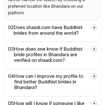
preferred location like Bhandara on our
platform.
02
Does shaadi.com have Buddhist
brides from around the world?
03
How does one know if Buddhist
bride profiles in Bhandara are
verified on shaadi.com?
04
How can I improve my profile to
find better Buddhist brides in
Bhandara?
05
How will I know if someone I like