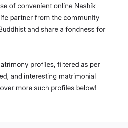
rise of convenient online Nashik
e life partner from the community
 Buddhist and share a fondness for
rimony profiles, filtered as per
ted, and interesting matrimonial
cover more such profiles below!