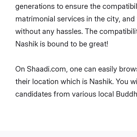
generations to ensure the compatibili
matrimonial services in the city, and
without any hassles. The compatibil
Nashik is bound to be great!
On Shaadi.com, one can easily brows
their location which is Nashik. You w
candidates from various local Buddh