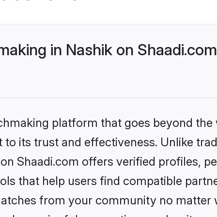
aking in Nashik on Shaadi.com 
tchmaking platform that goes beyond the
to its trust and effectiveness. Unlike trad
on Shaadi.com offers verified profiles, 
ls that help users find compatible partne
 matches from your community no matter wh