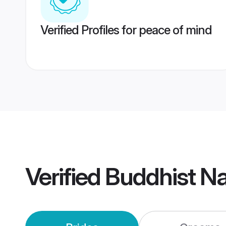
Verified Profiles for peace of mind
Verified
Buddhist N