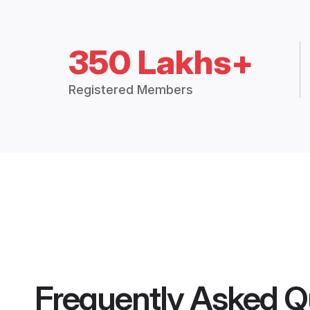
350 Lakhs+
Registered Members
Frequently Asked Q