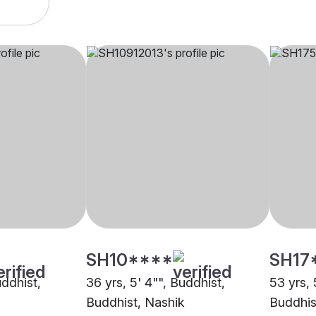
SH10****
SH17
uddhist,
36 yrs, 5' 4"", Buddhist,
53 yrs, 
Buddhist, Nashik
Buddhis