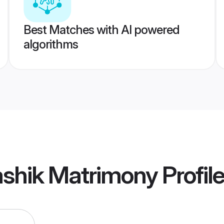
Best Matches with AI powered
algorithms
ashik Matrimony
Profil