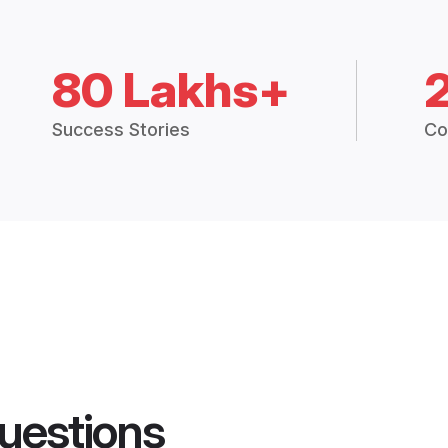
80 Lakhs+
Success Stories
Co
uestions