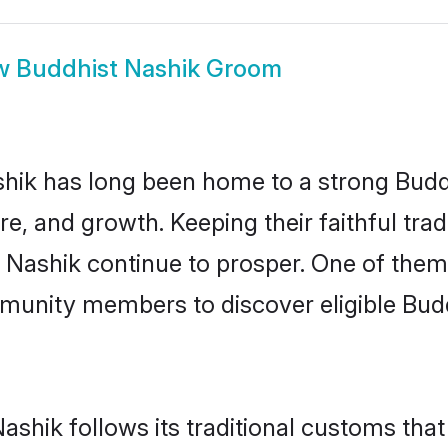
w
Buddhist Nashik Groom
ik has long been home to a strong Bud
ure, and growth. Keeping their faithful trad
n Nashik continue to prosper. One of the
munity members to discover eligible Budd
ashik follows its traditional customs th