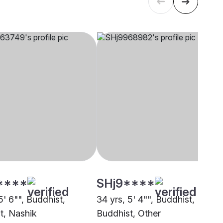
****
SHj9****
5' 6"", Buddhist,
34 yrs, 5' 4"", Buddhist,
t, Nashik
Buddhist, Other