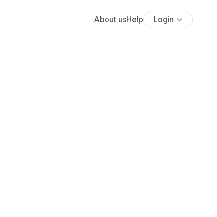
About us
Help
Login