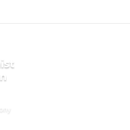
ist
in
mony