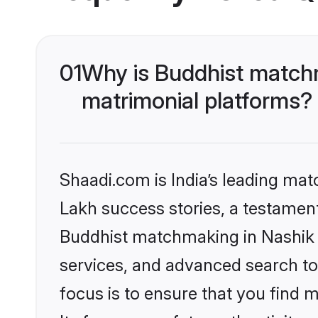
01
Why is Buddhist matchm
matrimonial platforms?
Shaadi.com is India’s leading ma
Lakh success stories, a testament 
Buddhist matchmaking in Nashik 
services, and advanced search too
focus is to ensure that you find