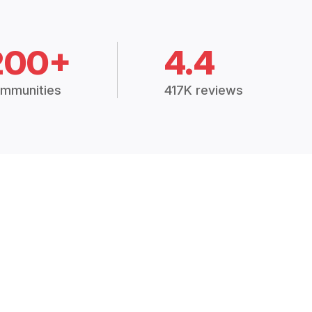
200+
4.4
mmunities
417K reviews