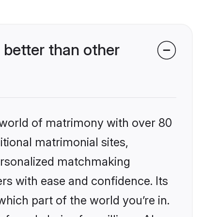
better than other
 world of matrimony with over 80
itional matrimonial sites,
personalized matchmaking
rs with ease and confidence. Its
ich part of the world you’re in.