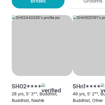
Brides
Grooms
SH02****
SHn1****
28 yrs, 5' 3"", Buddhist,
49 yrs, 5' 2"", B
Buddhist, Nashik
Buddhist, Other