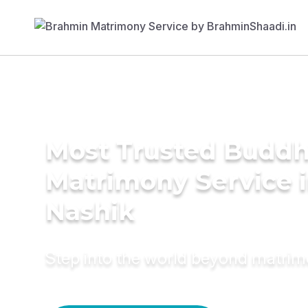
Most Trusted Buddh
Matrimony Service 
Nashik
Step into the world beyond matri