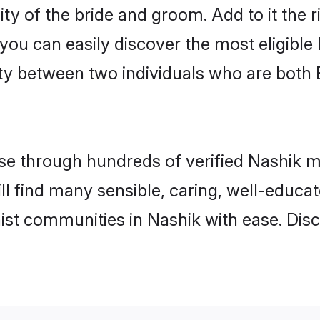
ty of the bride and groom. Add to it the 
 you can easily discover the most eligibl
ity between two individuals who are both
e through hundreds of verified Nashik mat
ill find many sensible, caring, well-educa
ist communities in Nashik with ease. Dis