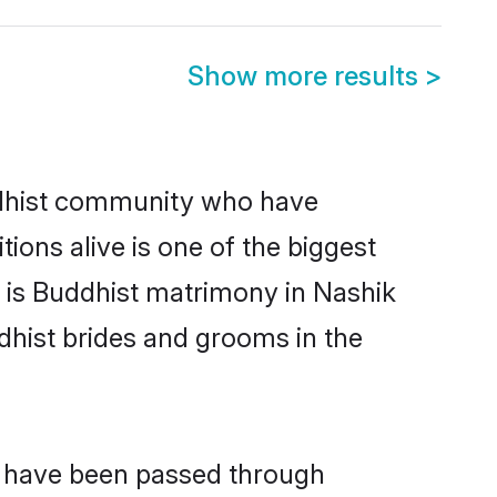
Show more results
>
dhist community who have
itions alive is one of the biggest
m is Buddhist matrimony in Nashik
hist brides and grooms in the
at have been passed through