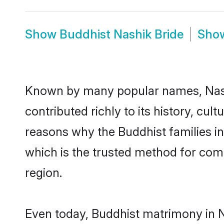
Show
Buddhist Nashik Bride
Sho
Known by many popular names, Nash
contributed richly to its history, cult
reasons why the Buddhist families i
which is the trusted method for com
region.
Even today, Buddhist matrimony in N