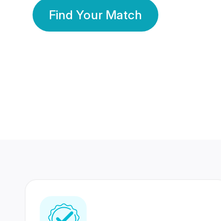
Find Your Match
350 Lakhs+
80 Lakhs
Registered Members
Success Stories