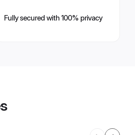
Fully secured with 100% privacy
es