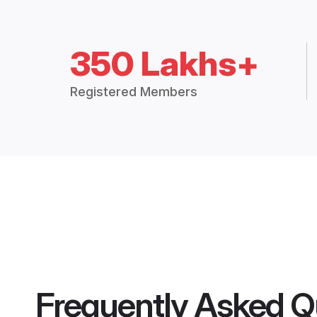
350 Lakhs+
Registered Members
Frequently Asked Q