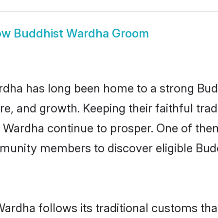
ow
Buddhist Wardha Groom
dha has long been home to a strong Bu
ure, and growth. Keeping their faithful trad
n Wardha continue to prosper. One of th
munity members to discover eligible Budd
ardha follows its traditional customs th