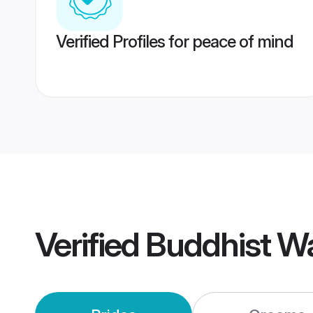
Verified Profiles for peace of mind
Verified
Buddhist W