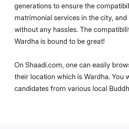
generations to ensure the compatibil
matrimonial services in the city, and
without any hassles. The compatibil
Wardha is bound to be great!
On Shaadi.com, one can easily brows
their location which is Wardha. You w
candidates from various local Buddh