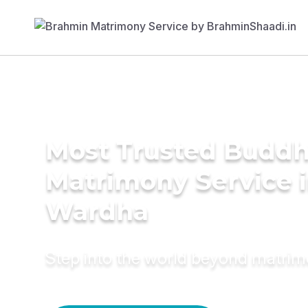
Most Trusted Buddh
Matrimony Service 
Wardha
Step into the world beyond matri