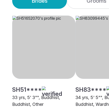
Brides
Grooms
SH51****
SH83****
33 yrs, 5' 3"", Buddhist,
34 yrs, 5' 5"", B
Buddhist, Other
Buddhist, Wardh