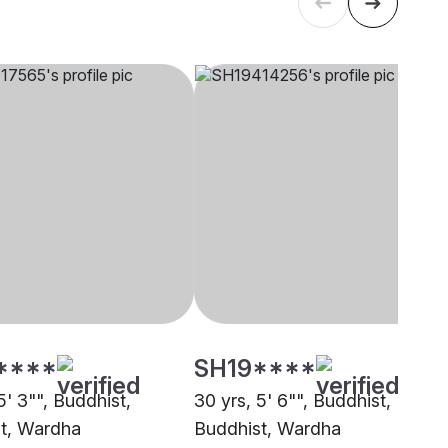
****
SH19****
5' 3"", Buddhist,
30 yrs, 5' 6"", Buddhist,
t, Wardha
Buddhist, Wardha