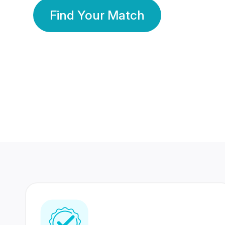
Find Your Match
350 Lakhs+
80 Lakhs
Registered Members
Success Stories