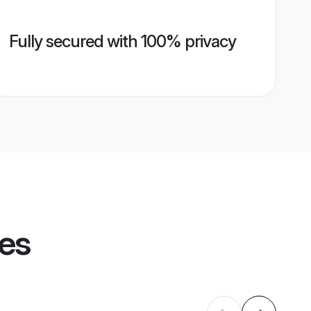
Fully secured with 100% privacy
les