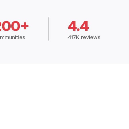
200+
4.4
mmunities
417K reviews