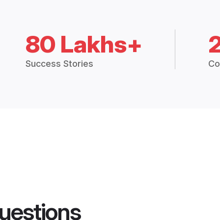
80 Lakhs+
Success Stories
Co
uestions