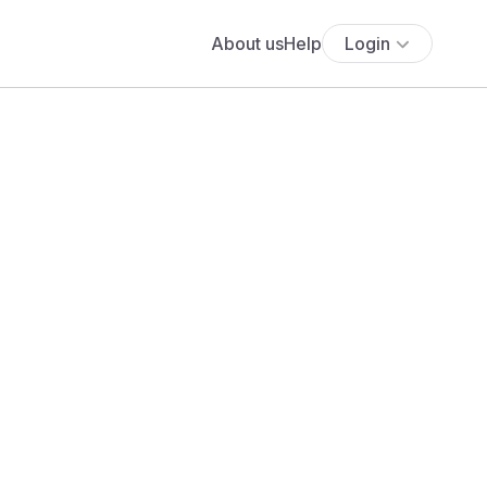
About us
Help
Login