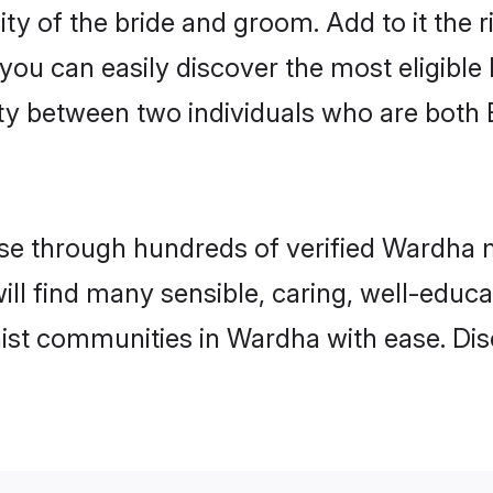
ity of the bride and groom. Add to it the 
 you can easily discover the most eligibl
ity between two individuals who are both
e through hundreds of verified Wardha ma
ill find many sensible, caring, well-educ
ist communities in Wardha with ease. Dis