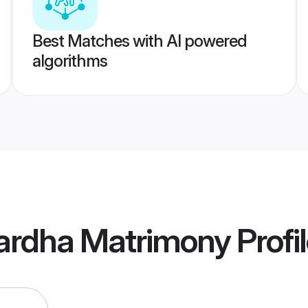
Best Matches with AI powered
algorithms
ardha Matrimony
Profi