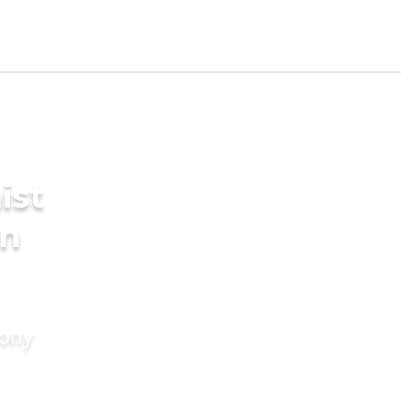
ist
in
mony