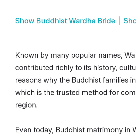
Show
Buddhist Wardha Bride
Sh
Known by many popular names, War
contributed richly to its history, cult
reasons why the Buddhist families i
which is the trusted method for com
region.
Even today, Buddhist matrimony in W