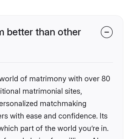
 better than other
 world of matrimony with over 80
itional matrimonial sites,
 personalized matchmaking
rs with ease and confidence. Its
ich part of the world you’re in.