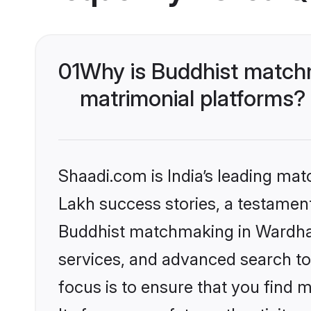
01
Why is Buddhist matchm
matrimonial platforms?
Shaadi.com is India’s leading ma
Lakh success stories, a testament 
Buddhist matchmaking in Wardha 
services, and advanced search too
focus is to ensure that you find