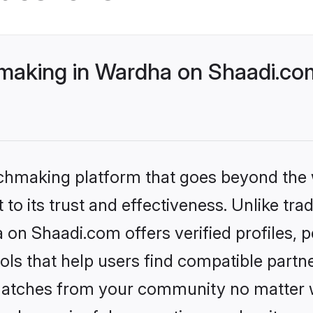
aking in Wardha on Shaadi.com
tchmaking platform that goes beyond the
to its trust and effectiveness. Unlike trad
on Shaadi.com offers verified profiles,
ls that help users find compatible partne
 matches from your community no matter wh