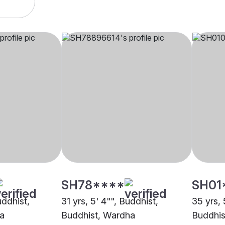
SH78****
SH01
uddhist,
31 yrs, 5' 4"", Buddhist,
35 yrs, 
a
Buddhist, Wardha
Buddhis