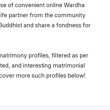
rise of convenient online Wardha
e life partner from the community
 Buddhist and share a fondness for
trimony profiles, filtered as per
ated, and interesting matrimonial
cover more such profiles below!