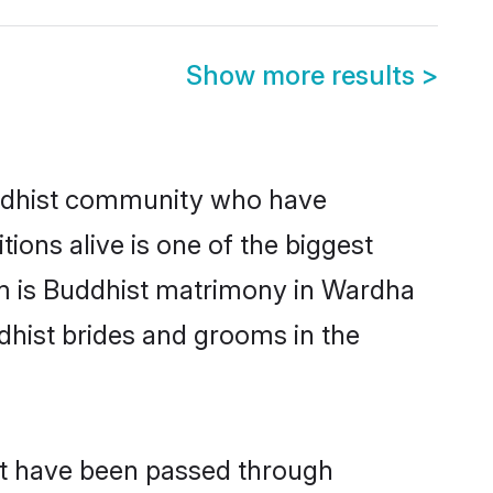
Show more results
>
ddhist community who have
itions alive is one of the biggest
em is Buddhist matrimony in Wardha
hist brides and grooms in the
at have been passed through