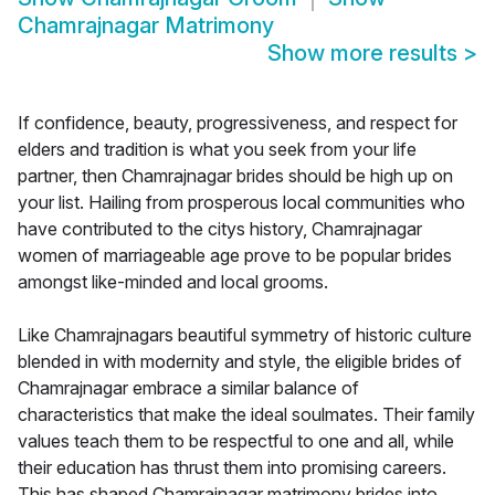
Chamrajnagar Matrimony
Show more results
>
If confidence, beauty, progressiveness, and respect for
elders and tradition is what you seek from your life
partner, then Chamrajnagar brides should be high up on
your list. Hailing from prosperous local communities who
have contributed to the citys history, Chamrajnagar
women of marriageable age prove to be popular brides
amongst like-minded and local grooms.
Like Chamrajnagars beautiful symmetry of historic culture
blended in with modernity and style, the eligible brides of
Chamrajnagar embrace a similar balance of
characteristics that make the ideal soulmates. Their family
values teach them to be respectful to one and all, while
their education has thrust them into promising careers.
This has shaped Chamrajnagar matrimony brides into