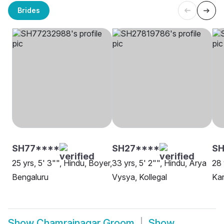
Brides
SH77****
SH27****
SH
25 yrs, 5' 3"", Hindu, Boyer,
33 yrs, 5' 2"", Hindu, Arya
28 
Bengaluru
Vysya, Kollegal
Kar
Show
Chamrajnagar Groom
Show