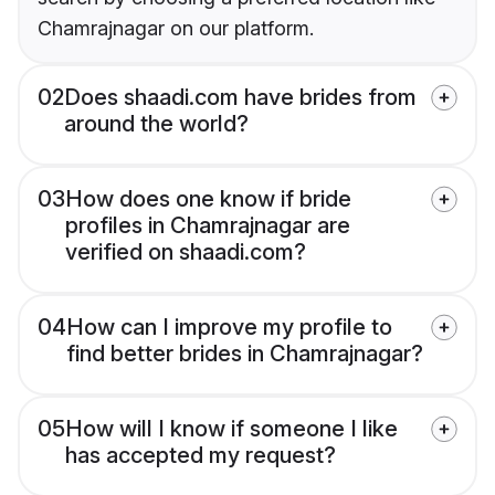
Chamrajnagar on our platform.
02
Does shaadi.com have brides from
around the world?
03
How does one know if bride
profiles in Chamrajnagar are
verified on shaadi.com?
04
How can I improve my profile to
find better brides in Chamrajnagar?
05
How will I know if someone I like
has accepted my request?