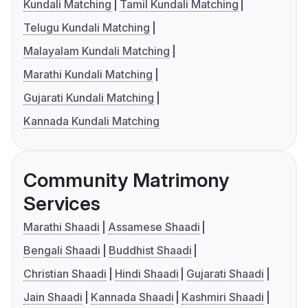
Kundali Matching
Tamil Kundali Matching
Telugu Kundali Matching
Malayalam Kundali Matching
Marathi Kundali Matching
Gujarati Kundali Matching
Kannada Kundali Matching
Community Matrimony
Services
Marathi Shaadi
Assamese Shaadi
Bengali Shaadi
Buddhist Shaadi
Christian Shaadi
Hindi Shaadi
Gujarati Shaadi
Jain Shaadi
Kannada Shaadi
Kashmiri Shaadi