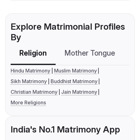
Explore Matrimonial Profiles
By
Religion
Mother Tongue
C
Hindu Matrimony
Muslim Matrimony
Sikh Matrimony
Buddhist Matrimony
Christian Matrimony
Jain Matrimony
More Religions
India's No.1 Matrimony App