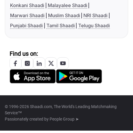
Konkani Shaadi
Malayalee Shaadi
Marwari Shaadi
Muslim Shaadi
NRI Shaadi
Punjabi Shaadi
Tamil Shaadi
Telugu Shaadi
Find us on:
© 1996-2026 Shaadi.com, The World's Leading Matchmaking
Service™
Passionately created by
People Group ➤