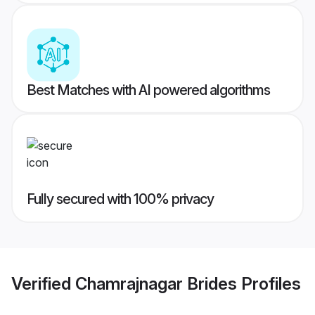
Best Matches with AI powered algorithms
Fully secured with 100% privacy
Verified
Chamrajnagar Brides
Profiles