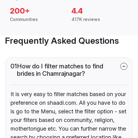
200+
4.4
Communities
417K reviews
Frequently Asked Questions
01
How do I filter matches to find
brides in Chamrajnagar?
It is very easy to filter matches based on your
preference on shaadi.com. All you have to do
is go to the Menu, select the filter option - set
your filters based on community, religion,
mothertongue etc. You can further narrow the
search by choosing a preferred location like