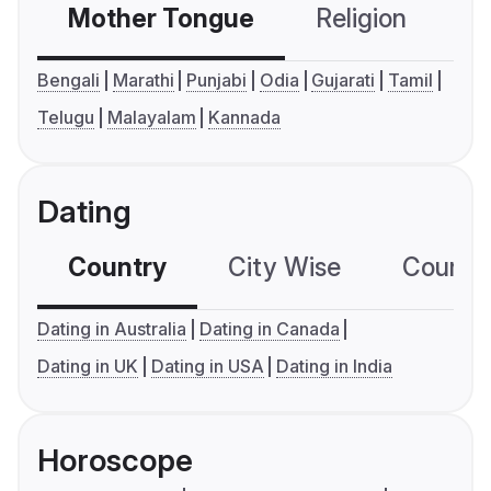
Mother Tongue
Religion
C
Bengali
Marathi
Punjabi
Odia
Gujarati
Tamil
Telugu
Malayalam
Kannada
Dating
Country
City Wise
Country
Dating in Australia
Dating in Canada
Dating in UK
Dating in USA
Dating in India
Horoscope