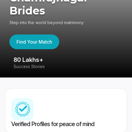
Brides
Step into the world beyond matrimony
Find Your Match
80 Lakhs+
4
Success Stories
41
Verified Profiles for peace of mind