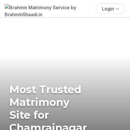
Login
Most Trusted
Matrimony
Site for
Chamrajnagar