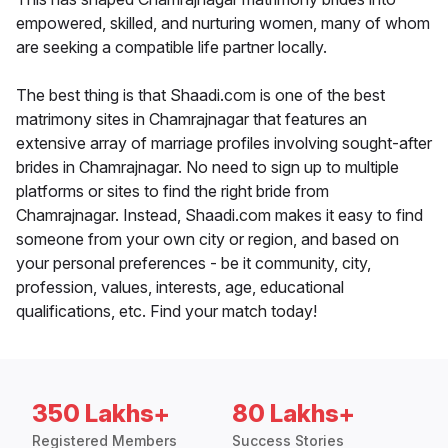
empowered, skilled, and nurturing women, many of whom
are seeking a compatible life partner locally.
The best thing is that Shaadi.com is one of the best
matrimony sites in Chamrajnagar that features an
extensive array of marriage profiles involving sought-after
brides in Chamrajnagar. No need to sign up to multiple
platforms or sites to find the right bride from
Chamrajnagar. Instead, Shaadi.com makes it easy to find
someone from your own city or region, and based on
your personal preferences - be it community, city,
profession, values, interests, age, educational
qualifications, etc. Find your match today!
350 Lakhs+
80 Lakhs+
Registered Members
Success Stories