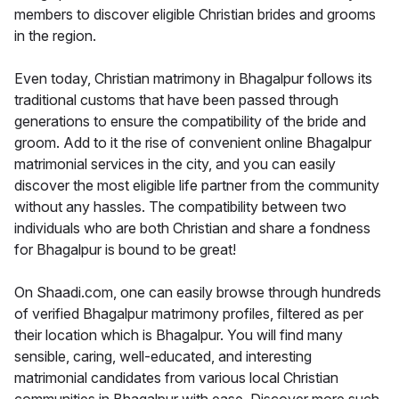
members to discover eligible Christian brides and grooms
in the region.
Even today, Christian matrimony in Bhagalpur follows its
traditional customs that have been passed through
generations to ensure the compatibility of the bride and
groom. Add to it the rise of convenient online Bhagalpur
matrimonial services in the city, and you can easily
discover the most eligible life partner from the community
without any hassles. The compatibility between two
individuals who are both Christian and share a fondness
for Bhagalpur is bound to be great!
On Shaadi.com, one can easily browse through hundreds
of verified Bhagalpur matrimony profiles, filtered as per
their location which is Bhagalpur. You will find many
sensible, caring, well-educated, and interesting
matrimonial candidates from various local Christian
communities in Bhagalpur with ease. Discover more such