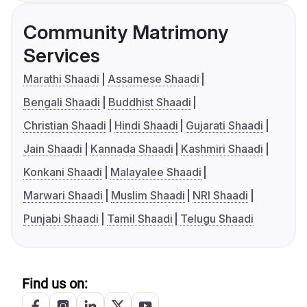
Community Matrimony
Services
Marathi Shaadi
Assamese Shaadi
Bengali Shaadi
Buddhist Shaadi
Christian Shaadi
Hindi Shaadi
Gujarati Shaadi
Jain Shaadi
Kannada Shaadi
Kashmiri Shaadi
Konkani Shaadi
Malayalee Shaadi
Marwari Shaadi
Muslim Shaadi
NRI Shaadi
Punjabi Shaadi
Tamil Shaadi
Telugu Shaadi
Find us on: