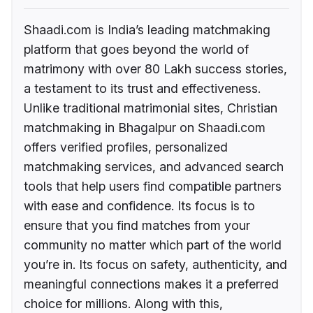
Shaadi.com is India’s leading matchmaking
platform that goes beyond the world of
matrimony with over 80 Lakh success stories,
a testament to its trust and effectiveness.
Unlike traditional matrimonial sites, Christian
matchmaking in Bhagalpur on Shaadi.com
offers verified profiles, personalized
matchmaking services, and advanced search
tools that help users find compatible partners
with ease and confidence. Its focus is to
ensure that you find matches from your
community no matter which part of the world
you’re in. Its focus on safety, authenticity, and
meaningful connections makes it a preferred
choice for millions. Along with this,