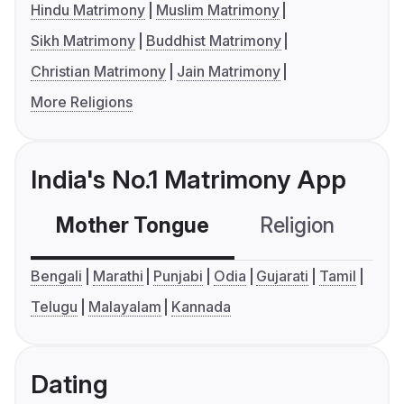
Hindu Matrimony
Muslim Matrimony
Sikh Matrimony
Buddhist Matrimony
Christian Matrimony
Jain Matrimony
More Religions
India's No.1 Matrimony App
Mother Tongue
Religion
C
Bengali
Marathi
Punjabi
Odia
Gujarati
Tamil
Telugu
Malayalam
Kannada
Dating