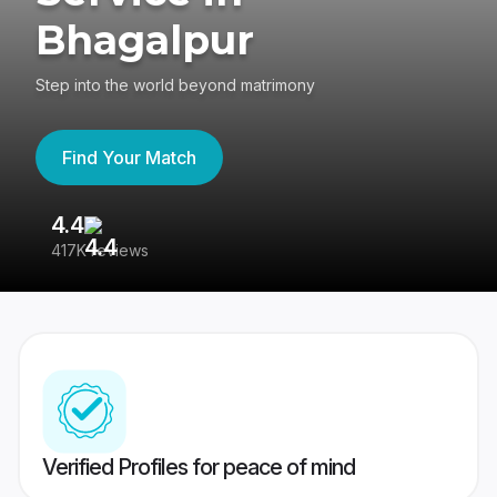
Bhagalpur
Step into the world beyond matrimony
Find Your Match
4.4
3
417K reviews
Re
Verified Profiles for peace of mind