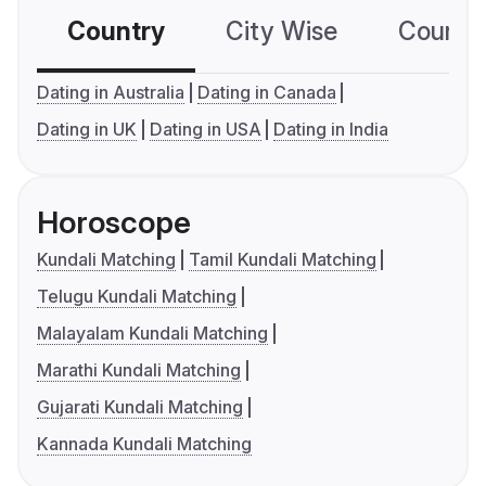
Country
City Wise
Country
Dating in Australia
Dating in Canada
Dating in UK
Dating in USA
Dating in India
Horoscope
Kundali Matching
Tamil Kundali Matching
Telugu Kundali Matching
Malayalam Kundali Matching
Marathi Kundali Matching
Gujarati Kundali Matching
Kannada Kundali Matching