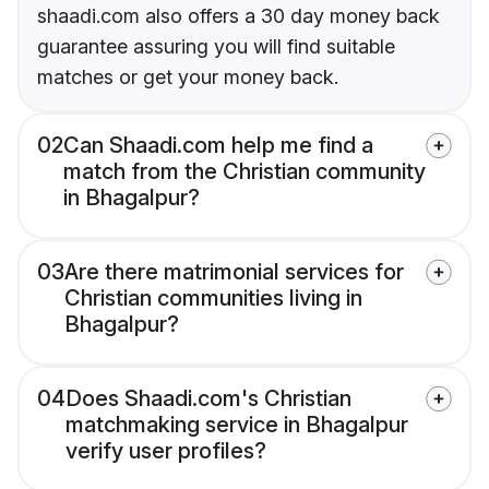
shaadi.com also offers a 30 day money back
guarantee assuring you will find suitable
matches or get your money back.
02
Can Shaadi.com help me find a
match from the Christian community
in Bhagalpur?
03
Are there matrimonial services for
Christian communities living in
Bhagalpur?
04
Does Shaadi.com's Christian
matchmaking service in Bhagalpur
verify user profiles?