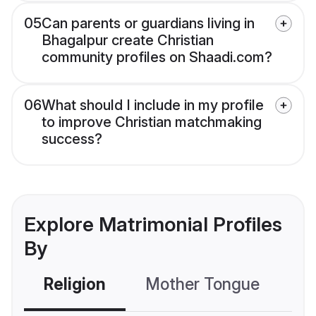
05
Can parents or guardians living in
Bhagalpur create Christian
community profiles on Shaadi.com?
06
What should I include in my profile
to improve Christian matchmaking
success?
Explore Matrimonial Profiles
By
Religion
Mother Tongue
C