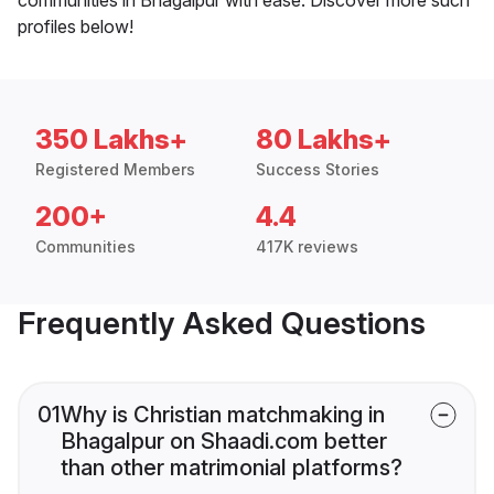
profiles below!
350 Lakhs+
80 Lakhs+
Registered Members
Success Stories
200+
4.4
Communities
417K reviews
Frequently Asked Questions
01
Why is Christian matchmaking in
Bhagalpur on Shaadi.com better
than other matrimonial platforms?