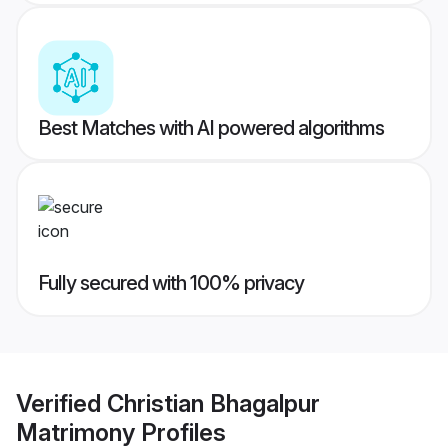
Best Matches with AI powered algorithms
Fully secured with 100% privacy
Verified
Christian Bhagalpur
Matrimony
Profiles