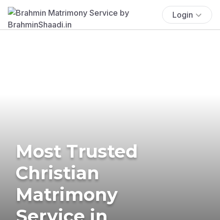
Login
Most Trusted
Christian
Matrimony
Service in