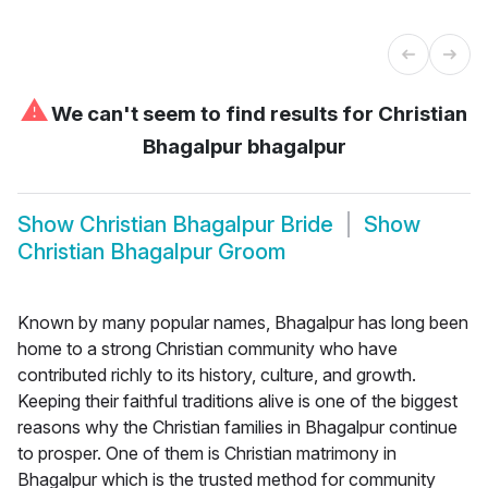
⚠
We can't seem to find results for
Christian
Bhagalpur bhagalpur
Show
Christian Bhagalpur Bride
Show
Christian Bhagalpur Groom
Known by many popular names, Bhagalpur has long been
home to a strong Christian community who have
contributed richly to its history, culture, and growth.
Keeping their faithful traditions alive is one of the biggest
reasons why the Christian families in Bhagalpur continue
to prosper. One of them is Christian matrimony in
Bhagalpur which is the trusted method for community