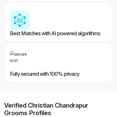
Best Matches with AI powered algorithms
Fully secured with 100% privacy
Verified
Christian Chandrapur
Grooms
Profiles