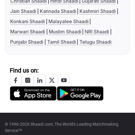
Christian Shaadi
Hindi Shaadi
Gujarati Shaadi
Jain Shaadi
Kannada Shaadi
Kashmiri Shaadi
Konkani Shaadi
Malayalee Shaadi
Marwari Shaadi
Muslim Shaadi
NRI Shaadi
Punjabi Shaadi
Tamil Shaadi
Telugu Shaadi
Find us on:
© 1996-2026 Shaadi.com, The World's Leading Matchmaking
Service™