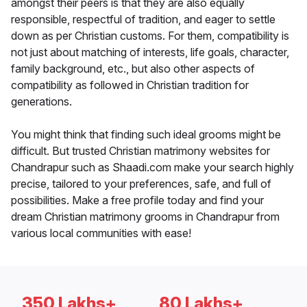
amongst their peers is that they are also equally
responsible, respectful of tradition, and eager to settle
down as per Christian customs. For them, compatibility is
not just about matching of interests, life goals, character,
family background, etc., but also other aspects of
compatibility as followed in Christian tradition for
generations.
You might think that finding such ideal grooms might be
difficult. But trusted Christian matrimony websites for
Chandrapur such as Shaadi.com make your search highly
precise, tailored to your preferences, safe, and full of
possibilities. Make a free profile today and find your
dream Christian matrimony grooms in Chandrapur from
various local communities with ease!
350 Lakhs+
80 Lakhs+