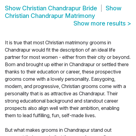
Show
Christian Chandrapur Bride
Show
Christian Chandrapur Matrimony
Show more results
>
It is true that most Christian matrimony grooms in
Chandrapur would fit the description of an ideal life
partner for most women - either from their city or beyond.
Born and brought up either in Chandrapur or settled there
thanks to their education or career, these prospective
grooms come with a lovely personality. Easygoing,
modern, and progressive, Christian grooms come with a
personality that is as attractive as Chandrapur. Their
strong educational background and standout career
prospects also align well with their ambition, enabling
them to lead fulfilling, fun, self-made lives.
But what makes grooms in Chandrapur stand out