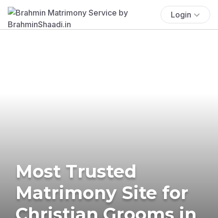
Login
Most Trusted
Matrimony Site for
Christian Grooms in