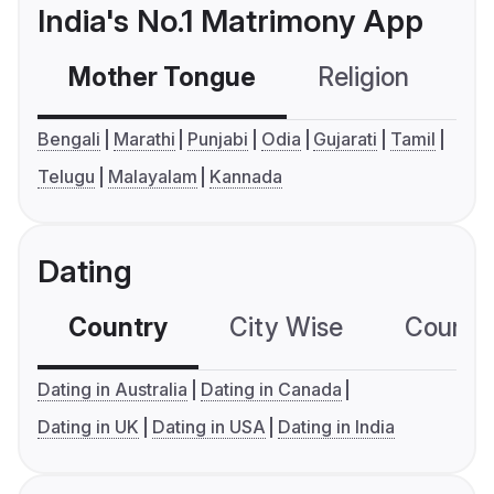
India's No.1 Matrimony App
Mother Tongue
Religion
C
Bengali
Marathi
Punjabi
Odia
Gujarati
Tamil
Telugu
Malayalam
Kannada
Dating
Country
City Wise
Country
Dating in Australia
Dating in Canada
Dating in UK
Dating in USA
Dating in India