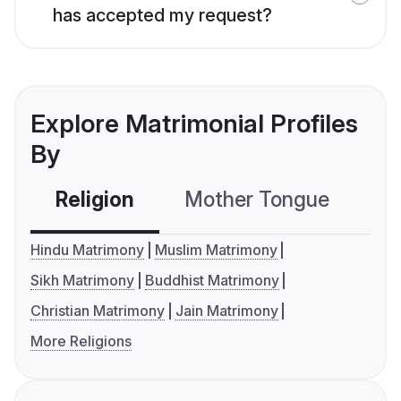
has accepted my request?
Explore Matrimonial Profiles
By
Religion
Mother Tongue
C
Hindu Matrimony
Muslim Matrimony
Sikh Matrimony
Buddhist Matrimony
Christian Matrimony
Jain Matrimony
More Religions