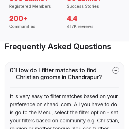
Registered Members
Success Stories
200+
4.4
Communities
417K reviews
Frequently Asked Questions
01
How do I filter matches to find
Christian grooms in Chandrapur?
It is very easy to filter matches based on your
preference on shaadi.com. All you have to do
is go to the Menu, select the filter option - set
your filters based on community e.g. Christian,
religion or mother tongue. You can further