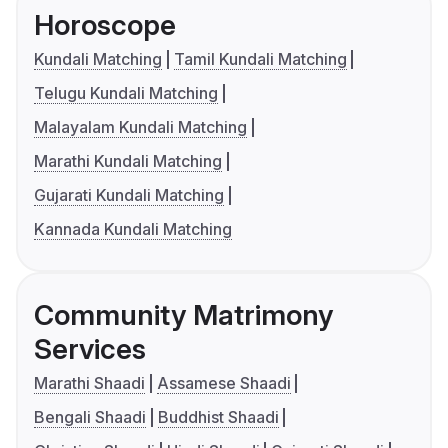
Horoscope
Kundali Matching
Tamil Kundali Matching
Telugu Kundali Matching
Malayalam Kundali Matching
Marathi Kundali Matching
Gujarati Kundali Matching
Kannada Kundali Matching
Community Matrimony
Services
Marathi Shaadi
Assamese Shaadi
Bengali Shaadi
Buddhist Shaadi