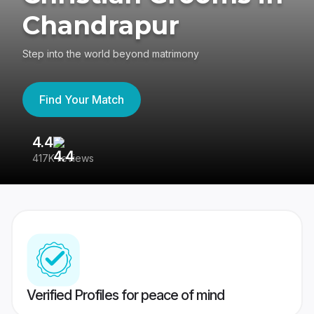
Chandrapur
Step into the world beyond matrimony
Find Your Match
4.4
3
417K reviews
Re
Verified Profiles for peace of mind