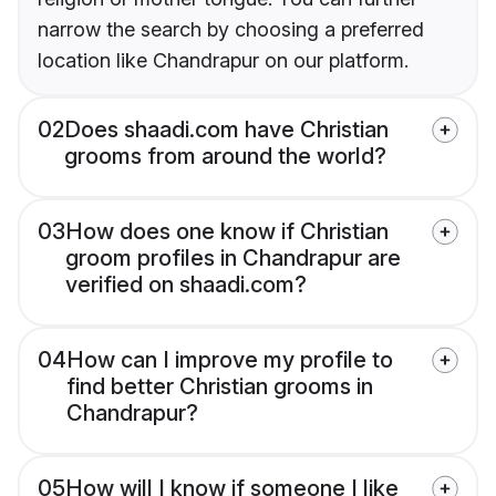
narrow the search by choosing a preferred
location like Chandrapur on our platform.
02
Does shaadi.com have Christian
grooms from around the world?
03
How does one know if Christian
groom profiles in Chandrapur are
verified on shaadi.com?
04
How can I improve my profile to
find better Christian grooms in
Chandrapur?
05
How will I know if someone I like