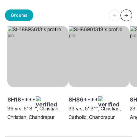
Grooms
SH18****
SH86****
SH
36 yrs, 5' 8"", Christian,
33 yrs, 5' 3"", Christian,
23 
Christian, Chandrapur
Catholic, Chandrapur
Ang