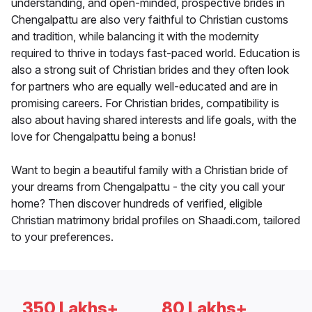
understanding, and open-minded, prospective brides in
Chengalpattu are also very faithful to Christian customs
and tradition, while balancing it with the modernity
required to thrive in todays fast-paced world. Education is
also a strong suit of Christian brides and they often look
for partners who are equally well-educated and are in
promising careers. For Christian brides, compatibility is
also about having shared interests and life goals, with the
love for Chengalpattu being a bonus!
Want to begin a beautiful family with a Christian bride of
your dreams from Chengalpattu - the city you call your
home? Then discover hundreds of verified, eligible
Christian matrimony bridal profiles on Shaadi.com, tailored
to your preferences.
350 Lakhs+
80 Lakhs+