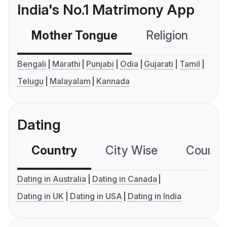
India's No.1 Matrimony App
Mother Tongue
Religion
C
Bengali
Marathi
Punjabi
Odia
Gujarati
Tamil
Telugu
Malayalam
Kannada
Dating
Country
City Wise
Country
Dating in Australia
Dating in Canada
Dating in UK
Dating in USA
Dating in India