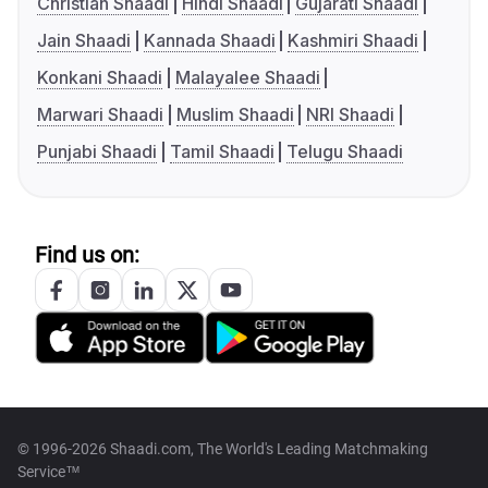
Christian Shaadi
Hindi Shaadi
Gujarati Shaadi
Jain Shaadi
Kannada Shaadi
Kashmiri Shaadi
Konkani Shaadi
Malayalee Shaadi
Marwari Shaadi
Muslim Shaadi
NRI Shaadi
Punjabi Shaadi
Tamil Shaadi
Telugu Shaadi
Find us on:
© 1996-2026 Shaadi.com, The World's Leading Matchmaking
Service™