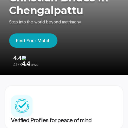
Chengalpattu
Step into the world beyond matrimony
Find Your Match
4.4
3
417K reviews
Re
Verified Profiles for peace of mind