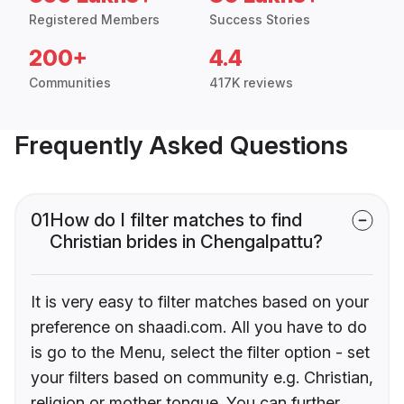
Registered Members
Success Stories
200+
4.4
Communities
417K reviews
Frequently Asked Questions
01
How do I filter matches to find
Christian brides in Chengalpattu?
It is very easy to filter matches based on your
preference on shaadi.com. All you have to do
is go to the Menu, select the filter option - set
your filters based on community e.g. Christian,
religion or mother tongue. You can further