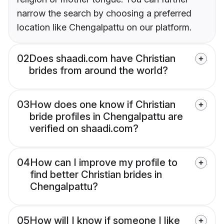
narrow the search by choosing a preferred
location like Chengalpattu on our platform.
02
Does shaadi.com have Christian
brides from around the world?
03
How does one know if Christian
bride profiles in Chengalpattu are
verified on shaadi.com?
04
How can I improve my profile to
find better Christian brides in
Chengalpattu?
05
How will I know if someone I like