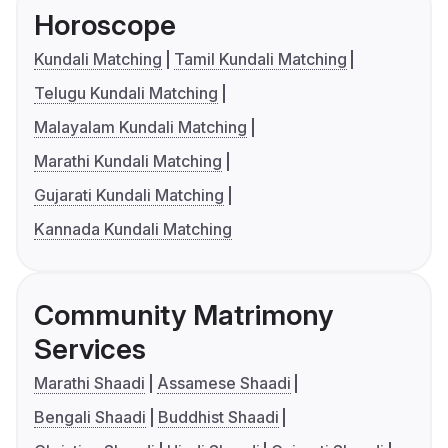
Horoscope
Kundali Matching
Tamil Kundali Matching
Telugu Kundali Matching
Malayalam Kundali Matching
Marathi Kundali Matching
Gujarati Kundali Matching
Kannada Kundali Matching
Community Matrimony
Services
Marathi Shaadi
Assamese Shaadi
Bengali Shaadi
Buddhist Shaadi