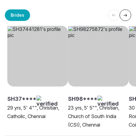
Brides
SH37****
SH98****
SH
29 yrs, 5' 4"", Christian,
23 yrs, 5' 5"", Christian,
30 
Catholic, Chennai
Church of South India
Rom
(CSI), Chennai
Co