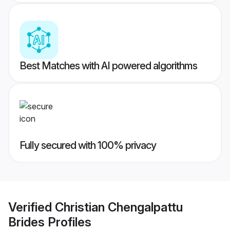
Best Matches with AI powered algorithms
Fully secured with 100% privacy
Verified
Christian Chengalpattu
Brides
Profiles