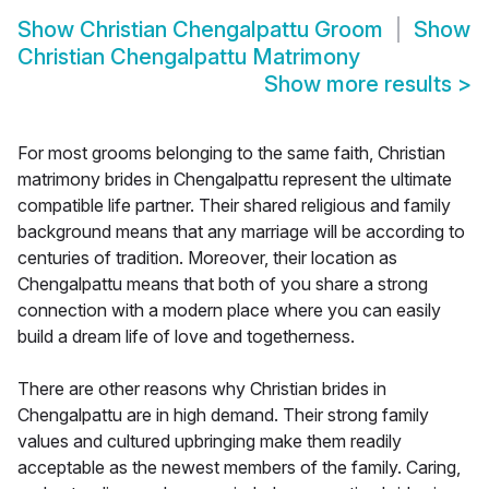
Show
Christian Chengalpattu Groom
Show
Christian Chengalpattu Matrimony
Show more results
>
For most grooms belonging to the same faith, Christian
matrimony brides in Chengalpattu represent the ultimate
compatible life partner. Their shared religious and family
background means that any marriage will be according to
centuries of tradition. Moreover, their location as
Chengalpattu means that both of you share a strong
connection with a modern place where you can easily
build a dream life of love and togetherness.
There are other reasons why Christian brides in
Chengalpattu are in high demand. Their strong family
values and cultured upbringing make them readily
acceptable as the newest members of the family. Caring,