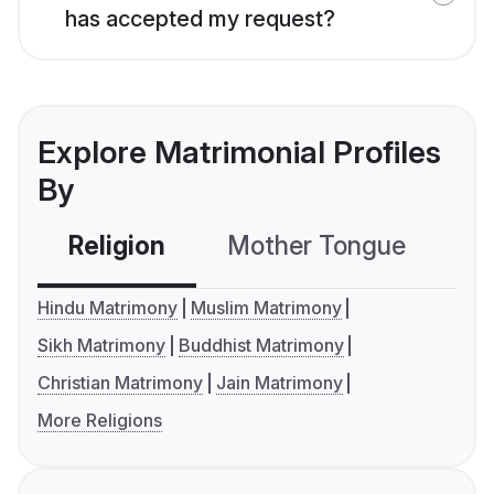
has accepted my request?
Explore Matrimonial Profiles
By
Religion
Mother Tongue
C
Hindu Matrimony
Muslim Matrimony
Sikh Matrimony
Buddhist Matrimony
Christian Matrimony
Jain Matrimony
More Religions