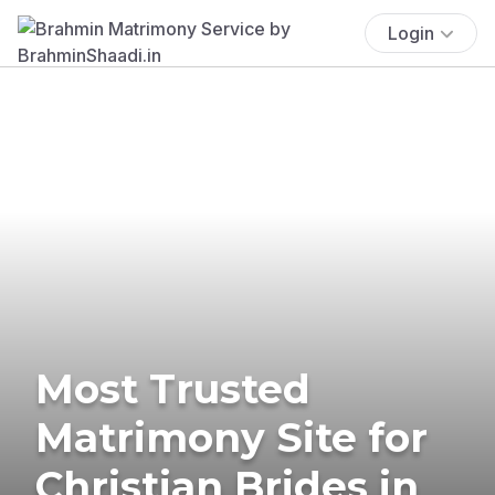
Login
Most Trusted
Matrimony Site for
Christian Brides in