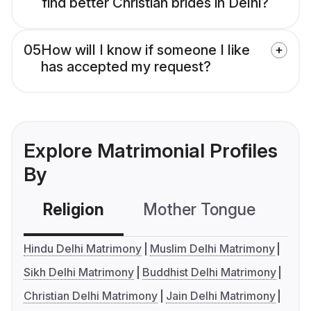
find better Christian brides in Delhi?
05
How will I know if someone I like
has accepted my request?
Explore Matrimonial Profiles
By
Religion
Mother Tongue
C
Hindu Delhi Matrimony
Muslim Delhi Matrimony
Sikh Delhi Matrimony
Buddhist Delhi Matrimony
Christian Delhi Matrimony
Jain Delhi Matrimony