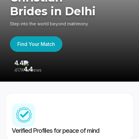
Brides in Delhi
Step into the world beyond matrimony
Find Your Match
4.4
3
417K reviews
Re
Verified Profiles for peace of mind