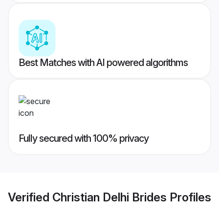
Best Matches with AI powered algorithms
Fully secured with 100% privacy
Verified
Christian Delhi Brides
Profiles