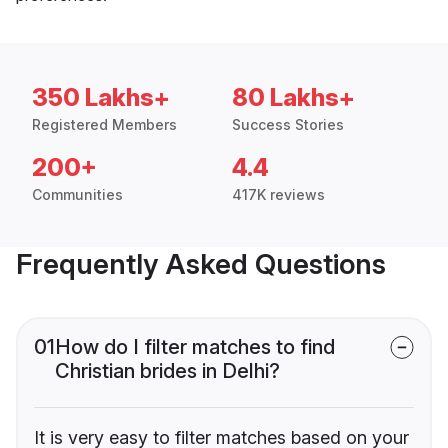
350 Lakhs+
80 Lakhs+
Registered Members
Success Stories
200+
4.4
Communities
417K reviews
Frequently Asked Questions
01
How do I filter matches to find
Christian brides in Delhi?
It is very easy to filter matches based on your