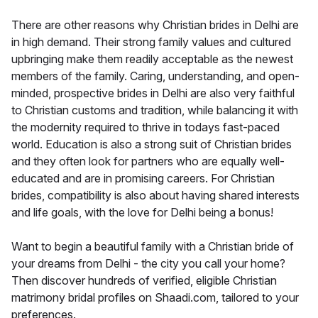
There are other reasons why Christian brides in Delhi are
in high demand. Their strong family values and cultured
upbringing make them readily acceptable as the newest
members of the family. Caring, understanding, and open-
minded, prospective brides in Delhi are also very faithful
to Christian customs and tradition, while balancing it with
the modernity required to thrive in todays fast-paced
world. Education is also a strong suit of Christian brides
and they often look for partners who are equally well-
educated and are in promising careers. For Christian
brides, compatibility is also about having shared interests
and life goals, with the love for Delhi being a bonus!
Want to begin a beautiful family with a Christian bride of
your dreams from Delhi - the city you call your home?
Then discover hundreds of verified, eligible Christian
matrimony bridal profiles on Shaadi.com, tailored to your
preferences.