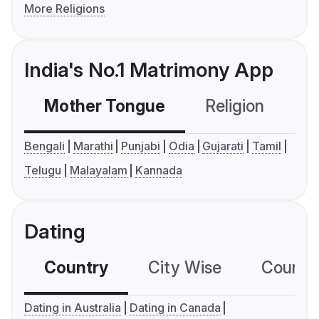
More Religions
India's No.1 Matrimony App
Mother Tongue
Religion
C
Bengali
Marathi
Punjabi
Odia
Gujarati
Tamil
Telugu
Malayalam
Kannada
Dating
Country
City Wise
Country
Dating in Australia
Dating in Canada