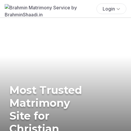
Login
Most Trusted
Matrimony
Site for
Christian