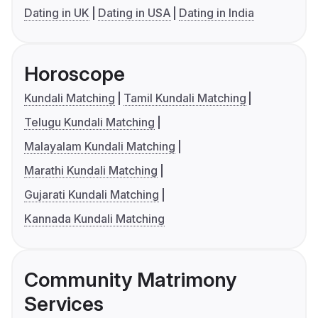
Dating in UK
Dating in USA
Dating in India
Horoscope
Kundali Matching
Tamil Kundali Matching
Telugu Kundali Matching
Malayalam Kundali Matching
Marathi Kundali Matching
Gujarati Kundali Matching
Kannada Kundali Matching
Community Matrimony
Services