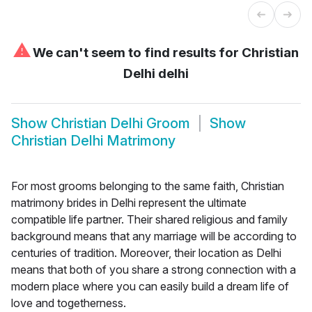
⚠
We can't seem to find results for
Christian
Delhi delhi
Show
Christian Delhi Groom
Show
Christian Delhi Matrimony
For most grooms belonging to the same faith, Christian
matrimony brides in Delhi represent the ultimate
compatible life partner. Their shared religious and family
background means that any marriage will be according to
centuries of tradition. Moreover, their location as Delhi
means that both of you share a strong connection with a
modern place where you can easily build a dream life of
love and togetherness.