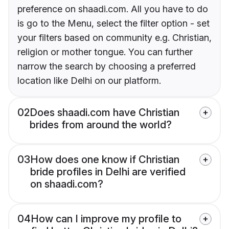
preference on shaadi.com. All you have to do
is go to the Menu, select the filter option - set
your filters based on community e.g. Christian,
religion or mother tongue. You can further
narrow the search by choosing a preferred
location like Delhi on our platform.
02
Does shaadi.com have Christian
brides from around the world?
03
How does one know if Christian
bride profiles in Delhi are verified
on shaadi.com?
04
How can I improve my profile to