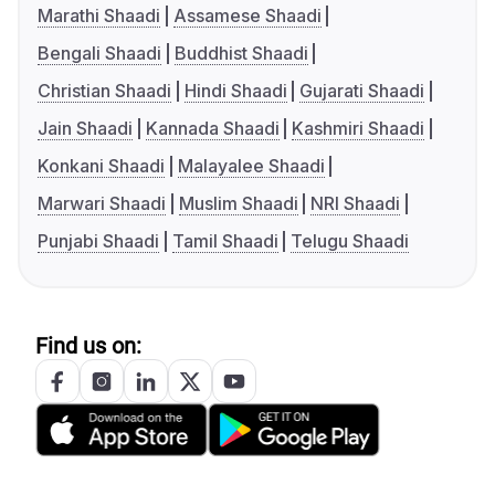
Marathi Shaadi
Assamese Shaadi
Bengali Shaadi
Buddhist Shaadi
Christian Shaadi
Hindi Shaadi
Gujarati Shaadi
Jain Shaadi
Kannada Shaadi
Kashmiri Shaadi
Konkani Shaadi
Malayalee Shaadi
Marwari Shaadi
Muslim Shaadi
NRI Shaadi
Punjabi Shaadi
Tamil Shaadi
Telugu Shaadi
Find us on: