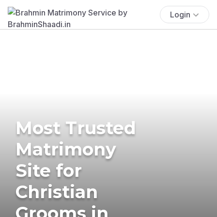
Login
Most Trusted
Matrimony
Site for
Christian
Grooms in