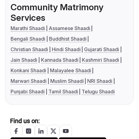
Community Matrimony
Services
Marathi Shaadi
Assamese Shaadi
Bengali Shaadi
Buddhist Shaadi
Christian Shaadi
Hindi Shaadi
Gujarati Shaadi
Jain Shaadi
Kannada Shaadi
Kashmiri Shaadi
Konkani Shaadi
Malayalee Shaadi
Marwari Shaadi
Muslim Shaadi
NRI Shaadi
Punjabi Shaadi
Tamil Shaadi
Telugu Shaadi
Find us on: