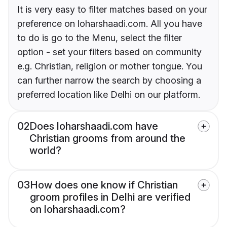
It is very easy to filter matches based on your
preference on loharshaadi.com. All you have
to do is go to the Menu, select the filter
option - set your filters based on community
e.g. Christian, religion or mother tongue. You
can further narrow the search by choosing a
preferred location like Delhi on our platform.
02
Does loharshaadi.com have
Christian grooms from around the
world?
03
How does one know if Christian
groom profiles in Delhi are verified
on loharshaadi.com?