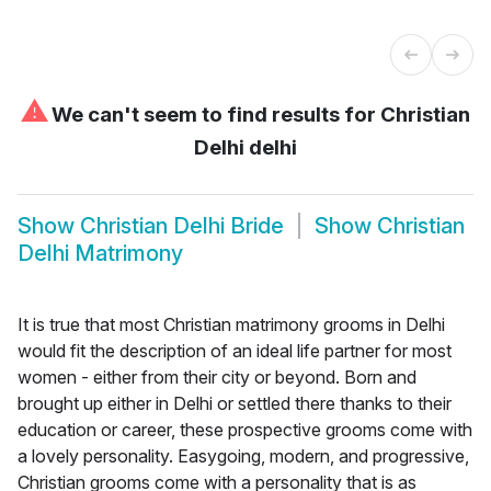
⚠
We can't seem to find results for
Christian
Delhi delhi
Show
Christian Delhi Bride
Show
Christian
Delhi Matrimony
It is true that most Christian matrimony grooms in Delhi
would fit the description of an ideal life partner for most
women - either from their city or beyond. Born and
brought up either in Delhi or settled there thanks to their
education or career, these prospective grooms come with
a lovely personality. Easygoing, modern, and progressive,
Christian grooms come with a personality that is as