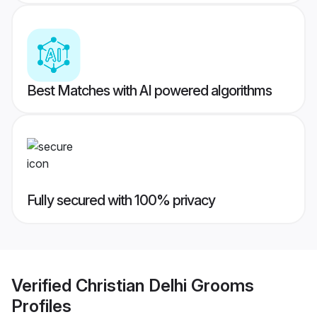
Best Matches with AI powered algorithms
Fully secured with 100% privacy
Verified
Christian Delhi Grooms
Profiles