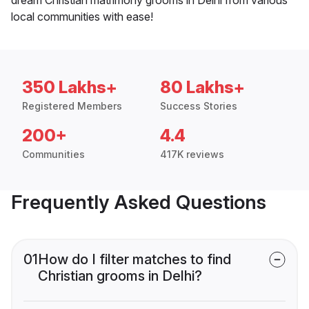
local communities with ease!
350 Lakhs+
80 Lakhs+
Registered Members
Success Stories
200+
4.4
Communities
417K reviews
Frequently Asked Questions
01
How do I filter matches to find
Christian grooms in Delhi?