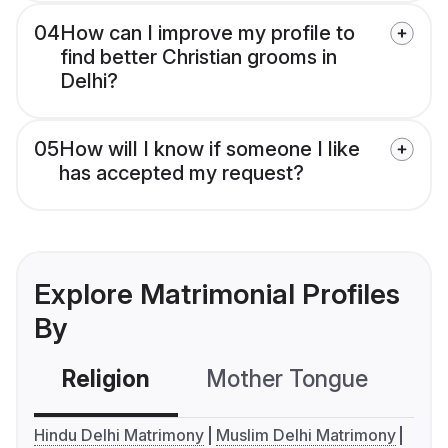
04
How can I improve my profile to
find better Christian grooms in
Delhi?
05
How will I know if someone I like
has accepted my request?
Explore Matrimonial Profiles
By
Religion
Mother Tongue
C
Hindu Delhi Matrimony
Muslim Delhi Matrimony