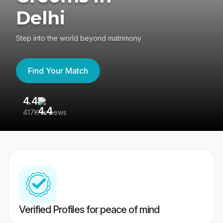
Delhi
Step into the world beyond matrimony
Find Your Match
4.4
3
417K reviews
Re
Verified Profiles for peace of mind