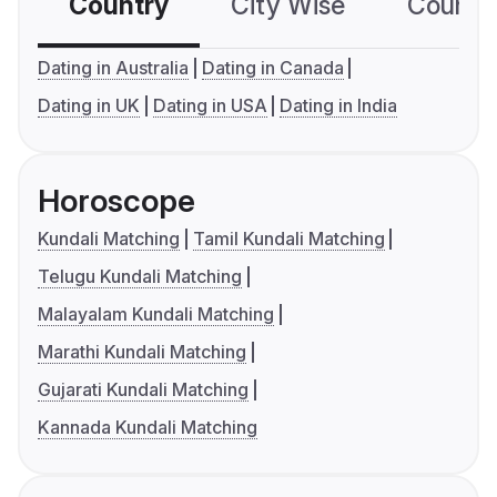
Country
City Wise
Country
Dating in Australia
Dating in Canada
Dating in UK
Dating in USA
Dating in India
Horoscope
Kundali Matching
Tamil Kundali Matching
Telugu Kundali Matching
Malayalam Kundali Matching
Marathi Kundali Matching
Gujarati Kundali Matching
Kannada Kundali Matching