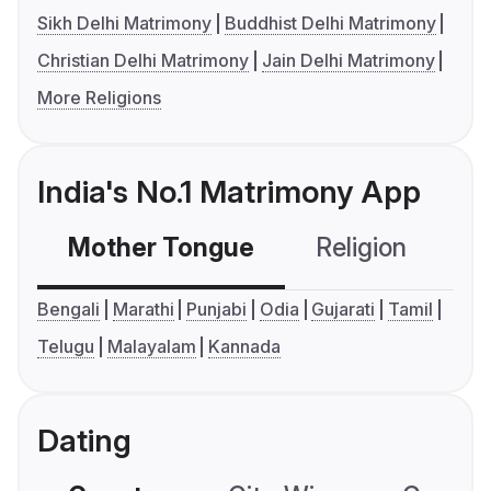
Sikh Delhi Matrimony
Buddhist Delhi Matrimony
Christian Delhi Matrimony
Jain Delhi Matrimony
More Religions
India's No.1 Matrimony App
Mother Tongue
Religion
C
Bengali
Marathi
Punjabi
Odia
Gujarati
Tamil
Telugu
Malayalam
Kannada
Dating