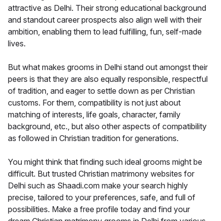
attractive as Delhi. Their strong educational background
and standout career prospects also align well with their
ambition, enabling them to lead fulfilling, fun, self-made
lives.
But what makes grooms in Delhi stand out amongst their
peers is that they are also equally responsible, respectful
of tradition, and eager to settle down as per Christian
customs. For them, compatibility is not just about
matching of interests, life goals, character, family
background, etc., but also other aspects of compatibility
as followed in Christian tradition for generations.
You might think that finding such ideal grooms might be
difficult. But trusted Christian matrimony websites for
Delhi such as Shaadi.com make your search highly
precise, tailored to your preferences, safe, and full of
possibilities. Make a free profile today and find your
dream Christian matrimony grooms in Delhi from various