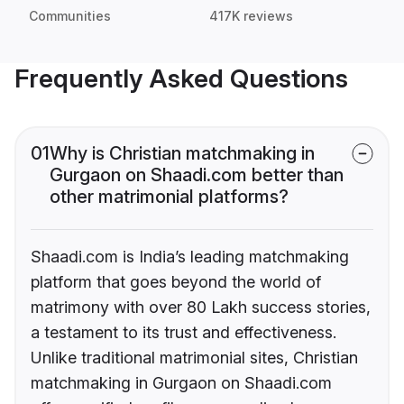
Communities
417K reviews
Frequently Asked Questions
01
Why is Christian matchmaking in
Gurgaon on Shaadi.com better than
other matrimonial platforms?
Shaadi.com is India’s leading matchmaking
platform that goes beyond the world of
matrimony with over 80 Lakh success stories,
a testament to its trust and effectiveness.
Unlike traditional matrimonial sites, Christian
matchmaking in Gurgaon on Shaadi.com