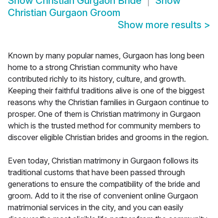
Show
Christian Gurgaon Bride
Show
Christian Gurgaon Groom
Show more results
>
Known by many popular names, Gurgaon has long been
home to a strong Christian community who have
contributed richly to its history, culture, and growth.
Keeping their faithful traditions alive is one of the biggest
reasons why the Christian families in Gurgaon continue to
prosper. One of them is Christian matrimony in Gurgaon
which is the trusted method for community members to
discover eligible Christian brides and grooms in the region.
Even today, Christian matrimony in Gurgaon follows its
traditional customs that have been passed through
generations to ensure the compatibility of the bride and
groom. Add to it the rise of convenient online Gurgaon
matrimonial services in the city, and you can easily