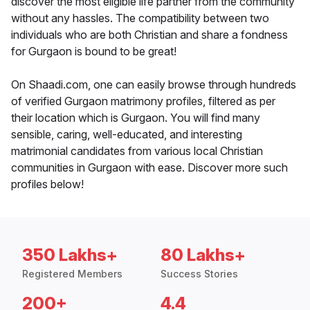
discover the most eligible life partner from the community
without any hassles. The compatibility between two
individuals who are both Christian and share a fondness
for Gurgaon is bound to be great!
On Shaadi.com, one can easily browse through hundreds
of verified Gurgaon matrimony profiles, filtered as per
their location which is Gurgaon. You will find many
sensible, caring, well-educated, and interesting
matrimonial candidates from various local Christian
communities in Gurgaon with ease. Discover more such
profiles below!
350 Lakhs+
80 Lakhs+
Registered Members
Success Stories
200+
4.4