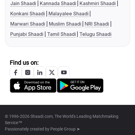
Jain Shaadi
Kannada Shaadi
Kashmiri Shaadi
Konkani Shaadi
Malayalee Shaadi
Marwari Shaadi
Muslim Shaadi
NRI Shaadi
Punjabi Shaadi
Tamil Shaadi
Telugu Shaadi
Find us on:
© 1996-2026 Shaadi.com, The World's Leading Matchmaking
Service™
Passionately created by
People Group ➤