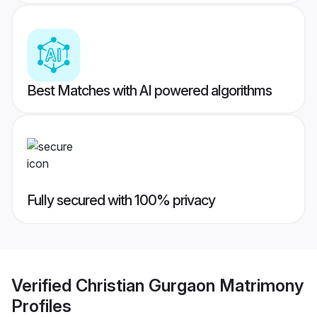
Best Matches with AI powered algorithms
Fully secured with 100% privacy
Verified
Christian Gurgaon Matrimony
Profiles