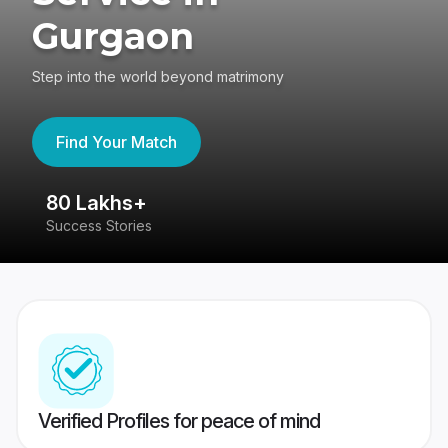
Gurgaon
Step into the world beyond matrimony
Find Your Match
80 Lakhs+
4
Success Stories
41
Verified Profiles for peace of mind