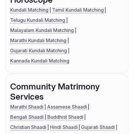
Kundali Matching
Tamil Kundali Matching
Telugu Kundali Matching
Malayalam Kundali Matching
Marathi Kundali Matching
Gujarati Kundali Matching
Kannada Kundali Matching
Community Matrimony
Services
Marathi Shaadi
Assamese Shaadi
Bengali Shaadi
Buddhist Shaadi
Christian Shaadi
Hindi Shaadi
Gujarati Shaadi