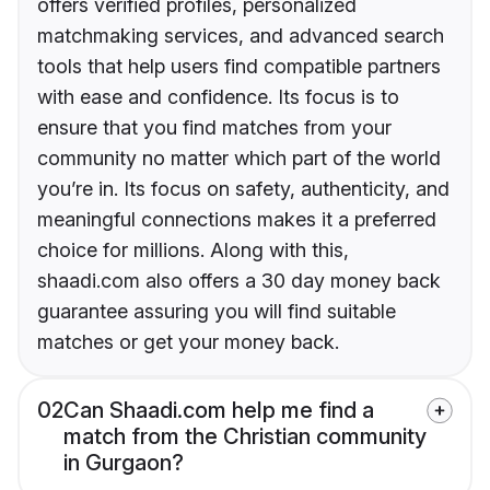
offers verified profiles, personalized
matchmaking services, and advanced search
tools that help users find compatible partners
with ease and confidence. Its focus is to
ensure that you find matches from your
community no matter which part of the world
you’re in. Its focus on safety, authenticity, and
meaningful connections makes it a preferred
choice for millions. Along with this,
shaadi.com also offers a 30 day money back
guarantee assuring you will find suitable
matches or get your money back.
02
Can Shaadi.com help me find a
match from the Christian community
in Gurgaon?