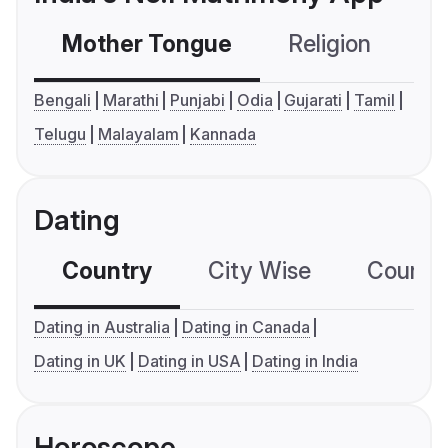
Mother Tongue
Religion
C
Bengali
Marathi
Punjabi
Odia
Gujarati
Tamil
Telugu
Malayalam
Kannada
Dating
Country
City Wise
Country
Dating in Australia
Dating in Canada
Dating in UK
Dating in USA
Dating in India
Horoscope