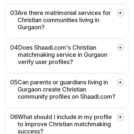
03
Are there matrimonial services for
Christian communities living in
Gurgaon?
04
Does Shaadi.com's Christian
matchmaking service in Gurgaon
verify user profiles?
05
Can parents or guardians living in
Gurgaon create Christian
community profiles on Shaadi.com?
06
What should I include in my profile
to improve Christian matchmaking
success?