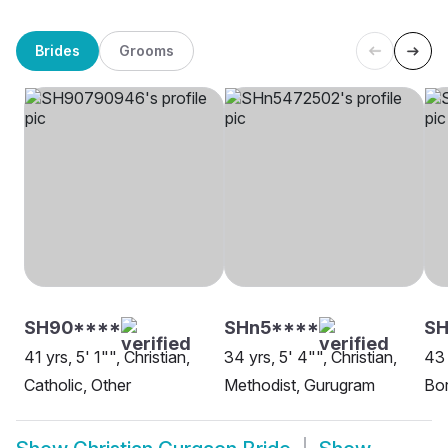
Brides
Grooms
SH90****
SHn5****
SH
41 yrs, 5' 1"", Christian,
34 yrs, 5' 4"", Christian,
43 
Catholic, Other
Methodist, Gurugram
Bor