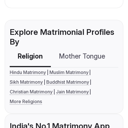
Explore Matrimonial Profiles
By
Religion
Mother Tongue
C
Hindu Matrimony
Muslim Matrimony
Sikh Matrimony
Buddhist Matrimony
Christian Matrimony
Jain Matrimony
More Religions
India's No.1 Matrimony App