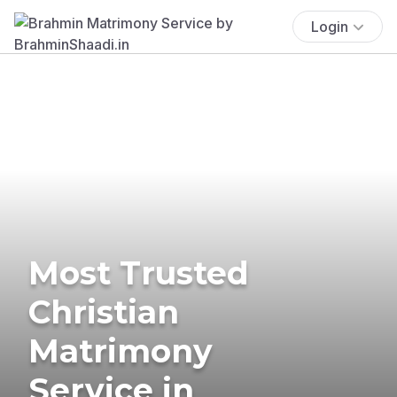
Login
Most Trusted
Christian
Matrimony
Service in