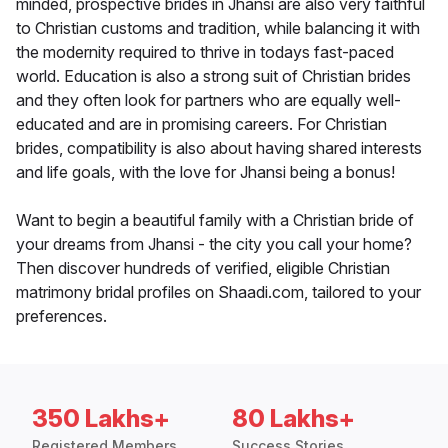
minded, prospective brides in Jhansi are also very faithful
to Christian customs and tradition, while balancing it with
the modernity required to thrive in todays fast-paced
world. Education is also a strong suit of Christian brides
and they often look for partners who are equally well-
educated and are in promising careers. For Christian
brides, compatibility is also about having shared interests
and life goals, with the love for Jhansi being a bonus!
Want to begin a beautiful family with a Christian bride of
your dreams from Jhansi - the city you call your home?
Then discover hundreds of verified, eligible Christian
matrimony bridal profiles on Shaadi.com, tailored to your
preferences.
350 Lakhs+
80 Lakhs+
Registered Members
Success Stories