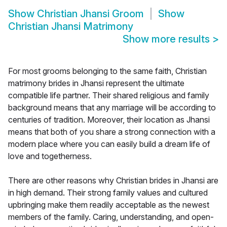
Show
Christian Jhansi Groom
Show
Christian Jhansi Matrimony
Show more results
>
For most grooms belonging to the same faith, Christian
matrimony brides in Jhansi represent the ultimate
compatible life partner. Their shared religious and family
background means that any marriage will be according to
centuries of tradition. Moreover, their location as Jhansi
means that both of you share a strong connection with a
modern place where you can easily build a dream life of
love and togetherness.
There are other reasons why Christian brides in Jhansi are
in high demand. Their strong family values and cultured
upbringing make them readily acceptable as the newest
members of the family. Caring, understanding, and open-