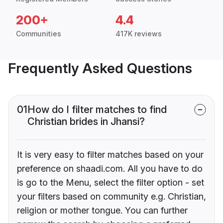
200+
4.4
Communities
417K reviews
Frequently Asked Questions
01
How do I filter matches to find
Christian brides in Jhansi?
It is very easy to filter matches based on your
preference on shaadi.com. All you have to do
is go to the Menu, select the filter option - set
your filters based on community e.g. Christian,
religion or mother tongue. You can further