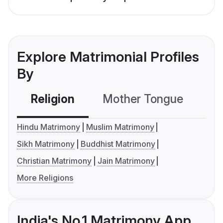
Explore Matrimonial Profiles
By
Religion
Mother Tongue
C
Hindu Matrimony
Muslim Matrimony
Sikh Matrimony
Buddhist Matrimony
Christian Matrimony
Jain Matrimony
More Religions
India's No.1 Matrimony App