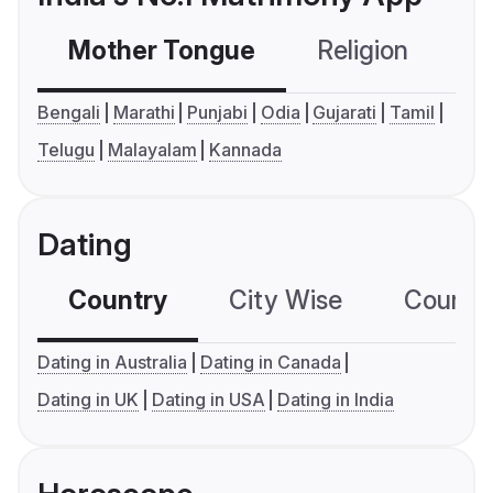
Mother Tongue
Religion
C
Bengali
Marathi
Punjabi
Odia
Gujarati
Tamil
Telugu
Malayalam
Kannada
Dating
Country
City Wise
Country
Dating in Australia
Dating in Canada
Dating in UK
Dating in USA
Dating in India