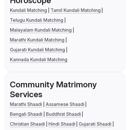
Horoscope
Kundali Matching
Tamil Kundali Matching
Telugu Kundali Matching
Malayalam Kundali Matching
Marathi Kundali Matching
Gujarati Kundali Matching
Kannada Kundali Matching
Community Matrimony
Services
Marathi Shaadi
Assamese Shaadi
Bengali Shaadi
Buddhist Shaadi
Christian Shaadi
Hindi Shaadi
Gujarati Shaadi