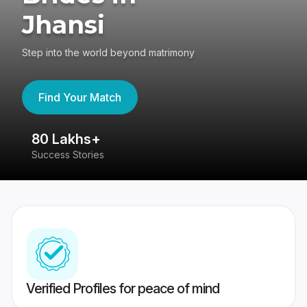
Jhansi
Step into the world beyond matrimony
Find Your Match
80 Lakhs+
4
Success Stories
41
Verified Profiles for peace of mind