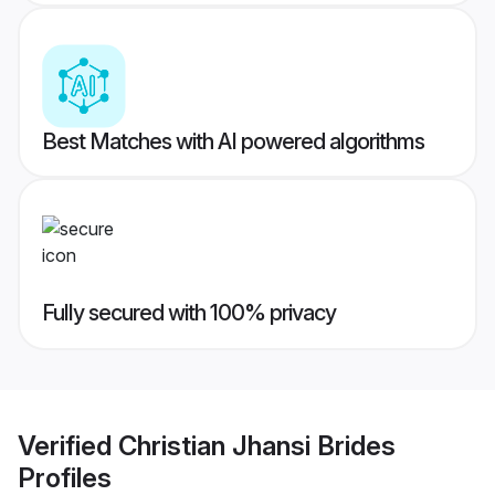
Best Matches with AI powered algorithms
Fully secured with 100% privacy
Verified
Christian Jhansi Brides
Profiles