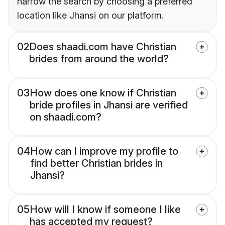
narrow the search by choosing a preferred
location like Jhansi on our platform.
02
Does shaadi.com have Christian
brides from around the world?
03
How does one know if Christian
bride profiles in Jhansi are verified
on shaadi.com?
04
How can I improve my profile to
find better Christian brides in
Jhansi?
05
How will I know if someone I like
has accepted my request?