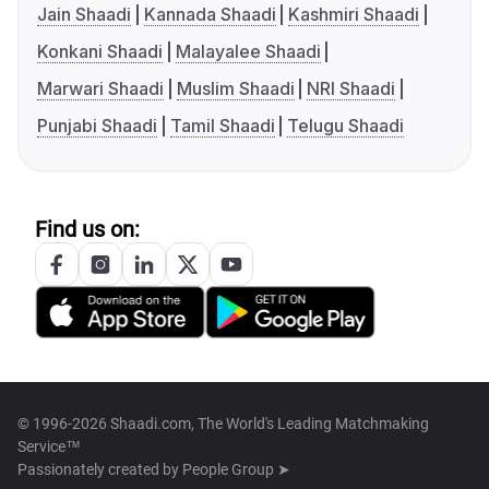
Jain Shaadi
Kannada Shaadi
Kashmiri Shaadi
Konkani Shaadi
Malayalee Shaadi
Marwari Shaadi
Muslim Shaadi
NRI Shaadi
Punjabi Shaadi
Tamil Shaadi
Telugu Shaadi
Find us on:
© 1996-2026 Shaadi.com, The World's Leading Matchmaking
Service™
Passionately created by
People Group ➤