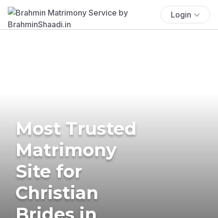
Login
Most Trusted
Matrimony
Site for
Christian
Brides in