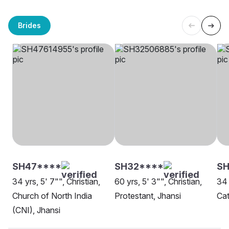
Brides
SH47****
SH32****
SH
34 yrs, 5' 7"", Christian,
60 yrs, 5' 3"", Christian,
34 
Church of North India
Protestant, Jhansi
Cat
(CNI), Jhansi