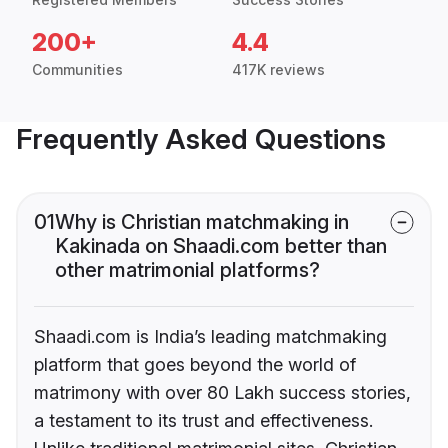
200+
4.4
Communities
417K reviews
Frequently Asked Questions
01
Why is Christian matchmaking in
Kakinada on Shaadi.com better than
other matrimonial platforms?
Shaadi.com is India’s leading matchmaking
platform that goes beyond the world of
matrimony with over 80 Lakh success stories,
a testament to its trust and effectiveness.