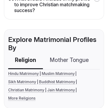
to improve Christian matchmaking
success?
Explore Matrimonial Profiles
By
Religion
Mother Tongue
C
Hindu Matrimony
Muslim Matrimony
Sikh Matrimony
Buddhist Matrimony
Christian Matrimony
Jain Matrimony
More Religions