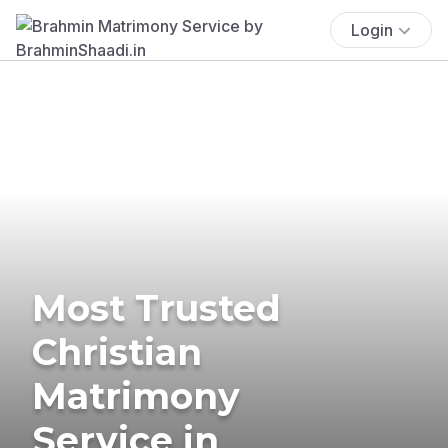
Login
Most Trusted
Christian
Matrimony
Service in