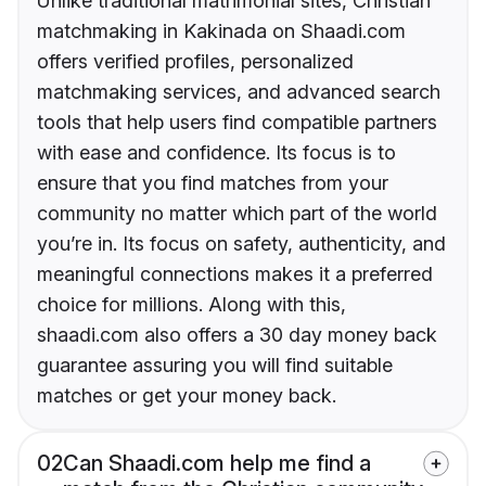
Unlike traditional matrimonial sites, Christian
matchmaking in Kakinada on Shaadi.com
offers verified profiles, personalized
matchmaking services, and advanced search
tools that help users find compatible partners
with ease and confidence. Its focus is to
ensure that you find matches from your
community no matter which part of the world
you’re in. Its focus on safety, authenticity, and
meaningful connections makes it a preferred
choice for millions. Along with this,
shaadi.com also offers a 30 day money back
guarantee assuring you will find suitable
matches or get your money back.
02
Can Shaadi.com help me find a