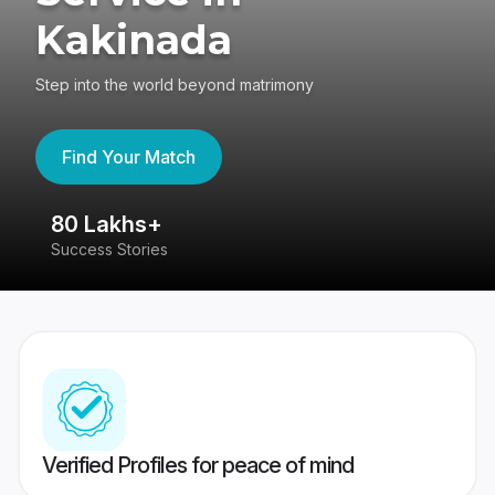
Kakinada
Step into the world beyond matrimony
Find Your Match
80 Lakhs+
4
Success Stories
41
Verified Profiles for peace of mind