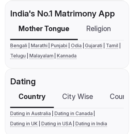
India's No.1 Matrimony App
Mother Tongue
Religion
C
Bengali
Marathi
Punjabi
Odia
Gujarati
Tamil
Telugu
Malayalam
Kannada
Dating
Country
City Wise
Country
Dating in Australia
Dating in Canada
Dating in UK
Dating in USA
Dating in India