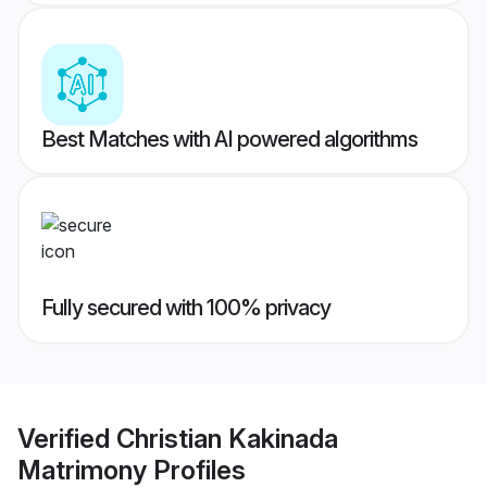
Best Matches with AI powered algorithms
Fully secured with 100% privacy
Verified
Christian Kakinada
Matrimony
Profiles