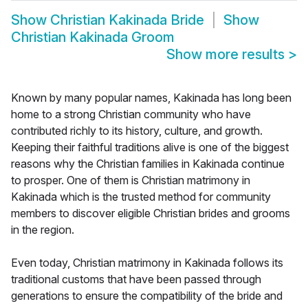
Show
Christian Kakinada Bride
Show
Christian Kakinada Groom
Show more results
>
Known by many popular names, Kakinada has long been
home to a strong Christian community who have
contributed richly to its history, culture, and growth.
Keeping their faithful traditions alive is one of the biggest
reasons why the Christian families in Kakinada continue
to prosper. One of them is Christian matrimony in
Kakinada which is the trusted method for community
members to discover eligible Christian brides and grooms
in the region.
Even today, Christian matrimony in Kakinada follows its
traditional customs that have been passed through
generations to ensure the compatibility of the bride and