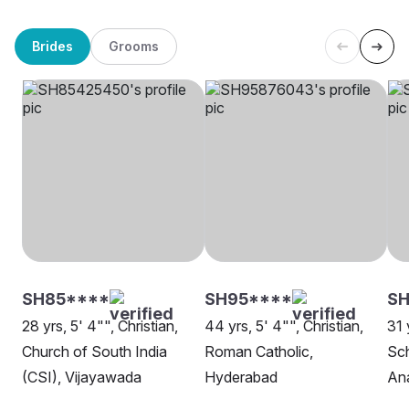
Brides
Grooms
SH85****
SH95****
SH
28 yrs, 5' 4"", Christian,
44 yrs, 5' 4"", Christian,
31 
Church of South India
Roman Catholic,
Sch
(CSI), Vijayawada
Hyderabad
An