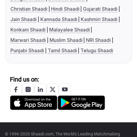
Christian Shaadi
Hindi Shaadi
Gujarati Shaadi
Jain Shaadi
Kannada Shaadi
Kashmiri Shaadi
Konkani Shaadi
Malayalee Shaadi
Marwari Shaadi
Muslim Shaadi
NRI Shaadi
Punjabi Shaadi
Tamil Shaadi
Telugu Shaadi
Find us on:
© 1996-2026 Shaadi.com, The World's Leading Matchmaking