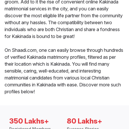
groom. Add to it the rise of convenient online Kakinada
matrimonial services in the city, and you can easily
discover the most eligible life partner from the community
without any hassles. The compatibility between two
individuals who are both Christian and share a fondness
for Kakinada is bound to be great!
On Shaadi.com, one can easily browse through hundreds
of verified Kakinada matrimony profiles, filtered as per
their location which is Kakinada. You will find many
sensible, caring, well-educated, and interesting
matrimonial candidates from various local Christian
communities in Kakinada with ease. Discover more such
profiles below!
350 Lakhs+
80 Lakhs+
Registered Members
Success Stories