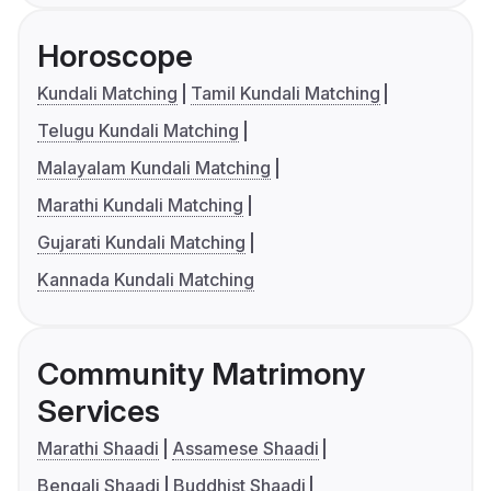
Horoscope
Kundali Matching
Tamil Kundali Matching
Telugu Kundali Matching
Malayalam Kundali Matching
Marathi Kundali Matching
Gujarati Kundali Matching
Kannada Kundali Matching
Community Matrimony
Services
Marathi Shaadi
Assamese Shaadi
Bengali Shaadi
Buddhist Shaadi