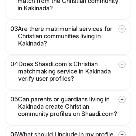
match from the Christian community
in Kakinada?
03
Are there matrimonial services for
Christian communities living in
Kakinada?
04
Does Shaadi.com's Christian
matchmaking service in Kakinada
verify user profiles?
05
Can parents or guardians living in
Kakinada create Christian
community profiles on Shaadi.com?
06
What should I include in my profile