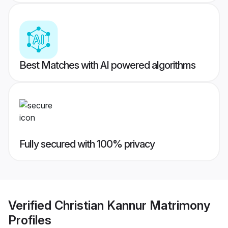
Best Matches with AI powered algorithms
Fully secured with 100% privacy
Verified
Christian Kannur Matrimony
Profiles