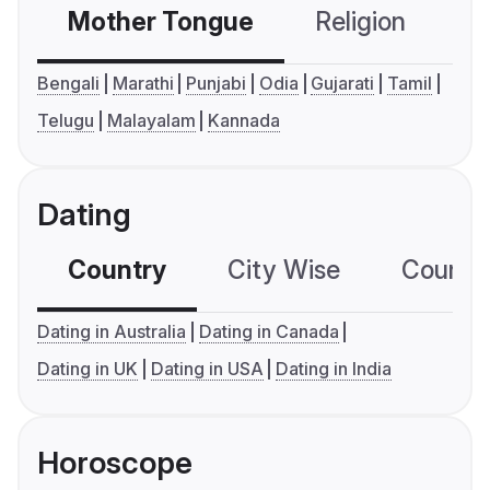
Mother Tongue
Religion
C
Bengali
Marathi
Punjabi
Odia
Gujarati
Tamil
Telugu
Malayalam
Kannada
Dating
Country
City Wise
Country
Dating in Australia
Dating in Canada
Dating in UK
Dating in USA
Dating in India
Horoscope