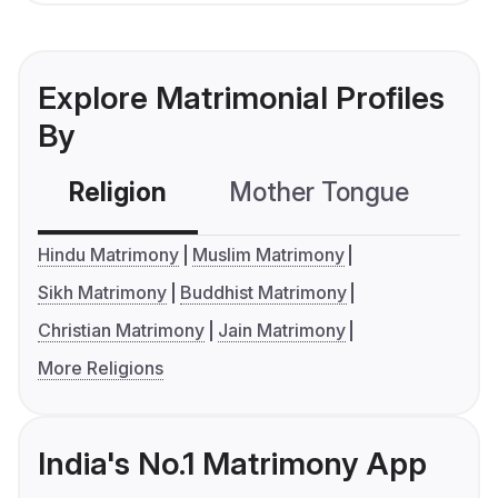
Explore Matrimonial Profiles
By
Religion
Mother Tongue
C
Hindu Matrimony
Muslim Matrimony
Sikh Matrimony
Buddhist Matrimony
Christian Matrimony
Jain Matrimony
More Religions
India's No.1 Matrimony App