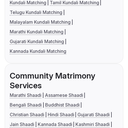
Kundali Matching
Tamil Kundali Matching
Telugu Kundali Matching
Malayalam Kundali Matching
Marathi Kundali Matching
Gujarati Kundali Matching
Kannada Kundali Matching
Community Matrimony
Services
Marathi Shaadi
Assamese Shaadi
Bengali Shaadi
Buddhist Shaadi
Christian Shaadi
Hindi Shaadi
Gujarati Shaadi
Jain Shaadi
Kannada Shaadi
Kashmiri Shaadi