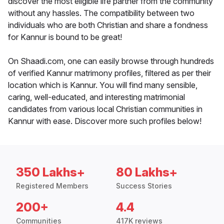
discover the most eligible life partner from the community
without any hassles. The compatibility between two
individuals who are both Christian and share a fondness
for Kannur is bound to be great!
On Shaadi.com, one can easily browse through hundreds
of verified Kannur matrimony profiles, filtered as per their
location which is Kannur. You will find many sensible,
caring, well-educated, and interesting matrimonial
candidates from various local Christian communities in
Kannur with ease. Discover more such profiles below!
350 Lakhs+
80 Lakhs+
Registered Members
Success Stories
200+
4.4
Communities
417K reviews