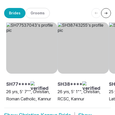
Brides
Grooms
SH77****
SH38****
SH
26 yrs, 5' 7"", Christian,
26 yrs, 5' 1"", Christian,
25 
Roman Catholic, Kannur
RCSC, Kannur
Lat