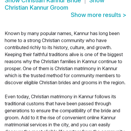
Show
Christian Kannur Bride
Show
Christian Kannur Groom
Show more results
>
Known by many popular names, Kannur has long been
home to a strong Christian community who have
contributed richly to its history, culture, and growth.
Keeping their faithful traditions alive is one of the biggest
reasons why the Christian families in Kannur continue to
prosper. One of them is Christian matrimony in Kannur
which is the trusted method for community members to
discover eligible Christian brides and grooms in the region.
Even today, Christian matrimony in Kannur follows its
traditional customs that have been passed through
generations to ensure the compatibility of the bride and
groom. Add to it the rise of convenient online Kannur
matrimonial services in the city, and you can easily