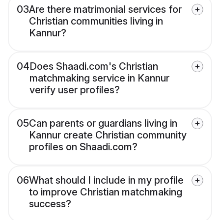
03
Are there matrimonial services for
Christian communities living in
Kannur?
04
Does Shaadi.com's Christian
matchmaking service in Kannur
verify user profiles?
05
Can parents or guardians living in
Kannur create Christian community
profiles on Shaadi.com?
06
What should I include in my profile
to improve Christian matchmaking
success?