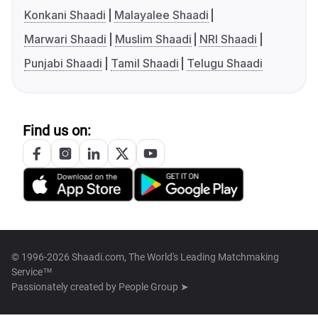
Konkani Shaadi
Malayalee Shaadi
Marwari Shaadi
Muslim Shaadi
NRI Shaadi
Punjabi Shaadi
Tamil Shaadi
Telugu Shaadi
Find us on:
© 1996-2026 Shaadi.com, The World's Leading Matchmaking
Service™
Passionately created by
People Group ➤