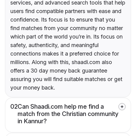
services, and advanced search tools that help
users find compatible partners with ease and
confidence. Its focus is to ensure that you
find matches from your community no matter
which part of the world you’re in. Its focus on
safety, authenticity, and meaningful
connections makes it a preferred choice for
millions. Along with this, shaadi.com also
offers a 30 day money back guarantee
assuring you will find suitable matches or get
your money back.
02
Can Shaadi.com help me find a
match from the Christian community
in Kannur?