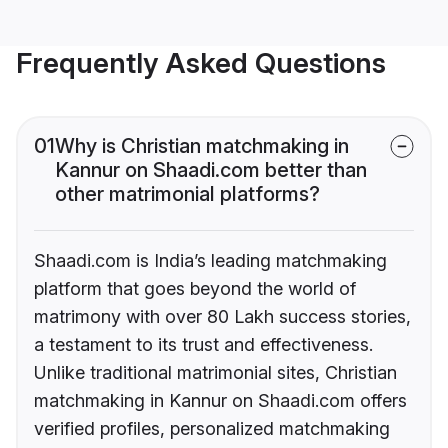
Frequently Asked Questions
01
Why is Christian matchmaking in
Kannur on Shaadi.com better than
other matrimonial platforms?
Shaadi.com is India’s leading matchmaking
platform that goes beyond the world of
matrimony with over 80 Lakh success stories,
a testament to its trust and effectiveness.
Unlike traditional matrimonial sites, Christian
matchmaking in Kannur on Shaadi.com offers
verified profiles, personalized matchmaking