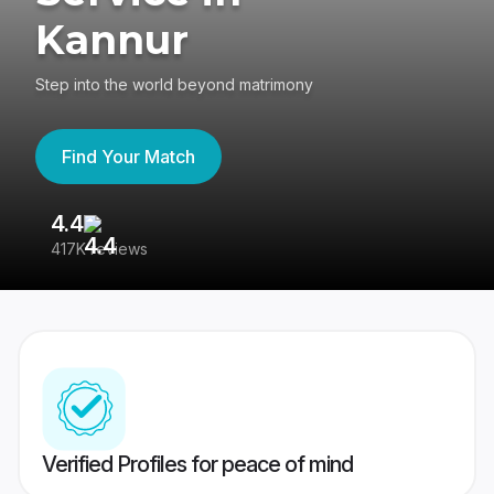
Kannur
Step into the world beyond matrimony
Find Your Match
4.4
3
417K reviews
Re
Verified Profiles for peace of mind