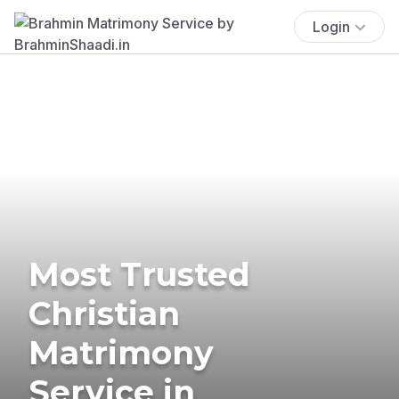
Login
Most Trusted
Christian
Matrimony
Service in