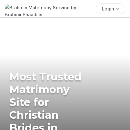
Login
Most Trusted
Matrimony
Site for
Christian
Brides in