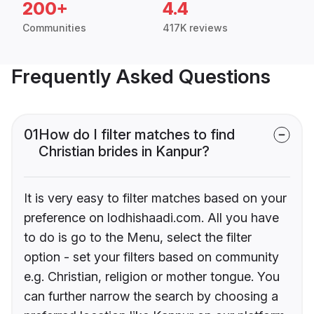
200+
4.4
Communities
417K reviews
Frequently Asked Questions
01
How do I filter matches to find
Christian brides in Kanpur?
It is very easy to filter matches based on your
preference on lodhishaadi.com. All you have
to do is go to the Menu, select the filter
option - set your filters based on community
e.g. Christian, religion or mother tongue. You
can further narrow the search by choosing a