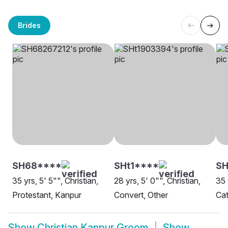
Brides
SH68****
SHt1****
SH
35 yrs, 5' 5"", Christian,
28 yrs, 5' 0"", Christian,
35 
Protestant, Kanpur
Convert, Other
Cat
Show
Christian Kanpur Groom
Show