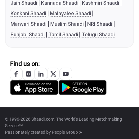
Jain Shaadi
Kannada Shaadi
Kashmiri Shaadi
Konkani Shaadi
Malayalee Shaadi
Marwari Shaadi
Muslim Shaadi
NRI Shaadi
Punjabi Shaadi
Tamil Shaadi
Telugu Shaadi
Find us on:
© 1996-2026 Shaadi.com, The World's Leading Matchmaking
Service™
Passionately created by
People Group ➤