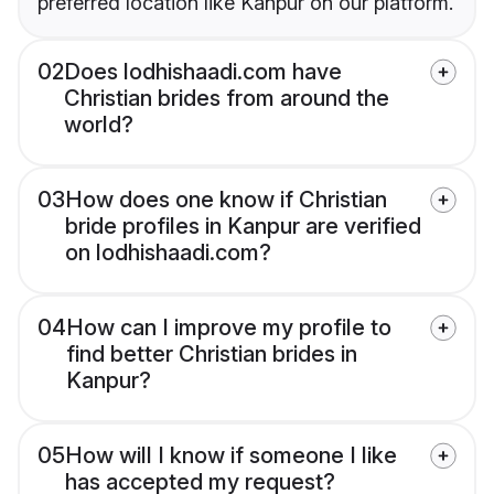
preferred location like Kanpur on our platform.
02
Does lodhishaadi.com have
Christian brides from around the
world?
03
How does one know if Christian
bride profiles in Kanpur are verified
on lodhishaadi.com?
04
How can I improve my profile to
find better Christian brides in
Kanpur?
05
How will I know if someone I like
has accepted my request?