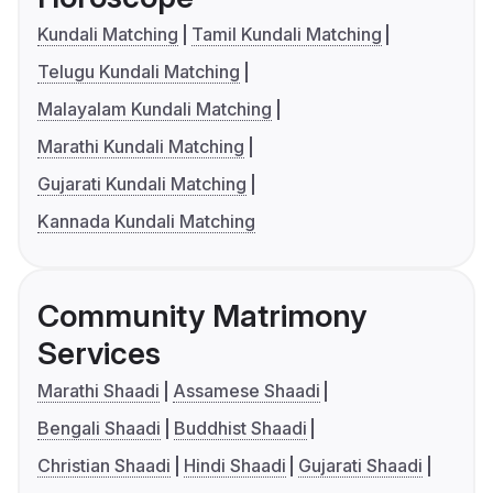
Kundali Matching
Tamil Kundali Matching
Telugu Kundali Matching
Malayalam Kundali Matching
Marathi Kundali Matching
Gujarati Kundali Matching
Kannada Kundali Matching
Community Matrimony
Services
Marathi Shaadi
Assamese Shaadi
Bengali Shaadi
Buddhist Shaadi
Christian Shaadi
Hindi Shaadi
Gujarati Shaadi