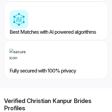
Best Matches with AI powered algorithms
Fully secured with 100% privacy
Verified
Christian Kanpur Brides
Profiles