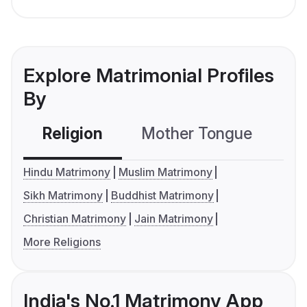
Explore Matrimonial Profiles
By
Religion
Mother Tongue
C
Hindu Matrimony
Muslim Matrimony
Sikh Matrimony
Buddhist Matrimony
Christian Matrimony
Jain Matrimony
More Religions
India's No.1 Matrimony App