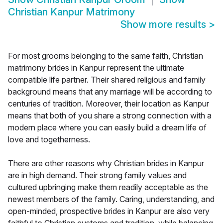
Christian Kanpur Matrimony
Show more results
>
For most grooms belonging to the same faith, Christian
matrimony brides in Kanpur represent the ultimate
compatible life partner. Their shared religious and family
background means that any marriage will be according to
centuries of tradition. Moreover, their location as Kanpur
means that both of you share a strong connection with a
modern place where you can easily build a dream life of
love and togetherness.
There are other reasons why Christian brides in Kanpur
are in high demand. Their strong family values and
cultured upbringing make them readily acceptable as the
newest members of the family. Caring, understanding, and
open-minded, prospective brides in Kanpur are also very