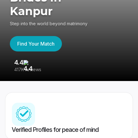
Kanpur
Step into the world beyond matrimony
Find Your Match
4.4
3
417K reviews
Re
Verified Profiles for peace of mind