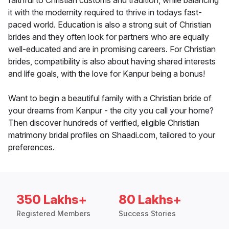
faithful to Christian customs and tradition, while balancing
it with the modernity required to thrive in todays fast-
paced world. Education is also a strong suit of Christian
brides and they often look for partners who are equally
well-educated and are in promising careers. For Christian
brides, compatibility is also about having shared interests
and life goals, with the love for Kanpur being a bonus!
Want to begin a beautiful family with a Christian bride of
your dreams from Kanpur - the city you call your home?
Then discover hundreds of verified, eligible Christian
matrimony bridal profiles on Shaadi.com, tailored to your
preferences.
350 Lakhs+
80 Lakhs+
Registered Members
Success Stories