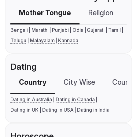
Mother Tongue
Religion
C
Bengali
Marathi
Punjabi
Odia
Gujarati
Tamil
Telugu
Malayalam
Kannada
Dating
Country
City Wise
Country
Dating in Australia
Dating in Canada
Dating in UK
Dating in USA
Dating in India
Horoscope