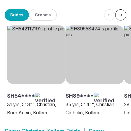
Brides
Grooms
SH54****
SH89****
SH
31 yrs, 5' 3"", Christian,
35 yrs, 5' 4"", Christian,
28 
Born Again, Kollam
Catholic, Kollam
Lat