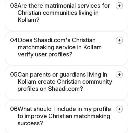
03
Are there matrimonial services for
Christian communities living in
Kollam?
04
Does Shaadi.com's Christian
matchmaking service in Kollam
verify user profiles?
05
Can parents or guardians living in
Kollam create Christian community
profiles on Shaadi.com?
06
What should I include in my profile
to improve Christian matchmaking
success?