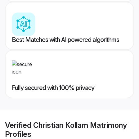
Best Matches with AI powered algorithms
Fully secured with 100% privacy
Verified
Christian Kollam Matrimony
Profiles