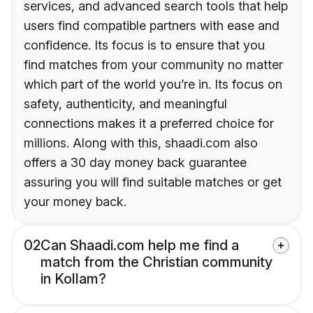
services, and advanced search tools that help
users find compatible partners with ease and
confidence. Its focus is to ensure that you
find matches from your community no matter
which part of the world you’re in. Its focus on
safety, authenticity, and meaningful
connections makes it a preferred choice for
millions. Along with this, shaadi.com also
offers a 30 day money back guarantee
assuring you will find suitable matches or get
your money back.
02
Can Shaadi.com help me find a
match from the Christian community
in Kollam?