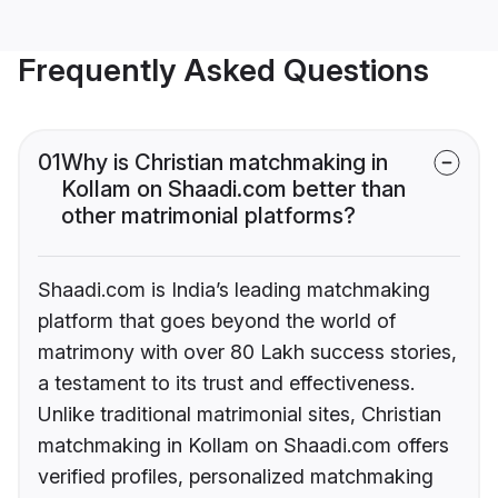
Frequently Asked Questions
01
Why is Christian matchmaking in
Kollam on Shaadi.com better than
other matrimonial platforms?
Shaadi.com is India’s leading matchmaking
platform that goes beyond the world of
matrimony with over 80 Lakh success stories,
a testament to its trust and effectiveness.
Unlike traditional matrimonial sites, Christian
matchmaking in Kollam on Shaadi.com offers
verified profiles, personalized matchmaking