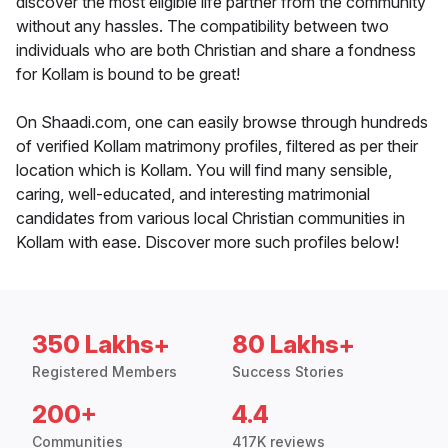
discover the most eligible life partner from the community
without any hassles. The compatibility between two
individuals who are both Christian and share a fondness
for Kollam is bound to be great!
On Shaadi.com, one can easily browse through hundreds
of verified Kollam matrimony profiles, filtered as per their
location which is Kollam. You will find many sensible,
caring, well-educated, and interesting matrimonial
candidates from various local Christian communities in
Kollam with ease. Discover more such profiles below!
350 Lakhs+
80 Lakhs+
Registered Members
Success Stories
200+
4.4
Communities
417K reviews