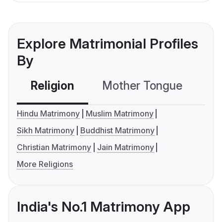
Explore Matrimonial Profiles
By
Religion
Mother Tongue
C
Hindu Matrimony
Muslim Matrimony
Sikh Matrimony
Buddhist Matrimony
Christian Matrimony
Jain Matrimony
More Religions
India's No.1 Matrimony App