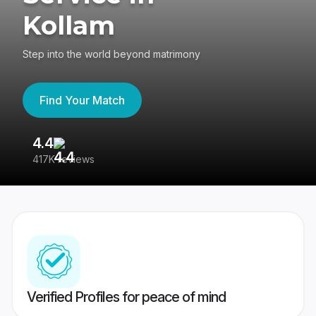
Kollam
Step into the world beyond matrimony
Find Your Match
4.4
3
417K reviews
Re
Verified Profiles for peace of mind