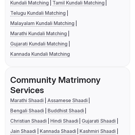
Kundali Matching
Tamil Kundali Matching
Telugu Kundali Matching
Malayalam Kundali Matching
Marathi Kundali Matching
Gujarati Kundali Matching
Kannada Kundali Matching
Community Matrimony
Services
Marathi Shaadi
Assamese Shaadi
Bengali Shaadi
Buddhist Shaadi
Christian Shaadi
Hindi Shaadi
Gujarati Shaadi
Jain Shaadi
Kannada Shaadi
Kashmiri Shaadi