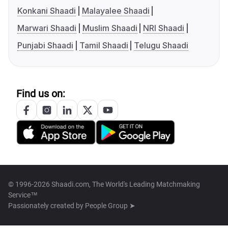
Konkani Shaadi
Malayalee Shaadi
Marwari Shaadi
Muslim Shaadi
NRI Shaadi
Punjabi Shaadi
Tamil Shaadi
Telugu Shaadi
Find us on:
© 1996-2026 Shaadi.com, The World's Leading Matchmaking
Service™
Passionately created by
People Group ➤