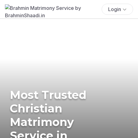
Login
Most Trusted
Christian
Matrimony
Service in