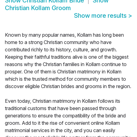
Show
Christian Kollam Bride
Show
Christian Kollam Groom
Show more results
>
Known by many popular names, Kollam has long been
home to a strong Christian community who have
contributed richly to its history, culture, and growth.
Keeping their faithful traditions alive is one of the biggest
reasons why the Christian families in Kollam continue to
prosper. One of them is Christian matrimony in Kollam
which is the trusted method for community members to
discover eligible Christian brides and grooms in the region.
Even today, Christian matrimony in Kollam follows its
traditional customs that have been passed through
generations to ensure the compatibility of the bride and
groom. Add to it the rise of convenient online Kollam
matrimonial services in the city, and you can easily