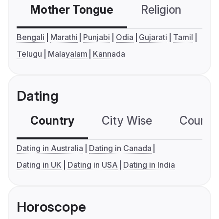
Mother Tongue
Religion
C
Bengali
Marathi
Punjabi
Odia
Gujarati
Tamil
Telugu
Malayalam
Kannada
Dating
Country
City Wise
Country
Dating in Australia
Dating in Canada
Dating in UK
Dating in USA
Dating in India
Horoscope