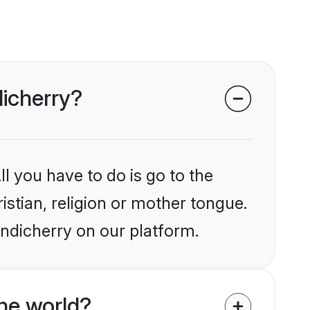
dicherry?
l you have to do is go to the
istian, religion or mother tongue.
ondicherry on our platform.
he world?