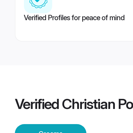
Verified Profiles for peace of mind
Verified
Christian P