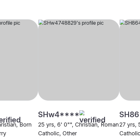
SHw4****
SH86
hristian, Born
25 yrs, 6' 0"", Christian, Roman
27 yrs, 
rry
Catholic, Other
Catholi