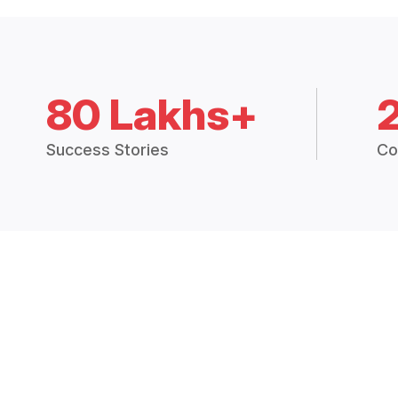
80 Lakhs+
Success Stories
Co