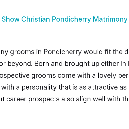
Show
Christian Pondicherry Matrimony
ony grooms in Pondicherry would fit the des
or beyond. Born and brought up either in 
prospective grooms come with a lovely pe
ith a personality that is as attractive as
career prospects also align well with th