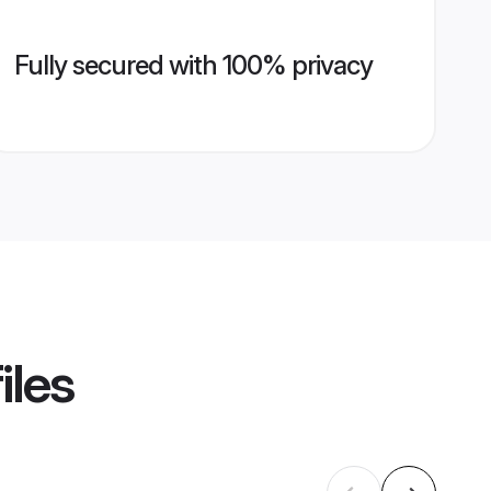
Fully secured with 100% privacy
iles