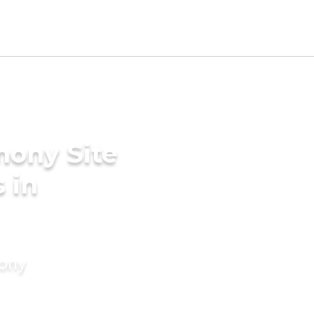
mony Site
 in
mony