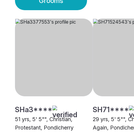
Grooms
SHa3****
SH71****
51 yrs, 5' 5"", Christian,
29 yrs, 5' 5"", C
Protestant, Pondicherry
Again, Pondiche