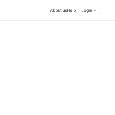
About us
Help
Login