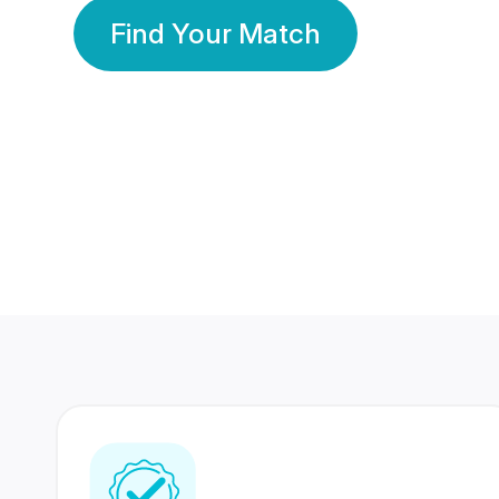
Find Your Match
350 Lakhs+
80 Lakhs
Registered Members
Success Stories