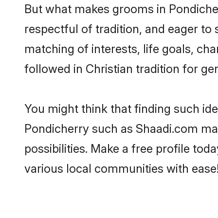
But what makes grooms in Pondicherry
respectful of tradition, and eager to
matching of interests, life goals, ch
followed in Christian tradition for ge
You might think that finding such id
Pondicherry such as Shaadi.com make 
possibilities. Make a free profile t
various local communities with ease