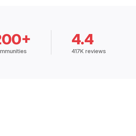
200+
4.4
mmunities
417K reviews