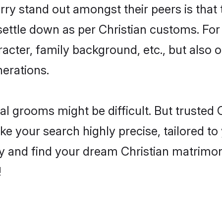
 stand out amongst their peers is that t
 settle down as per Christian customs. For
aracter, family background, etc., but also 
nerations.
eal grooms might be difficult. But trusted
your search highly precise, tailored to y
oday and find your dream Christian matri
!