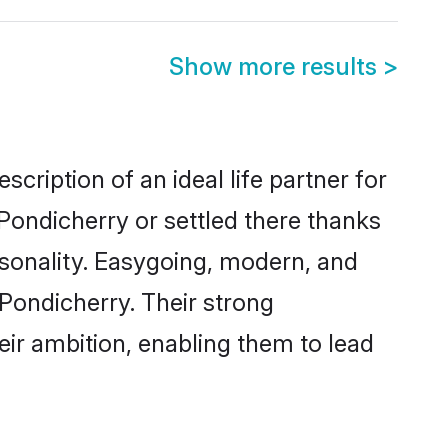
Show more results
>
cription of an ideal life partner for
Pondicherry or settled there thanks
rsonality. Easygoing, modern, and
 Pondicherry. Their strong
eir ambition, enabling them to lead