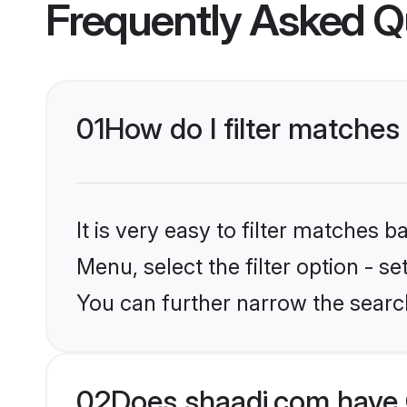
Frequently Asked Q
01
How do I filter matches
It is very easy to filter matches 
Menu, select the filter option - s
You can further narrow the search
02
Does shaadi.com have 