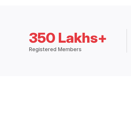
350 Lakhs+
Registered Members