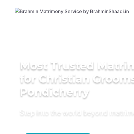
Most Trusted Matri
for Christian Grooms
Pondicherry
Step into the world beyond matri