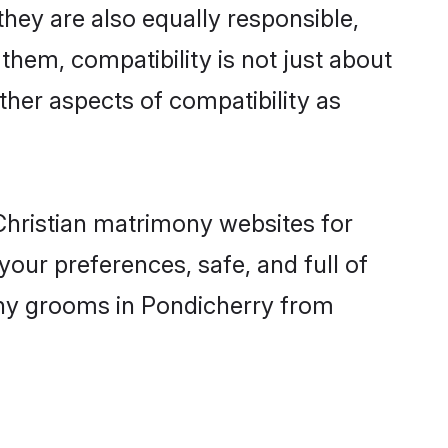
hey are also equally responsible,
 them, compatibility is not just about
other aspects of compatibility as
 Christian matrimony websites for
our preferences, safe, and full of
mony grooms in Pondicherry from