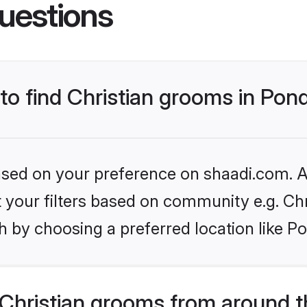
uestions
 to find Christian grooms in Pon
based on your preference on shaadi.com. Al
et your filters based on community e.g. Chr
 by choosing a preferred location like P
Christian grooms from around t