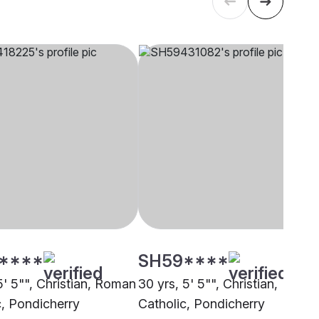
****
SH59****
5' 5"", Christian, Roman
30 yrs, 5' 5"", Christian,
c, Pondicherry
Catholic, Pondicherry