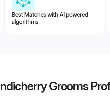
Best Matches with AI powered
algorithms
ondicherry Grooms
Prof