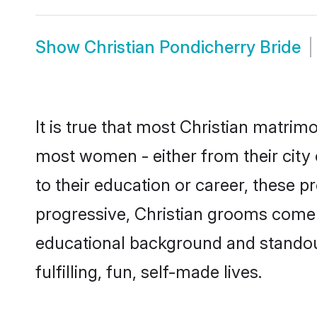
Show
Christian Pondicherry Bride
It is true that most Christian matrim
most women - either from their city 
to their education or career, these 
progressive, Christian grooms come w
educational background and standout 
fulfilling, fun, self-made lives.