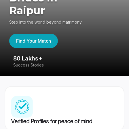
Raipur
Step into the world beyond matrimony
Find Your Match
80 Lakhs+
4
Success Stories
41
Verified Profiles for peace of mind