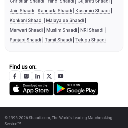
Christian Shaadi
Hindi Shaadi
Gujarati Shaadi
Jain Shaadi
Kannada Shaadi
Kashmiri Shaadi
Konkani Shaadi
Malayalee Shaadi
Marwari Shaadi
Muslim Shaadi
NRI Shaadi
Punjabi Shaadi
Tamil Shaadi
Telugu Shaadi
Find us on:
© 1996-2026 Shaadi.com, The World's Leading Matchmaking
Service™