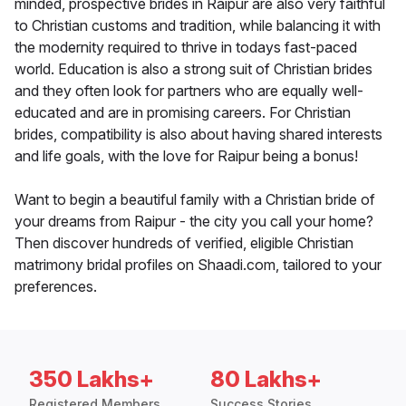
minded, prospective brides in Raipur are also very faithful
to Christian customs and tradition, while balancing it with
the modernity required to thrive in todays fast-paced
world. Education is also a strong suit of Christian brides
and they often look for partners who are equally well-
educated and are in promising careers. For Christian
brides, compatibility is also about having shared interests
and life goals, with the love for Raipur being a bonus!
Want to begin a beautiful family with a Christian bride of
your dreams from Raipur - the city you call your home?
Then discover hundreds of verified, eligible Christian
matrimony bridal profiles on Shaadi.com, tailored to your
preferences.
350 Lakhs+
80 Lakhs+
Registered Members
Success Stories