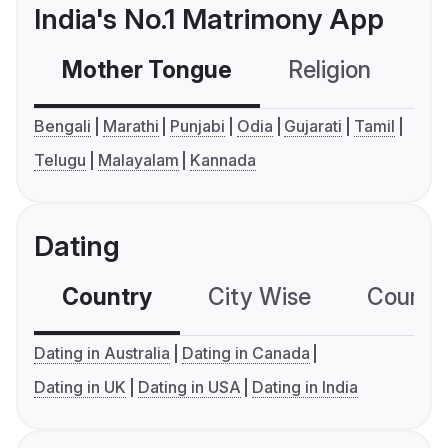
India's No.1 Matrimony App
Mother Tongue
Religion
C
Bengali
Marathi
Punjabi
Odia
Gujarati
Tamil
Telugu
Malayalam
Kannada
Dating
Country
City Wise
Country
Dating in Australia
Dating in Canada
Dating in UK
Dating in USA
Dating in India