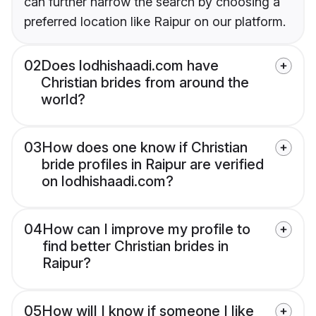
can further narrow the search by choosing a
preferred location like Raipur on our platform.
02
Does lodhishaadi.com have
Christian brides from around the
world?
03
How does one know if Christian
bride profiles in Raipur are verified
on lodhishaadi.com?
04
How can I improve my profile to
find better Christian brides in
Raipur?
05
How will I know if someone I like