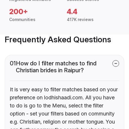
200+
4.4
Communities
417K reviews
Frequently Asked Questions
01
How do I filter matches to find
Christian brides in Raipur?
It is very easy to filter matches based on your
preference on lodhishaadi.com. All you have
to do is go to the Menu, select the filter
option - set your filters based on community
e.g. Christian, religion or mother tongue. You