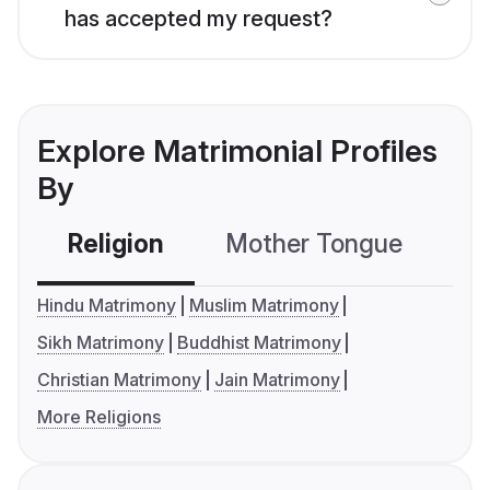
has accepted my request?
Explore Matrimonial Profiles
By
Religion
Mother Tongue
C
Hindu Matrimony
Muslim Matrimony
Sikh Matrimony
Buddhist Matrimony
Christian Matrimony
Jain Matrimony
More Religions