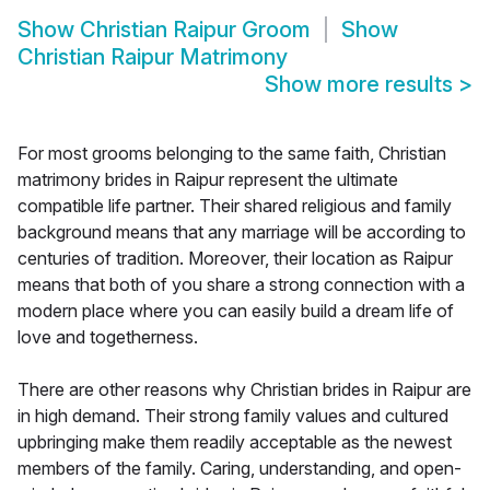
Show
Christian Raipur Groom
Show
Christian Raipur Matrimony
Show more results
>
For most grooms belonging to the same faith, Christian
matrimony brides in Raipur represent the ultimate
compatible life partner. Their shared religious and family
background means that any marriage will be according to
centuries of tradition. Moreover, their location as Raipur
means that both of you share a strong connection with a
modern place where you can easily build a dream life of
love and togetherness.
There are other reasons why Christian brides in Raipur are
in high demand. Their strong family values and cultured
upbringing make them readily acceptable as the newest
members of the family. Caring, understanding, and open-