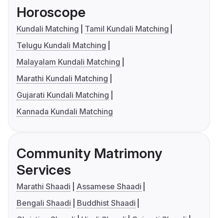
Horoscope
Kundali Matching
Tamil Kundali Matching
Telugu Kundali Matching
Malayalam Kundali Matching
Marathi Kundali Matching
Gujarati Kundali Matching
Kannada Kundali Matching
Community Matrimony
Services
Marathi Shaadi
Assamese Shaadi
Bengali Shaadi
Buddhist Shaadi