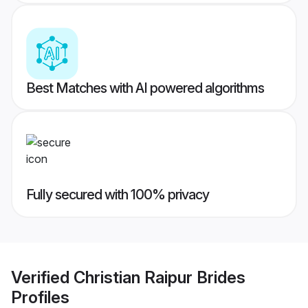
Best Matches with AI powered algorithms
Fully secured with 100% privacy
Verified
Christian Raipur Brides
Profiles