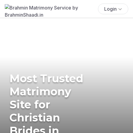
Login
Most Trusted
Matrimony
Site for
Christian
Brides in