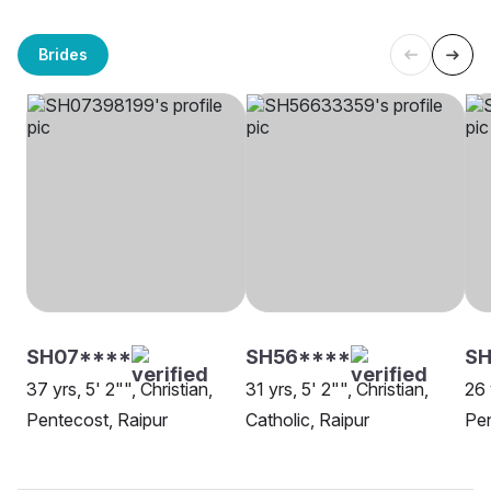
Brides
SH07****
SH56****
S
37 yrs, 5' 2"", Christian,
31 yrs, 5' 2"", Christian,
26 
Pentecost, Raipur
Catholic, Raipur
Pen