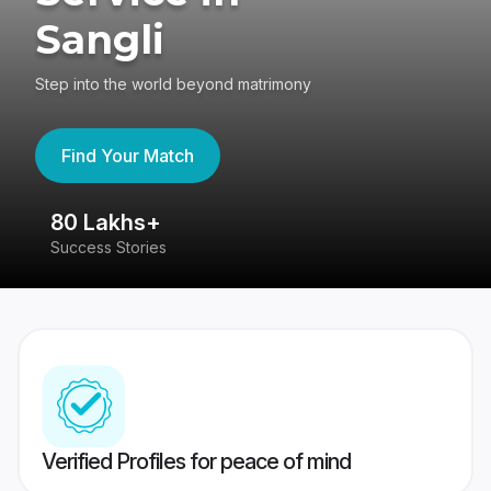
Sangli
Step into the world beyond matrimony
Find Your Match
80 Lakhs+
4
Success Stories
41
Verified Profiles for peace of mind