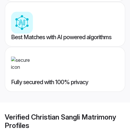
Best Matches with AI powered algorithms
Fully secured with 100% privacy
Verified
Christian Sangli Matrimony
Profiles