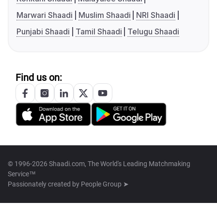
Marwari Shaadi
Muslim Shaadi
NRI Shaadi
Punjabi Shaadi
Tamil Shaadi
Telugu Shaadi
Find us on:
© 1996-2026 Shaadi.com, The World's Leading Matchmaking
Service™
Passionately created by
People Group ➤