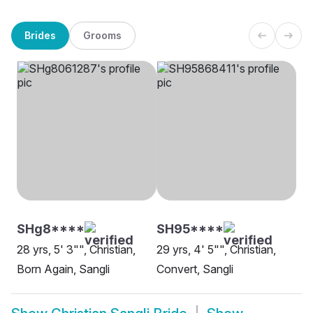
Brides
Grooms
SHg8****
SH95****
28 yrs, 5' 3"", Christian,
29 yrs, 4' 5"", Christian,
Born Again, Sangli
Convert, Sangli