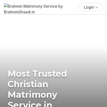
Login
Most Trusted
Christian
Matrimony
Service in