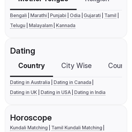
Bengali
Marathi
Punjabi
Odia
Gujarati
Tamil
Telugu
Malayalam
Kannada
Dating
Country
City Wise
Country
Dating in Australia
Dating in Canada
Dating in UK
Dating in USA
Dating in India
Horoscope
Kundali Matching
Tamil Kundali Matching