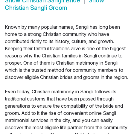
Show
Christian Sangli Bride
Show
Christian Sangli Groom
Known by many popular names, Sangli has long been
home to a strong Christian community who have
contributed richly to its history, culture, and growth.
Keeping their faithful traditions alive is one of the biggest
reasons why the Christian families in Sangli continue to
prosper. One of them is Christian matrimony in Sangli
which is the trusted method for community members to
discover eligible Christian brides and grooms in the region.
Even today, Christian matrimony in Sangli follows its
traditional customs that have been passed through
generations to ensure the compatibility of the bride and
groom. Add to it the rise of convenient online Sangli
matrimonial services in the city, and you can easily
discover the most eligible life partner from the community