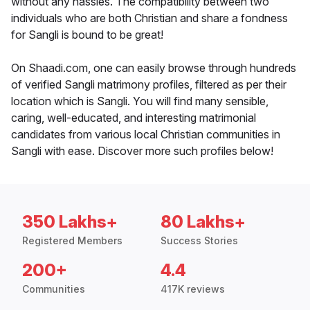
without any hassles. The compatibility between two
individuals who are both Christian and share a fondness
for Sangli is bound to be great!
On Shaadi.com, one can easily browse through hundreds
of verified Sangli matrimony profiles, filtered as per their
location which is Sangli. You will find many sensible,
caring, well-educated, and interesting matrimonial
candidates from various local Christian communities in
Sangli with ease. Discover more such profiles below!
350 Lakhs+
80 Lakhs+
Registered Members
Success Stories
200+
4.4
Communities
417K reviews