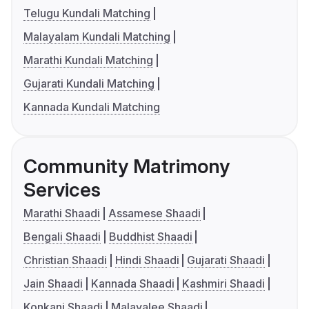
Telugu Kundali Matching
Malayalam Kundali Matching
Marathi Kundali Matching
Gujarati Kundali Matching
Kannada Kundali Matching
Community Matrimony
Services
Marathi Shaadi
Assamese Shaadi
Bengali Shaadi
Buddhist Shaadi
Christian Shaadi
Hindi Shaadi
Gujarati Shaadi
Jain Shaadi
Kannada Shaadi
Kashmiri Shaadi
Konkani Shaadi
Malayalee Shaadi