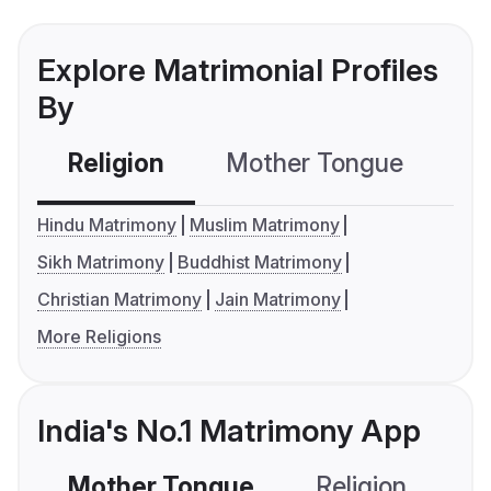
Explore Matrimonial Profiles
By
Religion
Mother Tongue
C
Hindu Matrimony
Muslim Matrimony
Sikh Matrimony
Buddhist Matrimony
Christian Matrimony
Jain Matrimony
More Religions
India's No.1 Matrimony App
Mother Tongue
Religion
C