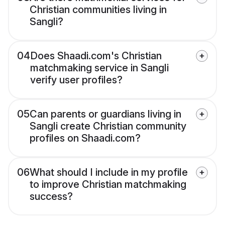
Christian communities living in
Sangli?
04
Does Shaadi.com's Christian
matchmaking service in Sangli
verify user profiles?
05
Can parents or guardians living in
Sangli create Christian community
profiles on Shaadi.com?
06
What should I include in my profile
to improve Christian matchmaking
success?