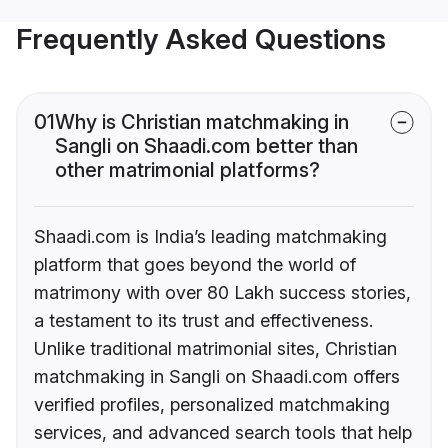
Frequently Asked Questions
01
Why is Christian matchmaking in
Sangli on Shaadi.com better than
other matrimonial platforms?
Shaadi.com is India’s leading matchmaking
platform that goes beyond the world of
matrimony with over 80 Lakh success stories,
a testament to its trust and effectiveness.
Unlike traditional matrimonial sites, Christian
matchmaking in Sangli on Shaadi.com offers
verified profiles, personalized matchmaking
services, and advanced search tools that help