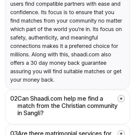
users find compatible partners with ease and
confidence. Its focus is to ensure that you
find matches from your community no matter
which part of the world you’re in. Its focus on
safety, authenticity, and meaningful
connections makes it a preferred choice for
millions. Along with this, shaadi.com also
offers a 30 day money back guarantee
assuring you will find suitable matches or get
your money back.
02
Can Shaadi.com help me find a
match from the Christian community
in Sangli?
03
Are there matrimonial services for