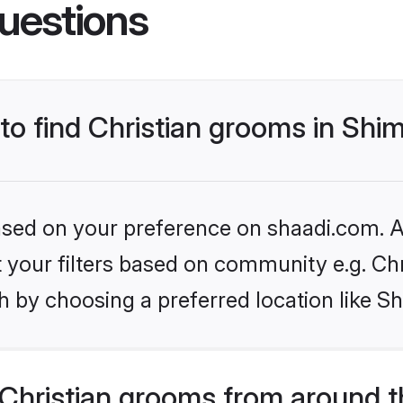
uestions
 to find Christian grooms in Sh
based on your preference on shaadi.com. Al
et your filters based on community e.g. Chr
h by choosing a preferred location like S
Christian grooms from around t