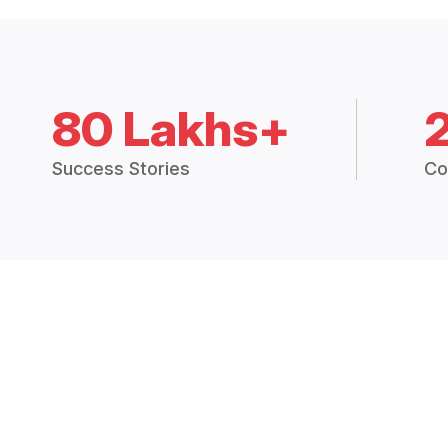
80 Lakhs+
Success Stories
Co