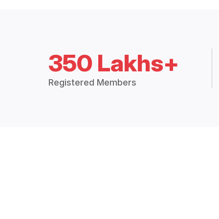
350 Lakhs+
Registered Members