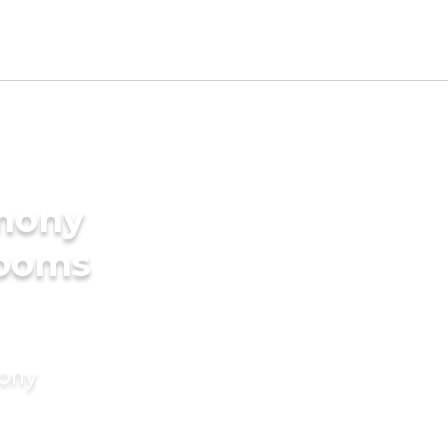
imony
rooms
mony