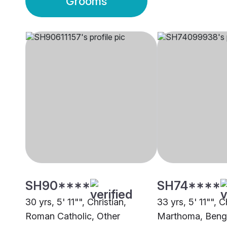
Grooms
SH90****
SH74****
30 yrs, 5' 11"", Christian,
33 yrs, 5' 11"", C
Roman Catholic, Other
Marthoma, Beng