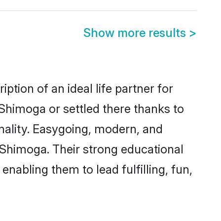
Show more results
>
ption of an ideal life partner for
Shimoga or settled there thanks to
nality. Easygoing, modern, and
s Shimoga. Their strong educational
nabling them to lead fulfilling, fun,