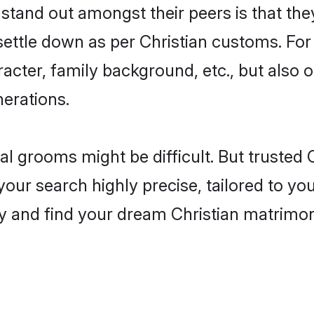
and out amongst their peers is that they
 settle down as per Christian customs. For
aracter, family background, etc., but also 
nerations.
eal grooms might be difficult. But trusted
 search highly precise, tailored to your
today and find your dream Christian matri