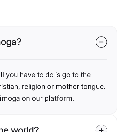
imoga?
l you have to do is go to the
istian, religion or mother tongue.
himoga on our platform.
he world?