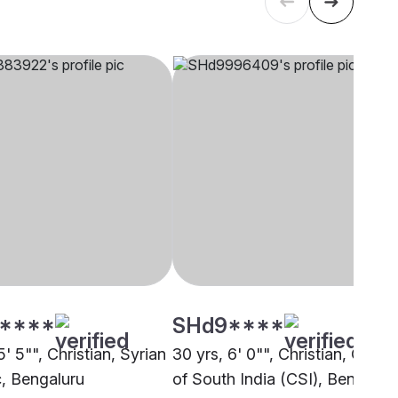
****
SHd9****
5' 5"", Christian, Syrian
30 yrs, 6' 0"", Christian, Churc
c, Bengaluru
of South India (CSI), Bengalur