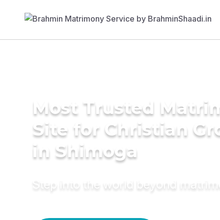
Most Trusted Matr
Site for Christian G
in Shimoga
Step into the world beyond matri