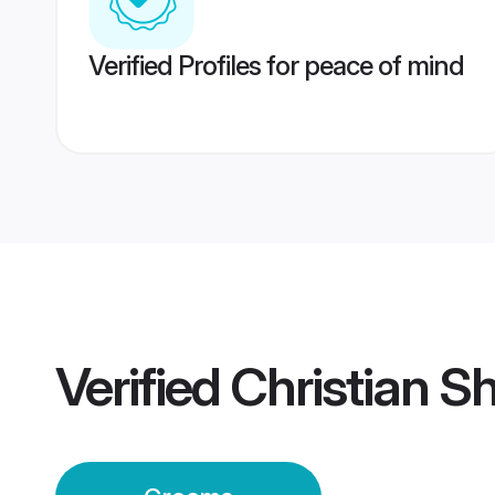
Verified Profiles for peace of mind
Verified
Christian 