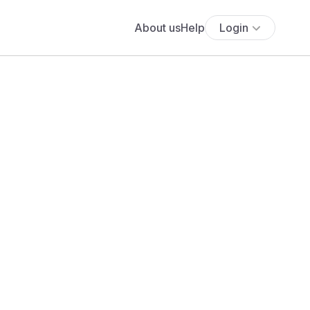
About us
Help
Login