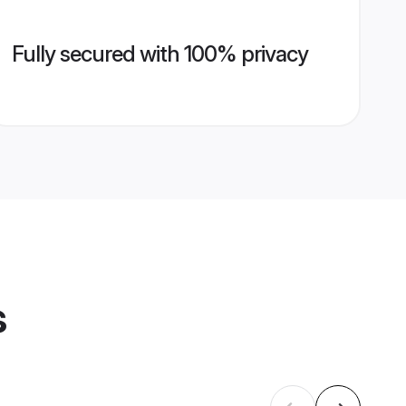
Fully secured with 100% privacy
s