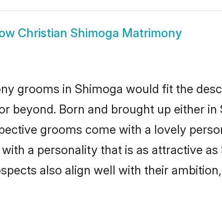
how
Christian Shimoga Matrimony
ony grooms in Shimoga would fit the descri
or beyond. Born and brought up either in 
ospective grooms come with a lovely perso
ith a personality that is as attractive a
cts also align well with their ambition, e