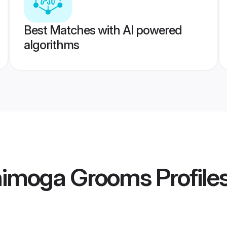
Best Matches with AI powered
algorithms
Shimoga Grooms
Profile