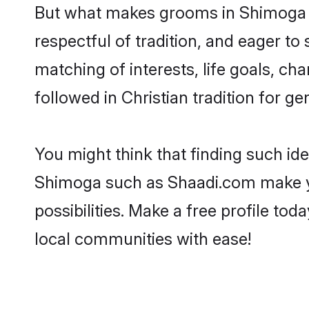
But what makes grooms in Shimoga st
respectful of tradition, and eager to
matching of interests, life goals, ch
followed in Christian tradition for ge
You might think that finding such id
Shimoga such as Shaadi.com make your
possibilities. Make a free profile 
local communities with ease!