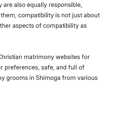
 are also equally responsible,
 them, compatibility is not just about
other aspects of compatibility as
 Christian matrimony websites for
 preferences, safe, and full of
mony grooms in Shimoga from various