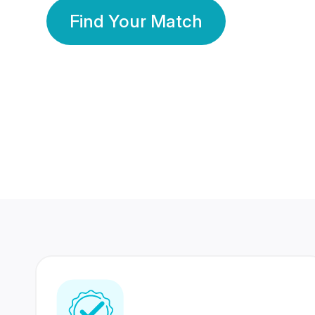
Find Your Match
350 Lakhs+
80 Lakhs
Registered Members
Success Stories