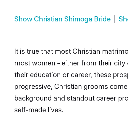
Show
Christian Shimoga Bride
S
It is true that most Christian matrim
most women - either from their city 
their education or career, these pr
progressive, Christian grooms come w
background and standout career prospe
self-made lives.