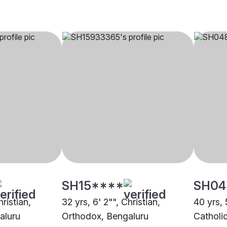
SH15****
SH04
hristian,
32 yrs, 6' 2"", Christian,
40 yrs, 
aluru
Orthodox, Bengaluru
Catholi