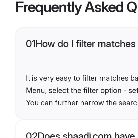
Frequently Asked Q
01
How do I filter matches
It is very easy to filter matches 
Menu, select the filter option - s
You can further narrow the searc
02
Does shaadi.com have 