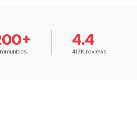
200+
4.4
mmunities
417K reviews