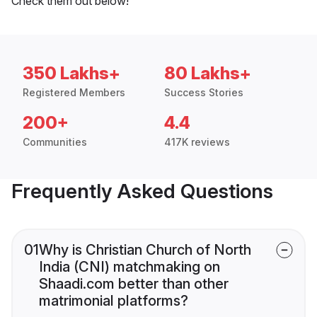
Check them out below!
350 Lakhs+
80 Lakhs+
Registered Members
Success Stories
200+
4.4
Communities
417K reviews
Frequently Asked Questions
01
Why is Christian Church of North
India (CNI) matchmaking on
Shaadi.com better than other
matrimonial platforms?