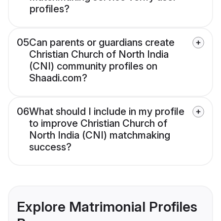
profiles?
05
Can parents or guardians create
Christian Church of North India
(CNI) community profiles on
Shaadi.com?
06
What should I include in my profile
to improve Christian Church of
North India (CNI) matchmaking
success?
Explore Matrimonial Profiles