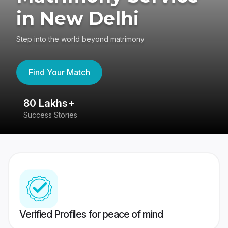
in New Delhi
Step into the world beyond matrimony
Find Your Match
80 Lakhs+
4
Success Stories
41
Verified Profiles for peace of mind