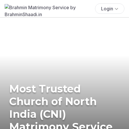
Login
Most Trusted
Church of North
India (CNI)
Matrimony Service