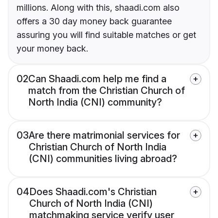
millions. Along with this, shaadi.com also
offers a 30 day money back guarantee
assuring you will find suitable matches or get
your money back.
02
Can Shaadi.com help me find a
match from the Christian Church of
North India (CNI) community?
03
Are there matrimonial services for
Christian Church of North India
(CNI) communities living abroad?
04
Does Shaadi.com's Christian
Church of North India (CNI)
matchmaking service verify user