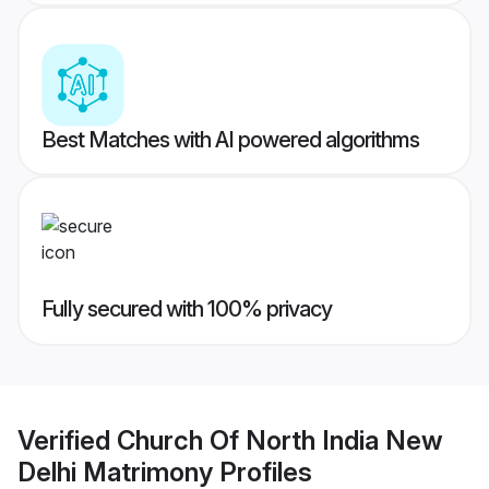
Best Matches with AI powered algorithms
Fully secured with 100% privacy
Verified
Church Of North India New
Delhi Matrimony
Profiles