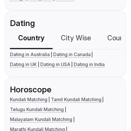
Dating
Country
City Wise
Country
Dating in Australia
Dating in Canada
Dating in UK
Dating in USA
Dating in India
Horoscope
Kundali Matching
Tamil Kundali Matching
Telugu Kundali Matching
Malayalam Kundali Matching
Marathi Kundali Matching