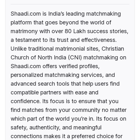
Shaadi.com is India’s leading matchmaking
platform that goes beyond the world of
matrimony with over 80 Lakh success stories,
a testament to its trust and effectiveness.
Unlike traditional matrimonial sites, Christian
Church of North India (CNI) matchmaking on
Shaadi.com offers verified profiles,
personalized matchmaking services, and
advanced search tools that help users find
compatible partners with ease and
confidence. Its focus is to ensure that you
find matches from your community no matter
which part of the world you’re in. Its focus on
safety, authenticity, and meaningful
connections makes it a preferred choice for