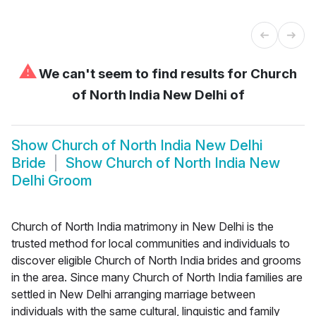
⚠
We can't seem to find results for
Church
of North India New Delhi of
Show
Church of North India New Delhi
Bride
Show
Church of North India New
Delhi Groom
Church of North India matrimony in New Delhi is the
trusted method for local communities and individuals to
discover eligible Church of North India brides and grooms
in the area. Since many Church of North India families are
settled in New Delhi arranging marriage between
individuals with the same cultural, linguistic and family