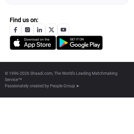
Find us on:
© 1996-2026 Shaadi.com, The World's Leading Matchmaking
Service™
Passionately created by
People Group ➤