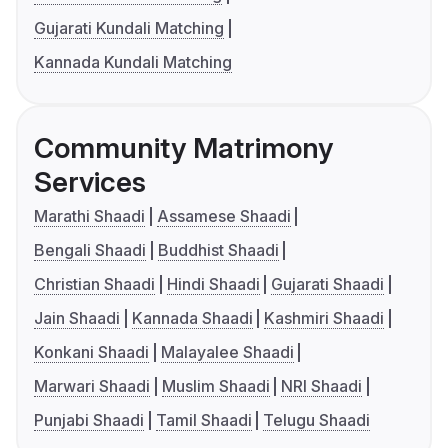
Gujarati Kundali Matching
Kannada Kundali Matching
Community Matrimony
Services
Marathi Shaadi
Assamese Shaadi
Bengali Shaadi
Buddhist Shaadi
Christian Shaadi
Hindi Shaadi
Gujarati Shaadi
Jain Shaadi
Kannada Shaadi
Kashmiri Shaadi
Konkani Shaadi
Malayalee Shaadi
Marwari Shaadi
Muslim Shaadi
NRI Shaadi
Punjabi Shaadi
Tamil Shaadi
Telugu Shaadi