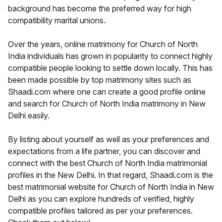
background has become the preferred way for high
compatibility marital unions.
Over the years, online matrimony for Church of North
India individuals has grown in popularity to connect highly
compatible people looking to settle down locally. This has
been made possible by top matrimony sites such as
Shaadi.com where one can create a good profile online
and search for Church of North India matrimony in New
Delhi easily.
By listing about yourself as well as your preferences and
expectations from a life partner, you can discover and
connect with the best Church of North India matrimonial
profiles in the New Delhi. In that regard, Shaadi.com is the
best matrimonial website for Church of North India in New
Delhi as you can explore hundreds of verified, highly
compatible profiles tailored as per your preferences.