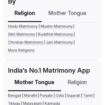
By
Religion
Mother Tongue
C
Hindu Matrimony
Muslim Matrimony
Sikh Matrimony
Buddhist Matrimony
Christian Matrimony
Jain Matrimony
More Religions
India's No.1 Matrimony App
Mother Tongue
Religion
C
Bengali
Marathi
Punjabi
Odia
Gujarati
Tamil
Telugu
Malayalam
Kannada