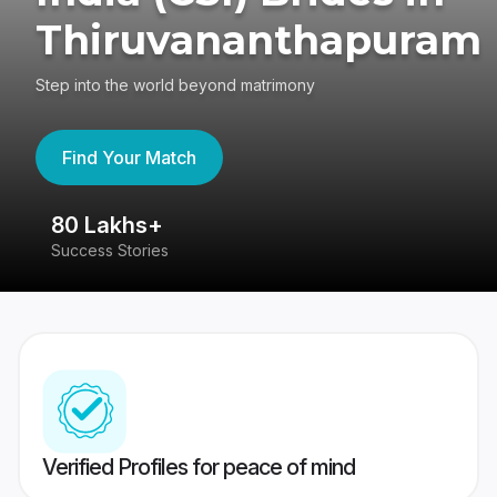
Thiruvananthapuram
Step into the world beyond matrimony
Find Your Match
80 Lakhs+
4
Success Stories
41
Verified Profiles for peace of mind