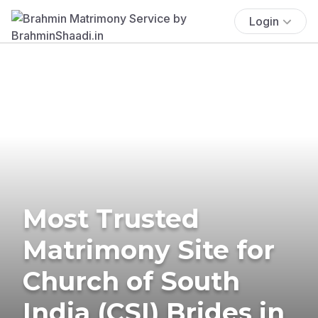
Login
Most Trusted
Matrimony Site for
Church of South
India (CSI) Brides in