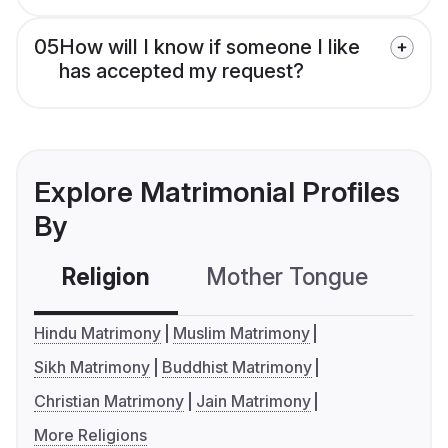
05
How will I know if someone I like
has accepted my request?
Explore Matrimonial Profiles
By
Religion
Mother Tongue
C
Hindu Matrimony
Muslim Matrimony
Sikh Matrimony
Buddhist Matrimony
Christian Matrimony
Jain Matrimony
More Religions