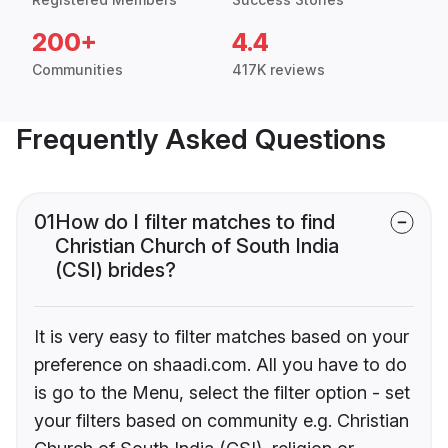
200+
4.4
Communities
417K reviews
Frequently Asked Questions
01
How do I filter matches to find
Christian Church of South India
(CSI) brides?
It is very easy to filter matches based on your
preference on shaadi.com. All you have to do
is go to the Menu, select the filter option - set
your filters based on community e.g. Christian