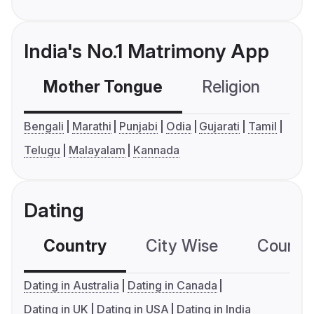
India's No.1 Matrimony App
Mother Tongue
Religion
C
Bengali
Marathi
Punjabi
Odia
Gujarati
Tamil
Telugu
Malayalam
Kannada
Dating
Country
City Wise
Country
Dating in Australia
Dating in Canada
Dating in UK
Dating in USA
Dating in India