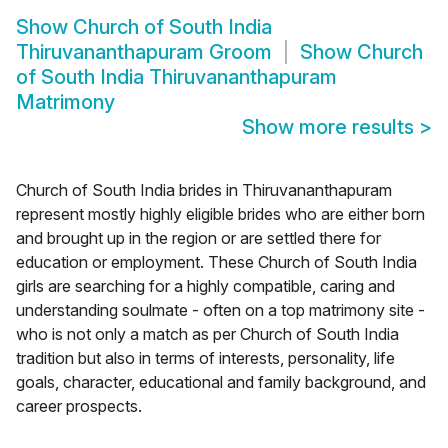
Show
Church of South India
Thiruvananthapuram Groom
Show
Church
of South India Thiruvananthapuram
Matrimony
Show more results
>
Church of South India brides in Thiruvananthapuram
represent mostly highly eligible brides who are either born
and brought up in the region or are settled there for
education or employment. These Church of South India
girls are searching for a highly compatible, caring and
understanding soulmate - often on a top matrimony site -
who is not only a match as per Church of South India
tradition but also in terms of interests, personality, life
goals, character, educational and family background, and
career prospects.