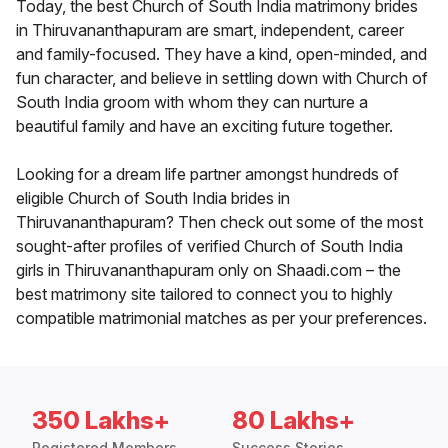
Today, the best Church of South India matrimony brides
in Thiruvananthapuram are smart, independent, career
and family-focused. They have a kind, open-minded, and
fun character, and believe in settling down with Church of
South India groom with whom they can nurture a
beautiful family and have an exciting future together.
Looking for a dream life partner amongst hundreds of
eligible Church of South India brides in
Thiruvananthapuram? Then check out some of the most
sought-after profiles of verified Church of South India
girls in Thiruvananthapuram only on Shaadi.com – the
best matrimony site tailored to connect you to highly
compatible matrimonial matches as per your preferences.
350 Lakhs+
80 Lakhs+
Registered Members
Success Stories