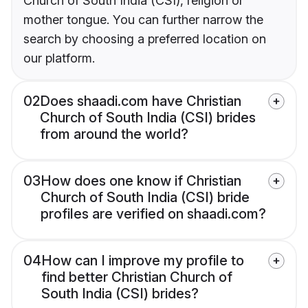
Church of South India (CSI), religion or
mother tongue. You can further narrow the
search by choosing a preferred location on
our platform.
02
Does shaadi.com have Christian
Church of South India (CSI) brides
from around the world?
03
How does one know if Christian
Church of South India (CSI) bride
profiles are verified on shaadi.com?
04
How can I improve my profile to
find better Christian Church of
South India (CSI) brides?