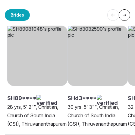
Brides
SH89****
SHd3****
S
28 yrs, 5' 2"", Christian,
30 yrs, 5' 3"", Christian,
32 
Church of South India
Church of South India
Chu
(CSI), Thiruvananthapuram
(CSI), Thiruvananthapuram
(CS