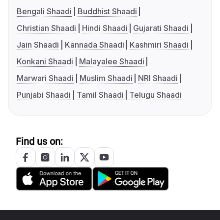
Bengali Shaadi
Buddhist Shaadi
Christian Shaadi
Hindi Shaadi
Gujarati Shaadi
Jain Shaadi
Kannada Shaadi
Kashmiri Shaadi
Konkani Shaadi
Malayalee Shaadi
Marwari Shaadi
Muslim Shaadi
NRI Shaadi
Punjabi Shaadi
Tamil Shaadi
Telugu Shaadi
Find us on: