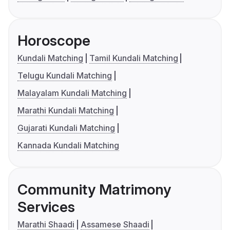
Horoscope
Kundali Matching
Tamil Kundali Matching
Telugu Kundali Matching
Malayalam Kundali Matching
Marathi Kundali Matching
Gujarati Kundali Matching
Kannada Kundali Matching
Community Matrimony
Services
Marathi Shaadi
Assamese Shaadi