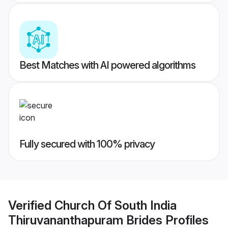
Best Matches with AI powered algorithms
Fully secured with 100% privacy
Verified
Church Of South India
Thiruvananthapuram Brides
Profiles