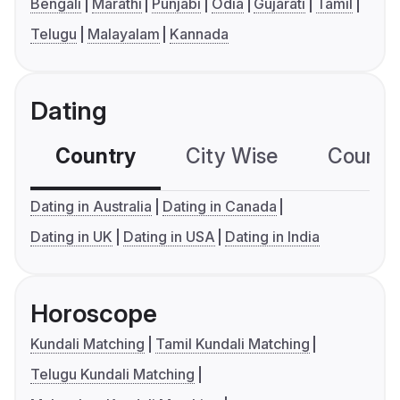
Bengali
Marathi
Punjabi
Odia
Gujarati
Tamil
Telugu
Malayalam
Kannada
Dating
Country
City Wise
Country
Dating in Australia
Dating in Canada
Dating in UK
Dating in USA
Dating in India
Horoscope
Kundali Matching
Tamil Kundali Matching
Telugu Kundali Matching