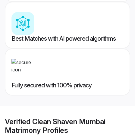
Best Matches with AI powered algorithms
Fully secured with 100% privacy
Verified
Clean Shaven Mumbai
Matrimony
Profiles