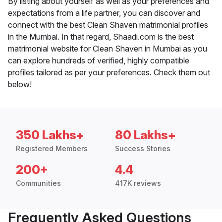
By listing about yourself as well as your preferences and
expectations from a life partner, you can discover and
connect with the best Clean Shaven matrimonial profiles
in the Mumbai. In that regard, Shaadi.com is the best
matrimonial website for Clean Shaven in Mumbai as you
can explore hundreds of verified, highly compatible
profiles tailored as per your preferences. Check them out
below!
350 Lakhs+
80 Lakhs+
Registered Members
Success Stories
200+
4.4
Communities
417K reviews
Frequently Asked Questions