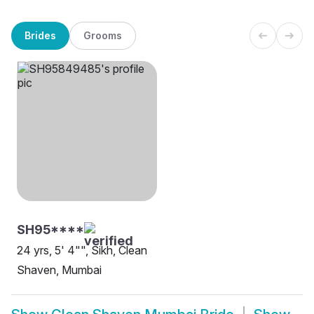
Brides
Grooms
SH95****
24 yrs, 5' 4"", Sikh, Clean
Shaven, Mumbai