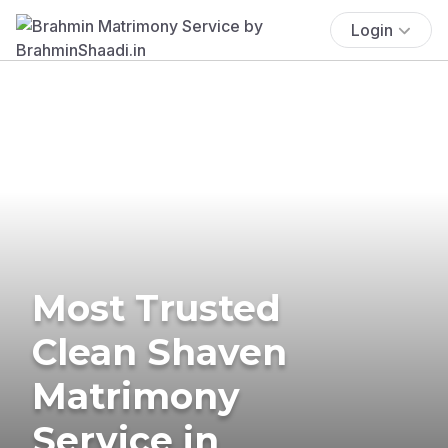
Login
Most Trusted
Clean Shaven
Matrimony
Service in