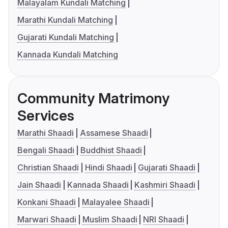
Malayalam Kundali Matching
Marathi Kundali Matching
Gujarati Kundali Matching
Kannada Kundali Matching
Community Matrimony
Services
Marathi Shaadi
Assamese Shaadi
Bengali Shaadi
Buddhist Shaadi
Christian Shaadi
Hindi Shaadi
Gujarati Shaadi
Jain Shaadi
Kannada Shaadi
Kashmiri Shaadi
Konkani Shaadi
Malayalee Shaadi
Marwari Shaadi
Muslim Shaadi
NRI Shaadi