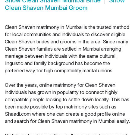
Show
Clean Shaven Mumbai Bride
Show
Clean Shaven Mumbai Groom
Clean Shaven matrimony in Mumbai is the trusted method
for local communities and individuals to discover eligible
Clean Shaven brides and grooms in the area. Since many
Clean Shaven families are settled in Mumbai arranging
marriage between individuals with the same cultural,
linguistic and family background has become the
preferred way for high compatibility marital unions.
Over the years, online matrimony for Clean Shaven
individuals has grown in popularity to connect highly
compatible people looking to settle down locally. This has
been made possible by top matrimony sites such as
Shaadi.com where one can create a good profile online
and search for Clean Shaven matrimony in Mumbai easily.