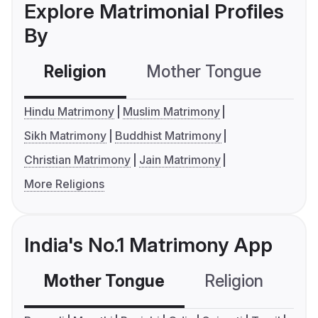
Explore Matrimonial Profiles
By
Religion
Mother Tongue
C
Hindu Matrimony
Muslim Matrimony
Sikh Matrimony
Buddhist Matrimony
Christian Matrimony
Jain Matrimony
More Religions
India's No.1 Matrimony App
Mother Tongue
Religion
C