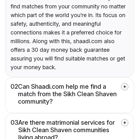
find matches from your community no matter
which part of the world you’re in. Its focus on
safety, authenticity, and meaningful
connections makes it a preferred choice for
millions. Along with this, shaadi.com also
offers a 30 day money back guarantee
assuring you will find suitable matches or get
your money back.
02
Can Shaadi.com help me find a
match from the Sikh Clean Shaven
community?
03
Are there matrimonial services for
Sikh Clean Shaven communities
living abroad?