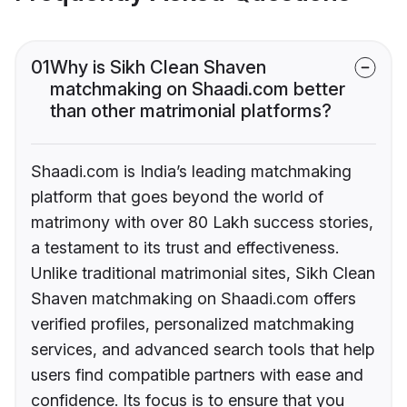
01
Why is Sikh Clean Shaven
matchmaking on Shaadi.com better
than other matrimonial platforms?
Shaadi.com is India’s leading matchmaking
platform that goes beyond the world of
matrimony with over 80 Lakh success stories,
a testament to its trust and effectiveness.
Unlike traditional matrimonial sites, Sikh Clean
Shaven matchmaking on Shaadi.com offers
verified profiles, personalized matchmaking
services, and advanced search tools that help
users find compatible partners with ease and
confidence. Its focus is to ensure that you