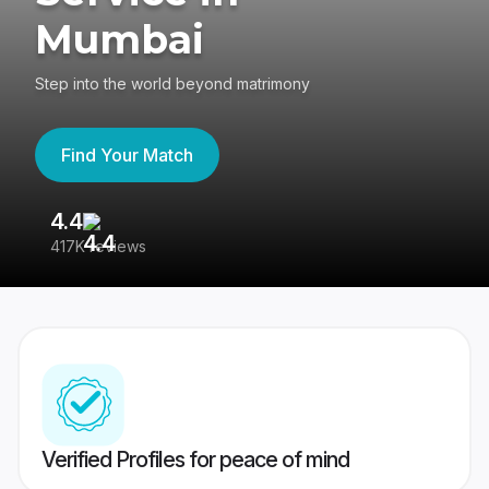
Mumbai
Step into the world beyond matrimony
Find Your Match
4.4
3
417K reviews
Re
Verified Profiles for peace of mind