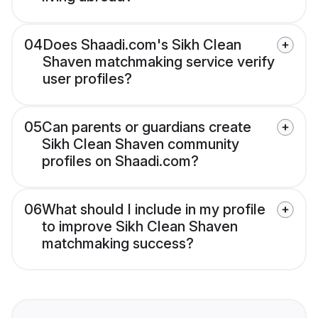
04
Does Shaadi.com's Sikh Clean
Shaven matchmaking service verify
user profiles?
05
Can parents or guardians create
Sikh Clean Shaven community
profiles on Shaadi.com?
06
What should I include in my profile
to improve Sikh Clean Shaven
matchmaking success?