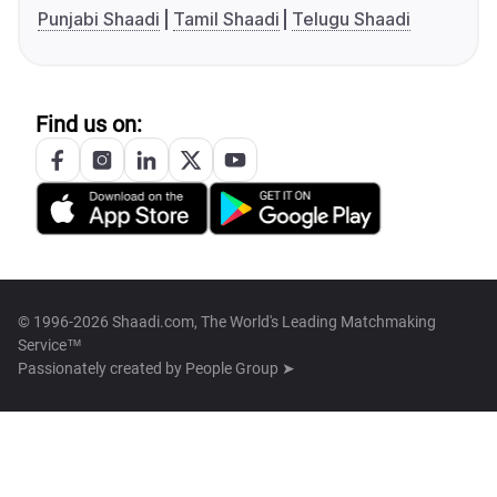
Punjabi Shaadi
Tamil Shaadi
Telugu Shaadi
Find us on:
© 1996-2026 Shaadi.com, The World's Leading Matchmaking
Service™
Passionately created by
People Group ➤