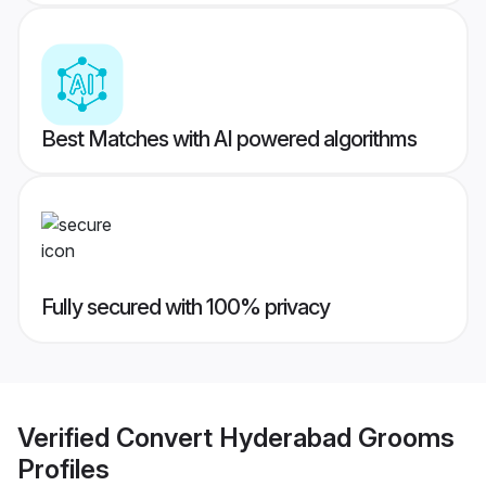
Best Matches with AI powered algorithms
Fully secured with 100% privacy
Verified
Convert Hyderabad Grooms
Profiles