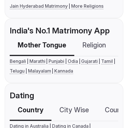
Jain Hyderabad Matrimony
More Religions
India's No.1 Matrimony App
Mother Tongue
Religion
C
Bengali
Marathi
Punjabi
Odia
Gujarati
Tamil
Telugu
Malayalam
Kannada
Dating
Country
City Wise
Country
Dating in Australia
Dating in Canada