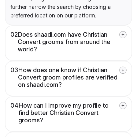
further narrow the search by choosing a
preferred location on our platform.
02
Does shaadi.com have Christian
Convert grooms from around the
world?
03
How does one know if Christian
Convert groom profiles are verified
on shaadi.com?
04
How can I improve my profile to
find better Christian Convert
grooms?