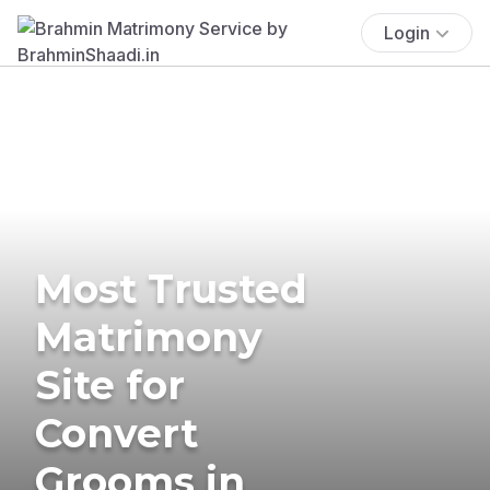
Login
Most Trusted
Matrimony
Site for
Convert
Grooms in