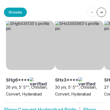
Grooms
SHg6****
SHx3****
SH
26 yrs, 5' 5"", Christian,
30 yrs, 5' 5"", Christian,
27 
Convert, Hyderabad
Convert, Hyderabad
Co
Show
Convert Hyderabad Bride
Show