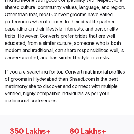
find someone with good compatibility with respect to a
shared culture, community values, language, and region.
Other than that, most Convert grooms have varied
preferences when it comes to their ideal life partner,
depending on their lifestyle, interests, and personality
traits. However, Converts prefer brides that are well-
educated, from a similar culture, someone who is both
modern and traditional, can share responsibilities well, is
career-oriented, and has similar lifestyle interests.
If you are searching for top Convert matrimonial profiles
of grooms in Hyderabad then Shaadi.com is the best
matrimony site to discover and connect with multiple
verified, highly compatible individuals as per your
matrimonial preferences.
350 Lakhs+
80 Lakhs+