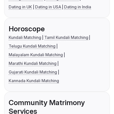
Dating in UK
Dating in USA
Dating in India
Horoscope
Kundali Matching
Tamil Kundali Matching
Telugu Kundali Matching
Malayalam Kundali Matching
Marathi Kundali Matching
Gujarati Kundali Matching
Kannada Kundali Matching
Community Matrimony
Services