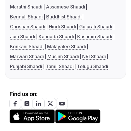
Marathi Shaadi
Assamese Shaadi
Bengali Shaadi
Buddhist Shaadi
Christian Shaadi
Hindi Shaadi
Gujarati Shaadi
Jain Shaadi
Kannada Shaadi
Kashmiri Shaadi
Konkani Shaadi
Malayalee Shaadi
Marwari Shaadi
Muslim Shaadi
NRI Shaadi
Punjabi Shaadi
Tamil Shaadi
Telugu Shaadi
Find us on: