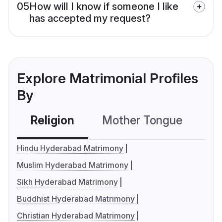
05
How will I know if someone I like
has accepted my request?
Explore Matrimonial Profiles
By
Religion
Mother Tongue
C
Hindu Hyderabad Matrimony
Muslim Hyderabad Matrimony
Sikh Hyderabad Matrimony
Buddhist Hyderabad Matrimony
Christian Hyderabad Matrimony