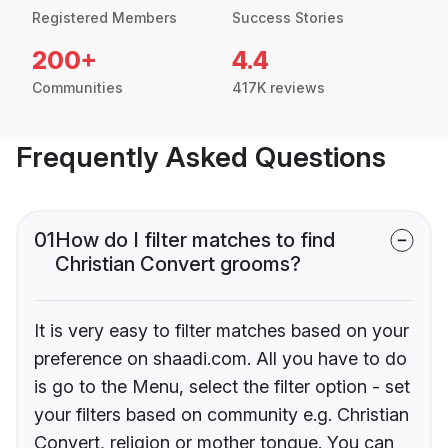
Registered Members
Success Stories
200+
4.4
Communities
417K reviews
Frequently Asked Questions
01
How do I filter matches to find
Christian Convert grooms?
It is very easy to filter matches based on your
preference on shaadi.com. All you have to do
is go to the Menu, select the filter option - set
your filters based on community e.g. Christian
Convert, religion or mother tongue. You can