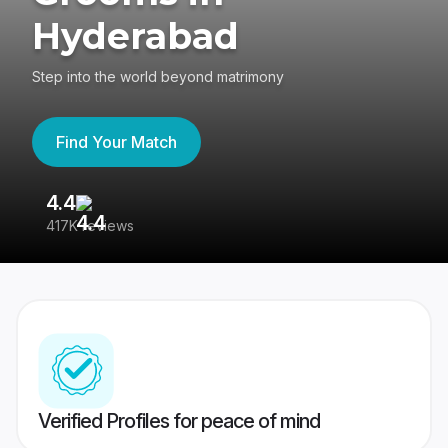
Hyderabad
Step into the world beyond matrimony
Find Your Match
4.4
3
417K reviews
Re
Verified Profiles for peace of mind