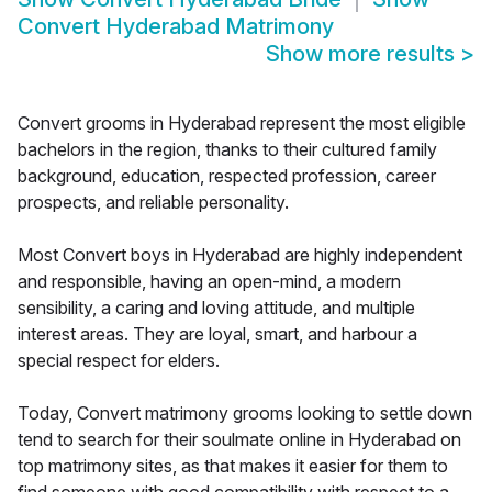
Convert Hyderabad Matrimony
Show more results
>
Convert grooms in Hyderabad represent the most eligible
bachelors in the region, thanks to their cultured family
background, education, respected profession, career
prospects, and reliable personality.
Most Convert boys in Hyderabad are highly independent
and responsible, having an open-mind, a modern
sensibility, a caring and loving attitude, and multiple
interest areas. They are loyal, smart, and harbour a
special respect for elders.
Today, Convert matrimony grooms looking to settle down
tend to search for their soulmate online in Hyderabad on
top matrimony sites, as that makes it easier for them to