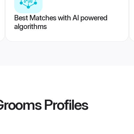
Best Matches with AI powered
algorithms
Grooms
Profiles