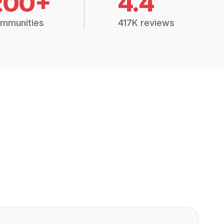
200+
4.4
mmunities
417K reviews