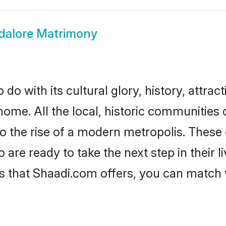
alore Matrimony
o with its cultural glory, history, attract
home. All the local, historic communities
to the rise of a modern metropolis. Thes
re ready to take the next step in their li
s that Shaadi.com offers, you can match