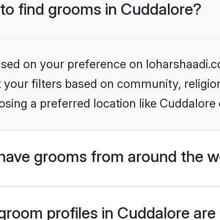
 to find grooms in Cuddalore?
based on your preference on loharshaadi.c
set your filters based on community, relig
sing a preferred location like Cuddalore 
have grooms from around the w
room profiles in Cuddalore are 