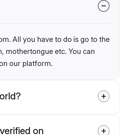
om. All you have to do is go to the
ion, mothertongue etc. You can
on our platform.
orld?
verified on