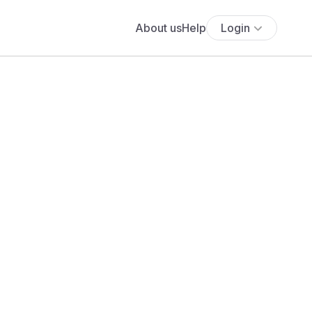
About us
Help
Login