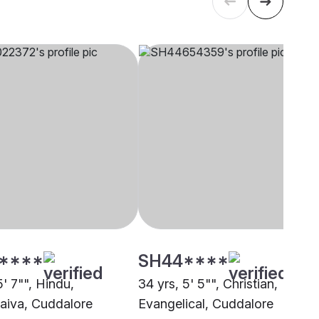
****
SH44****
5' 7"", Hindu,
34 yrs, 5' 5"", Christian,
aiva, Cuddalore
Evangelical, Cuddalore