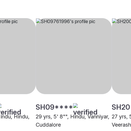
SH09****
SH20
Hindu, Hindu,
29 yrs, 5' 8"", Hindu, Vanniyar,
27 yrs, 
Cuddalore
Veerash