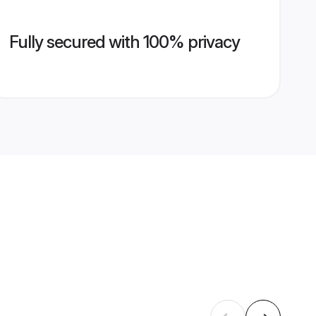
Fully secured with 100% privacy