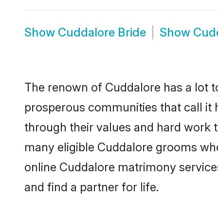
Show
Cuddalore Bride
Show
Cudd
The renown of Cuddalore has a lot to d
prosperous communities that call it 
through their values and hard work 
many eligible Cuddalore grooms who a
online Cuddalore matrimony service
and find a partner for life.