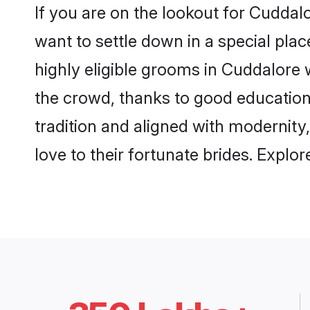
If you are on the lookout for Cudda
want to settle down in a special pla
highly eligible grooms in Cuddalore w
the crowd, thanks to good education
tradition and aligned with modernity
love to their fortunate brides. Expl