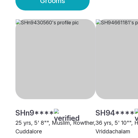
Grooms
SHn9****
SH94****
25 yrs, 5' 8"", Muslim, Rowther,
36 yrs, 5' 10"", 
Cuddalore
Vriddachalam