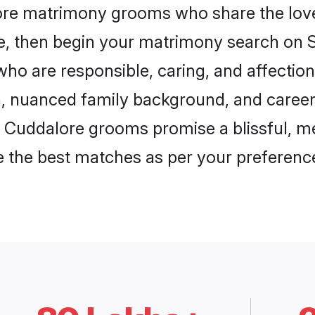
lore matrimony grooms who share the love 
ce, then begin your matrimony search on Sh
ho are responsible, caring, and affection
, nuanced family background, and career 
, Cuddalore grooms promise a blissful, me
ore the best matches as per your preferen