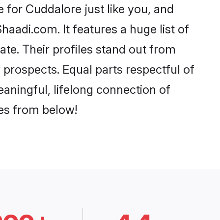
for Cuddalore just like you, and
aadi.com. It features a huge list of
ate. Their profiles stand out from
prospects. Equal parts respectful of
aningful, lifelong connection of
ces from below!