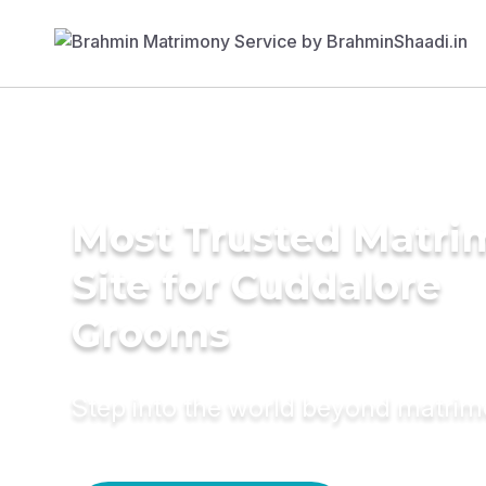
Most Trusted Matr
Site for Cuddalore
Grooms
Step into the world beyond matri