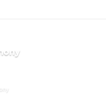
imony
mony