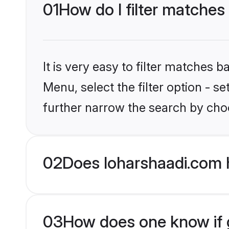
01
How do I filter matches
It is very easy to filter matches 
Menu, select the filter option - 
further narrow the search by choo
02
Does loharshaadi.com 
03
How does one know if g