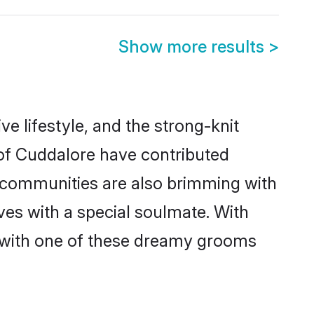
Show more results
>
ive lifestyle, and the strong-knit
 of Cuddalore have contributed
e communities are also brimming with
ves with a special soulmate. With
 with one of these dreamy grooms