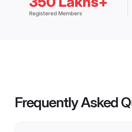
350 Lakhs+
Registered Members
Frequently Asked Q