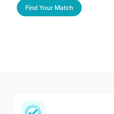
Find Your Match
350 Lakhs+
80 Lakhs
Registered Members
Success Stories