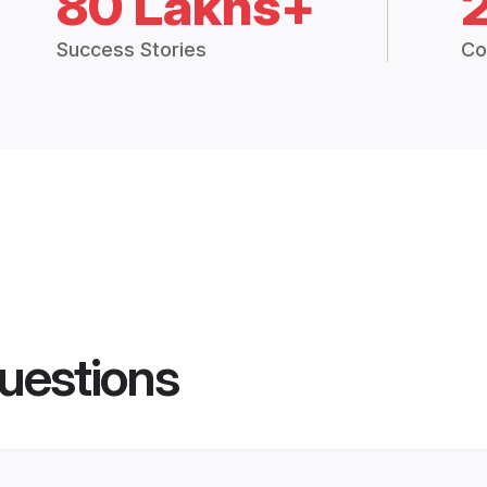
80 Lakhs+
Success Stories
Co
uestions