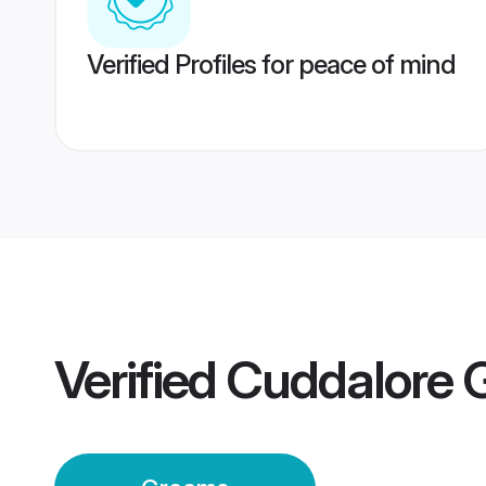
Verified Profiles for peace of mind
Verified
Cuddalore 