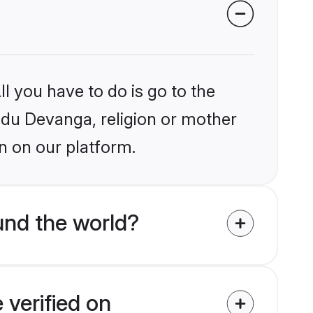
l you have to do is go to the
indu Devanga, religion or mother
n on our platform.
und the world?
 verified on