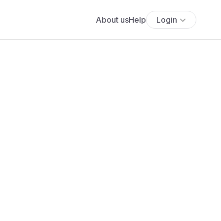
About us
Help
Login