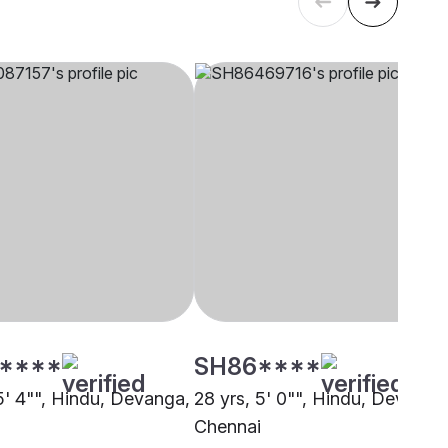
****
SH86****
 5' 4"", Hindu, Devanga,
28 yrs, 5' 0"", Hindu, Devanga
i
Chennai