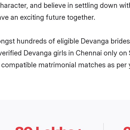
character, and believe in settling down 
ve an exciting future together.
ongst hundreds of eligible Devanga brid
 verified Devanga girls in Chennai only o
ly compatible matrimonial matches as per