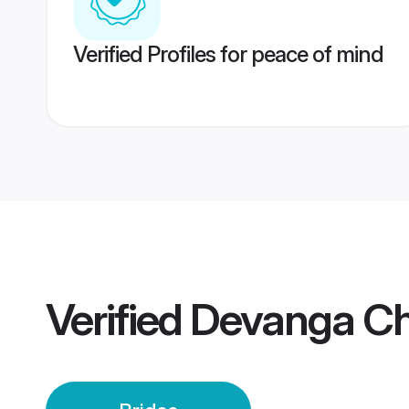
Verified Profiles for peace of mind
Verified
Devanga Ch