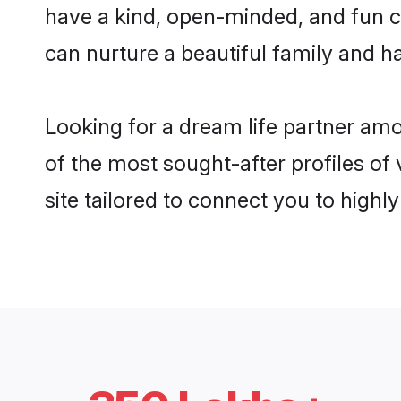
have a kind, open-minded, and fun 
can nurture a beautiful family and ha
Looking for a dream life partner am
of the most sought-after profiles of
site tailored to connect you to high