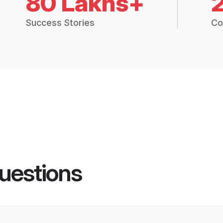
80 Lakhs+
Success Stories
Co
uestions