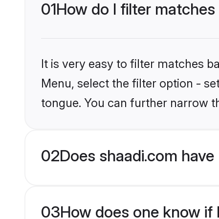
01
How do I filter matches
It is very easy to filter matches 
Menu, select the filter option - 
tongue. You can further narrow t
02
Does shaadi.com have 
03
How does one know if H