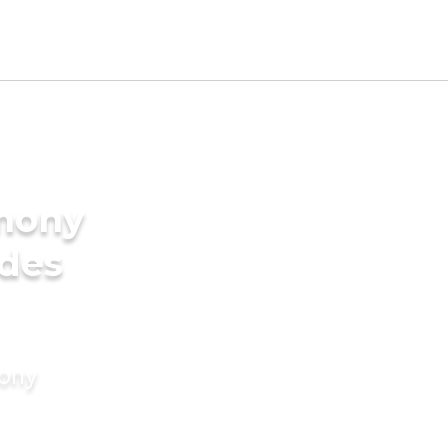
imony
ides
mony