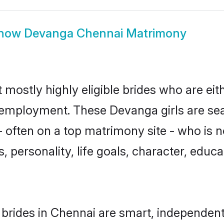
how
Devanga Chennai Matrimony
mostly highly eligible brides who are eit
r employment. These Devanga girls are sea
 often on a top matrimony site - who is 
sts, personality, life goals, character, ed
rides in Chennai are smart, independent