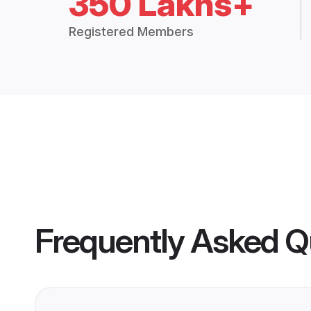
350 Lakhs+
Registered Members
Frequently Asked Q