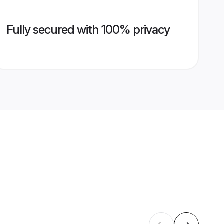
Fully secured with 100% privacy