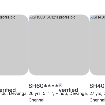
SH60****
SH40
Hindu, Devanga,
26 yrs, 5' 1"", Hindu, Devanga,
27 yrs,
Chennai
Chenna