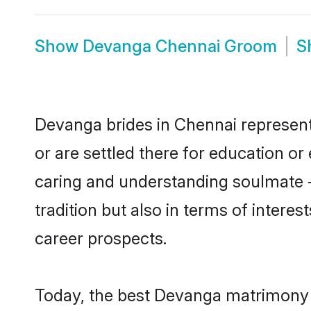
Show
Devanga Chennai Groom
S
Devanga brides in Chennai represent 
or are settled there for education o
caring and understanding soulmate -
tradition but also in terms of intere
career prospects.
Today, the best Devanga matrimony b