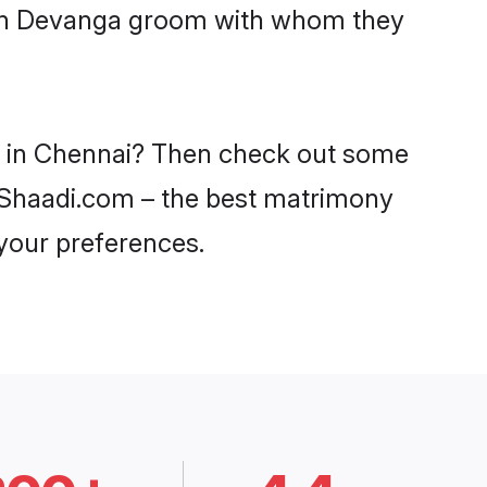
with Devanga groom with whom they
es in Chennai? Then check out some
n Shaadi.com – the best matrimony
 your preferences.