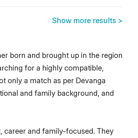
Show more results
>
her born and brought up in the region
rching for a highly compatible,
not only a match as per Devanga
ucational and family background, and
, career and family-focused. They