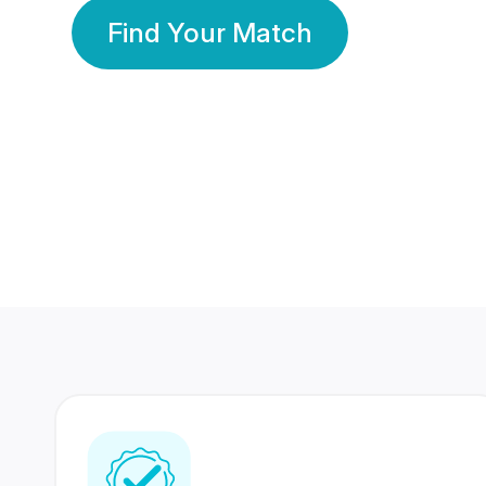
Find Your Match
350 Lakhs+
80 Lakhs
Registered Members
Success Stories