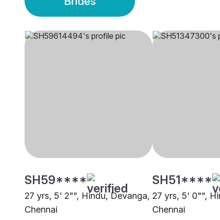
Brides
SH59****
SH51****
27 yrs, 5' 2"", Hindu, Devanga,
27 yrs, 5' 0"", 
Chennai
Chennai