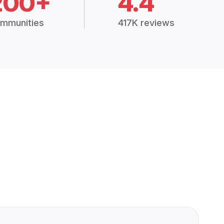
200+
4.4
mmunities
417K reviews