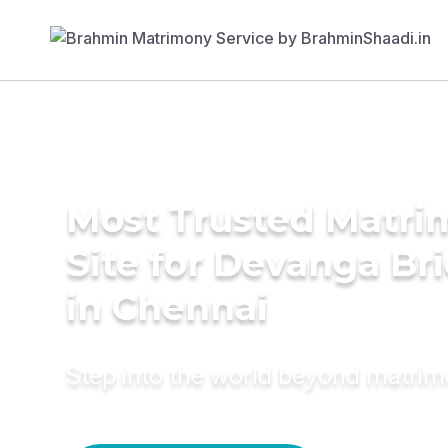
Most Trusted Matr
Site for Devanga Br
in Chennai
Step into the world beyond matri