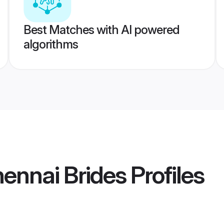
Best Matches with AI powered
algorithms
ennai Brides
Profiles