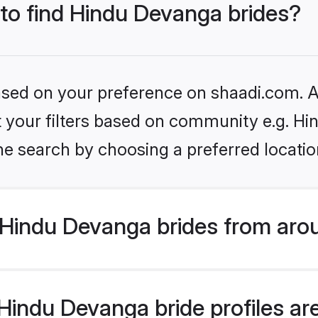
 to find Hindu Devanga brides?
based on your preference on shaadi.com. Al
set your filters based on community e.g. H
he search by choosing a preferred locatio
Hindu Devanga brides from aro
indu Devanga bride profiles are