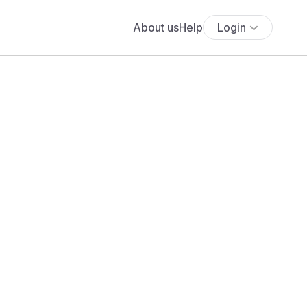
About us
Help
Login