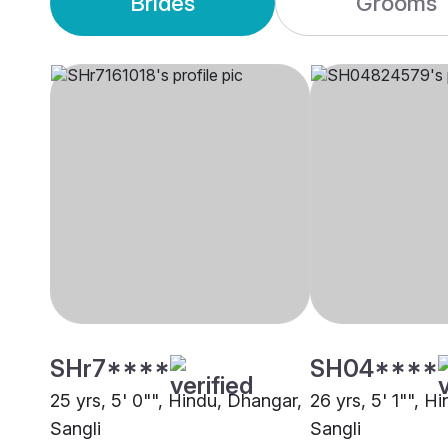
Brides
Grooms
SHr7****
SH04****
25 yrs, 5' 0"", Hindu, Dhangar,
26 yrs, 5' 1"", H
Sangli
Sangli