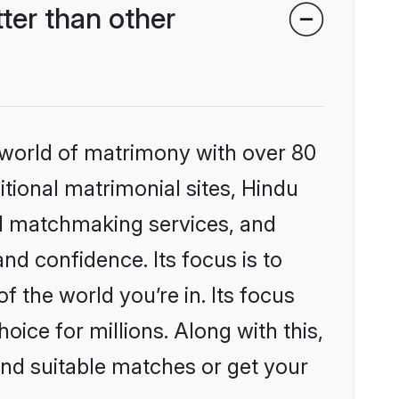
er than other
 world of matrimony with over 80
itional matrimonial sites, Hindu
ed matchmaking services, and
nd confidence. Its focus is to
the world you’re in. Its focus
ice for millions. Along with this,
ind suitable matches or get your