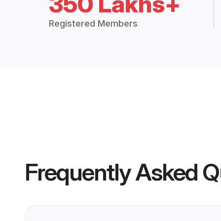
350 Lakhs+
Registered Members
Frequently Asked Q