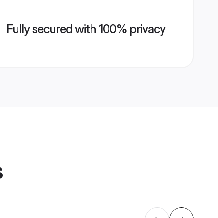
Fully secured with 100% privacy
s