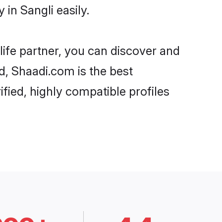
in Sangli easily.
life partner, you can discover and
rd, Shaadi.com is the best
fied, highly compatible profiles