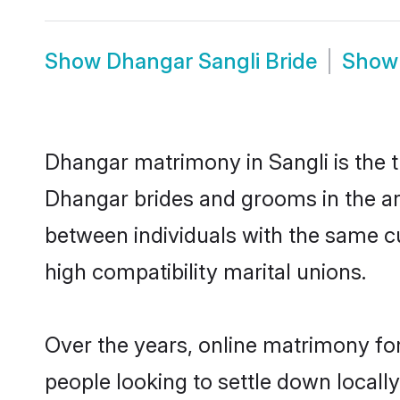
Show
Dhangar Sangli Bride
Sho
Dhangar matrimony in Sangli is the t
Dhangar brides and grooms in the ar
between individuals with the same c
high compatibility marital unions.
Over the years, online matrimony fo
people looking to settle down local