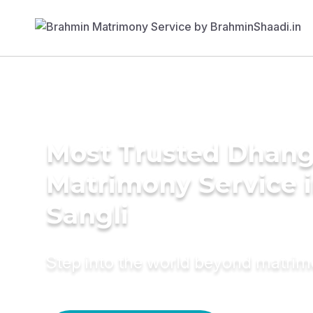
Most Trusted Dhang
Matrimony Service 
Sangli
Step into the world beyond matri