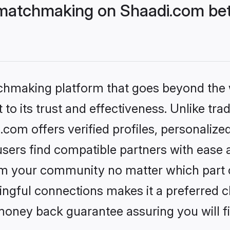
matchmaking on Shaadi.com bett
tchmaking platform that goes beyond the
to its trust and effectiveness. Unlike trad
om offers verified profiles, personaliz
sers find compatible partners with ease a
m your community no matter which part of 
ngful connections makes it a preferred cho
money back guarantee assuring you will f