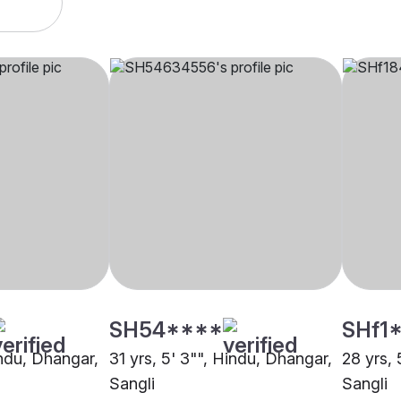
SH54****
SHf1
indu, Dhangar,
31 yrs, 5' 3"", Hindu, Dhangar,
28 yrs, 
Sangli
Sangli