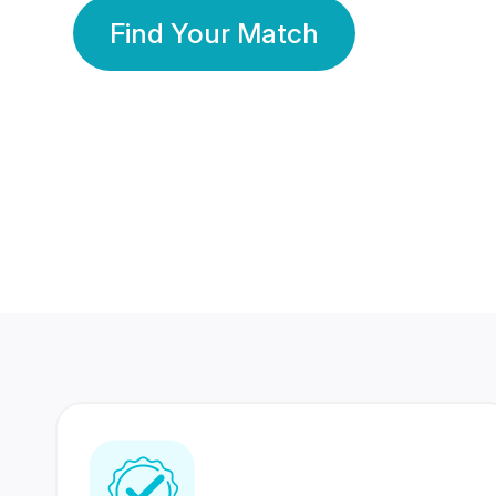
Find Your Match
350 Lakhs+
80 Lakhs
Registered Members
Success Stories