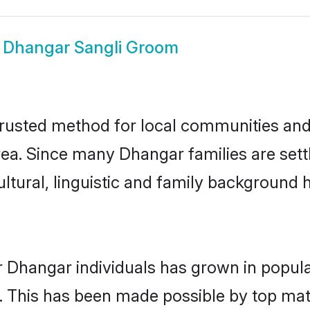
w
Dhangar Sangli Groom
rusted method for local communities and i
ea. Since many Dhangar families are settl
ultural, linguistic and family background
r Dhangar individuals has grown in popula
ly. This has been made possible by top m