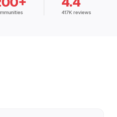
200+
4.4
mmunities
417K reviews