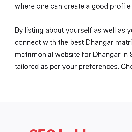
where one can create a good profile 
By listing about yourself as well as
connect with the best Dhangar matrimo
matrimonial website for Dhangar in S
tailored as per your preferences. C