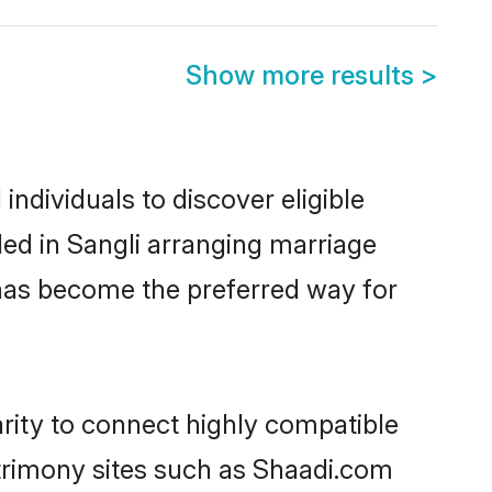
Show more results
>
ndividuals to discover eligible
ed in Sangli arranging marriage
 has become the preferred way for
rity to connect highly compatible
atrimony sites such as Shaadi.com