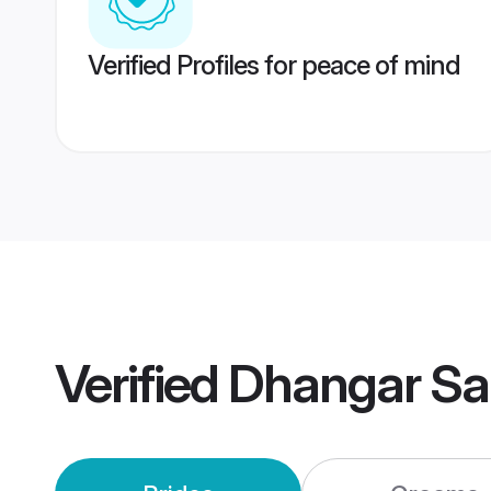
Verified Profiles for peace of mind
Verified
Dhangar Sa