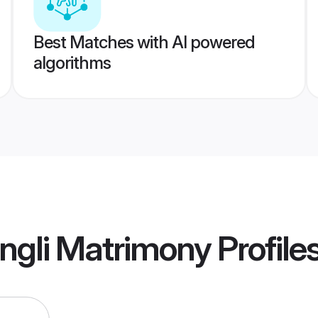
Best Matches with AI powered
algorithms
ngli Matrimony
Profile