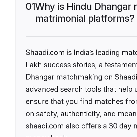
01
Why is Hindu Dhangar 
matrimonial platforms?
Shaadi.com is India’s leading ma
Lakh success stories, a testament 
Dhangar matchmaking on Shaadi.c
advanced search tools that help u
ensure that you find matches fro
on safety, authenticity, and meani
shaadi.com also offers a 30 day 