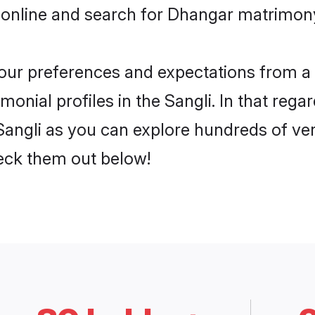
online and search for Dhangar matrimony 
 your preferences and expectations from a 
nial profiles in the Sangli. In that rega
angli as you can explore hundreds of veri
heck them out below!