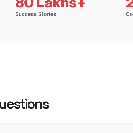
80 Lakhs+
Success Stories
Co
uestions