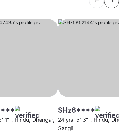
****
SHz6****
5' 1"", Hindu, Dhangar,
24 yrs, 5' 3"", Hindu, Dhangar,
Sangli