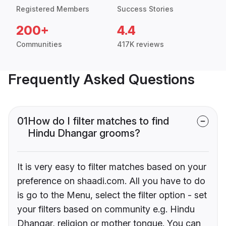
Registered Members
Success Stories
200+
4.4
Communities
417K reviews
Frequently Asked Questions
01
How do I filter matches to find
Hindu Dhangar grooms?
It is very easy to filter matches based on your
preference on shaadi.com. All you have to do
is go to the Menu, select the filter option - set
your filters based on community e.g. Hindu
Dhangar, religion or mother tongue. You can