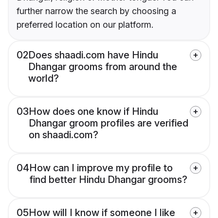
further narrow the search by choosing a
preferred location on our platform.
02
Does shaadi.com have Hindu
Dhangar grooms from around the
world?
03
How does one know if Hindu
Dhangar groom profiles are verified
on shaadi.com?
04
How can I improve my profile to
find better Hindu Dhangar grooms?
05
How will I know if someone I like