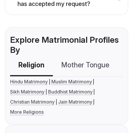
has accepted my request?
Explore Matrimonial Profiles
By
Religion
Mother Tongue
C
Hindu Matrimony
Muslim Matrimony
Sikh Matrimony
Buddhist Matrimony
Christian Matrimony
Jain Matrimony
More Religions