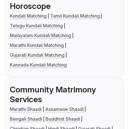
Horoscope
Kundali Matching
Tamil Kundali Matching
Telugu Kundali Matching
Malayalam Kundali Matching
Marathi Kundali Matching
Gujarati Kundali Matching
Kannada Kundali Matching
Community Matrimony
Services
Marathi Shaadi
Assamese Shaadi
Bengali Shaadi
Buddhist Shaadi
Christian Shaadi
Hindi Shaadi
Gujarati Shaadi