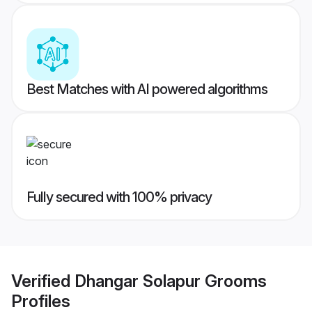
Best Matches with AI powered algorithms
Fully secured with 100% privacy
Verified
Dhangar Solapur Grooms
Profiles