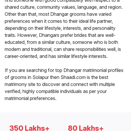
find someone with good compatibility with respect to a
shared culture, community values, language, and region.
Other than that, most Dhangar grooms have varied
preferences when it comes to their ideal life partner,
depending on their lifestyle, interests, and personality
traits. However, Dhangars prefer brides that are well-
educated, from a similar culture, someone who is both
modern and traditional, can share responsibilities well, is
career-oriented, and has similar lifestyle interests.
If you are searching for top Dhangar matrimonial profiles
of grooms in Solapur then Shaadi.com is the best
matrimony site to discover and connect with multiple
verified, highly compatible individuals as per your
matrimonial preferences.
350 Lakhs+
80 Lakhs+