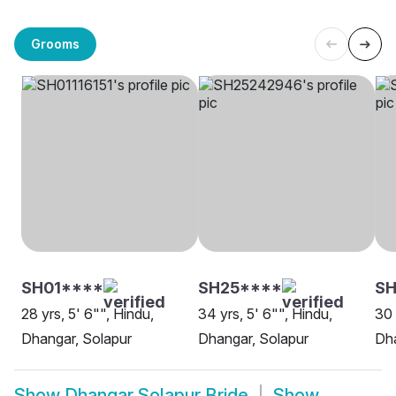
Grooms
SH01****
SH25****
SH
28 yrs, 5' 6"", Hindu,
34 yrs, 5' 6"", Hindu,
30 
Dhangar, Solapur
Dhangar, Solapur
Dha
Show
Dhangar Solapur Bride
Show