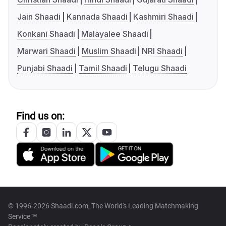
Jain Shaadi
Kannada Shaadi
Kashmiri Shaadi
Konkani Shaadi
Malayalee Shaadi
Marwari Shaadi
Muslim Shaadi
NRI Shaadi
Punjabi Shaadi
Tamil Shaadi
Telugu Shaadi
Find us on:
© 1996-2026 Shaadi.com, The World's Leading Matchmaking
Service™