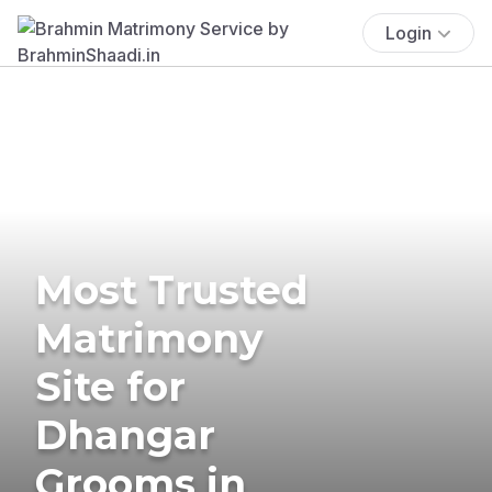
Login
Most Trusted
Matrimony
Site for
Dhangar
Grooms in