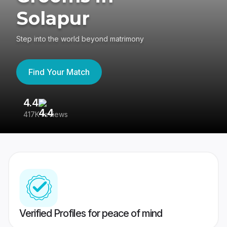
Solapur
Step into the world beyond matrimony
Find Your Match
4.4
3
417K reviews
Re
Verified Profiles for peace of mind