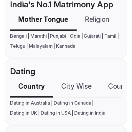
India's No.1 Matrimony App
Mother Tongue
Religion
C
Bengali
Marathi
Punjabi
Odia
Gujarati
Tamil
Telugu
Malayalam
Kannada
Dating
Country
City Wise
Country
Dating in Australia
Dating in Canada
Dating in UK
Dating in USA
Dating in India