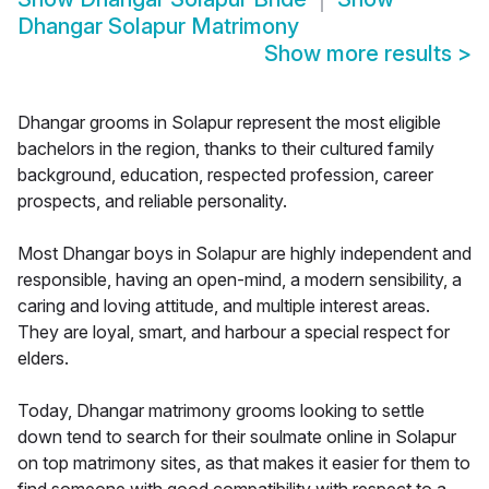
Dhangar Solapur Matrimony
Show more results
>
Dhangar grooms in Solapur represent the most eligible
bachelors in the region, thanks to their cultured family
background, education, respected profession, career
prospects, and reliable personality.
Most Dhangar boys in Solapur are highly independent and
responsible, having an open-mind, a modern sensibility, a
caring and loving attitude, and multiple interest areas.
They are loyal, smart, and harbour a special respect for
elders.
Today, Dhangar matrimony grooms looking to settle
down tend to search for their soulmate online in Solapur
on top matrimony sites, as that makes it easier for them to