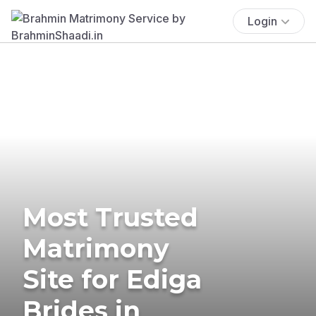
Login
Most Trusted
Matrimony
Site for Ediga
Brides in