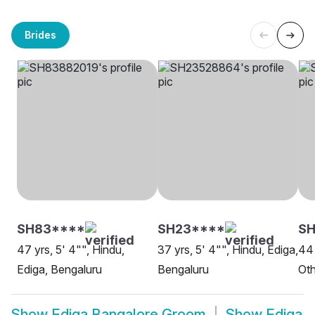
Brides
SH83****
SH23****
SH
47 yrs, 5' 4"", Hindu,
37 yrs, 5' 4"", Hindu, Ediga,
44 
Ediga, Bengaluru
Bengaluru
Oth
Show
Ediga Bangalore Groom
Show
Ediga