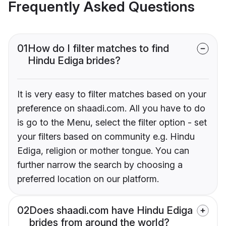
Frequently Asked Questions
01
How do I filter matches to find
Hindu Ediga brides?
It is very easy to filter matches based on your
preference on shaadi.com. All you have to do
is go to the Menu, select the filter option - set
your filters based on community e.g. Hindu
Ediga, religion or mother tongue. You can
further narrow the search by choosing a
preferred location on our platform.
02
Does shaadi.com have Hindu Ediga
brides from around the world?