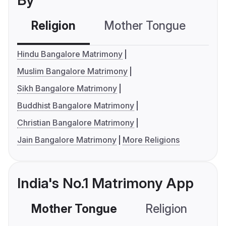
By
Religion
Mother Tongue
C
Hindu Bangalore Matrimony
Muslim Bangalore Matrimony
Sikh Bangalore Matrimony
Buddhist Bangalore Matrimony
Christian Bangalore Matrimony
Jain Bangalore Matrimony
More Religions
India's No.1 Matrimony App
Mother Tongue
Religion
C