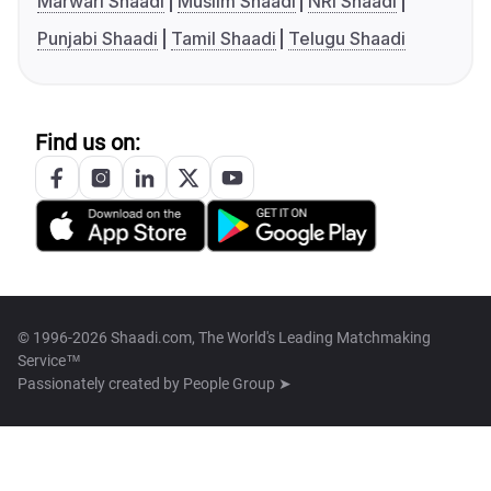
Marwari Shaadi
Muslim Shaadi
NRI Shaadi
Punjabi Shaadi
Tamil Shaadi
Telugu Shaadi
Find us on:
© 1996-2026 Shaadi.com, The World's Leading Matchmaking
Service™
Passionately created by
People Group ➤