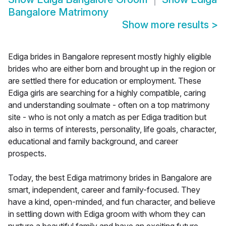
Bangalore Matrimony
Show more results
>
Ediga brides in Bangalore represent mostly highly eligible
brides who are either born and brought up in the region or
are settled there for education or employment. These
Ediga girls are searching for a highly compatible, caring
and understanding soulmate - often on a top matrimony
site - who is not only a match as per Ediga tradition but
also in terms of interests, personality, life goals, character,
educational and family background, and career
prospects.
Today, the best Ediga matrimony brides in Bangalore are
smart, independent, career and family-focused. They
have a kind, open-minded, and fun character, and believe
in settling down with Ediga groom with whom they can