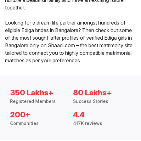
nurture a beautiful family and have an exciting future
together.
Looking for a dream life partner amongst hundreds of
eligible Ediga brides in Bangalore? Then check out some
of the most sought-after profiles of verified Ediga girls in
Bangalore only on Shaadi.com – the best matrimony site
tailored to connect you to highly compatible matrimonial
matches as per your preferences.
350 Lakhs+
80 Lakhs+
Registered Members
Success Stories
200+
4.4
Communities
417K reviews