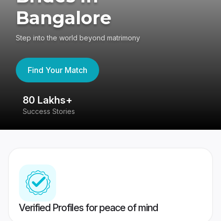
Bangalore
Step into the world beyond matrimony
Find Your Match
80 Lakhs+
4
Success Stories
41
Verified Profiles for peace of mind