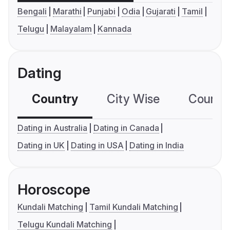
Bengali
Marathi
Punjabi
Odia
Gujarati
Tamil
Telugu
Malayalam
Kannada
Dating
Country
City Wise
Country
Dating in Australia
Dating in Canada
Dating in UK
Dating in USA
Dating in India
Horoscope
Kundali Matching
Tamil Kundali Matching
Telugu Kundali Matching