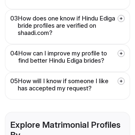
03
How does one know if Hindu Ediga
bride profiles are verified on
shaadi.com?
04
How can I improve my profile to
find better Hindu Ediga brides?
05
How will I know if someone I like
has accepted my request?
Explore Matrimonial Profiles