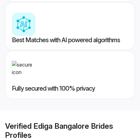
Best Matches with AI powered algorithms
Fully secured with 100% privacy
Verified
Ediga Bangalore Brides
Profiles