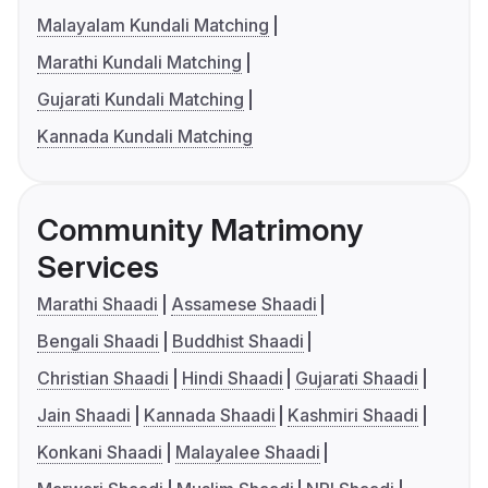
Malayalam Kundali Matching
Marathi Kundali Matching
Gujarati Kundali Matching
Kannada Kundali Matching
Community Matrimony
Services
Marathi Shaadi
Assamese Shaadi
Bengali Shaadi
Buddhist Shaadi
Christian Shaadi
Hindi Shaadi
Gujarati Shaadi
Jain Shaadi
Kannada Shaadi
Kashmiri Shaadi
Konkani Shaadi
Malayalee Shaadi