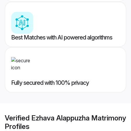
Best Matches with AI powered algorithms
Fully secured with 100% privacy
Verified
Ezhava Alappuzha Matrimony
Profiles