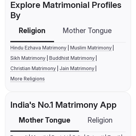
Explore Matrimonial Profiles
By
Religion
Mother Tongue
C
Hindu Ezhava Matrimony
Muslim Matrimony
Sikh Matrimony
Buddhist Matrimony
Christian Matrimony
Jain Matrimony
More Religions
India's No.1 Matrimony App
Mother Tongue
Religion
C