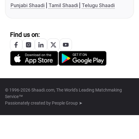
Punjabi Shaadi
Tamil Shaadi
Telugu Shaadi
Find us on:
© 1996-2026 Shaadi.com, The World's Leading Matchmaking
Service™
Passionately created by
People Group ➤