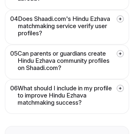
04
Does Shaadi.com's Hindu Ezhava
matchmaking service verify user
profiles?
05
Can parents or guardians create
Hindu Ezhava community profiles
on Shaadi.com?
06
What should I include in my profile
to improve Hindu Ezhava
matchmaking success?