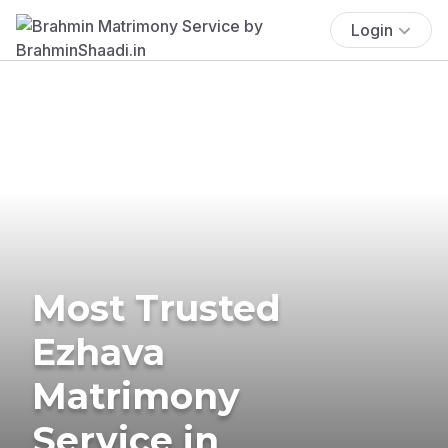
Login
Most Trusted
Ezhava
Matrimony
Service in