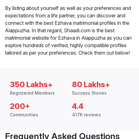
By listing about yourself as well as your preferences and
expectations from a life partner, you can discover and
connect with the best Ezhava matrimonial profiles in the
Alappuzha. In that regard, Shaadi.com is the best
matrimonial website for Ezhava in Alappuzha as you can
explore hundreds of verified, highly compatible profiles
tailored as per your preferences. Check them out below!
350 Lakhs+
80 Lakhs+
Registered Members
Success Stories
200+
4.4
Communities
417K reviews
Frequently Asked Questions