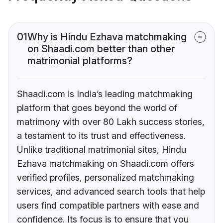
01
Why is Hindu Ezhava matchmaking
on Shaadi.com better than other
matrimonial platforms?
Shaadi.com is India’s leading matchmaking
platform that goes beyond the world of
matrimony with over 80 Lakh success stories,
a testament to its trust and effectiveness.
Unlike traditional matrimonial sites, Hindu
Ezhava matchmaking on Shaadi.com offers
verified profiles, personalized matchmaking
services, and advanced search tools that help
users find compatible partners with ease and
confidence. Its focus is to ensure that you