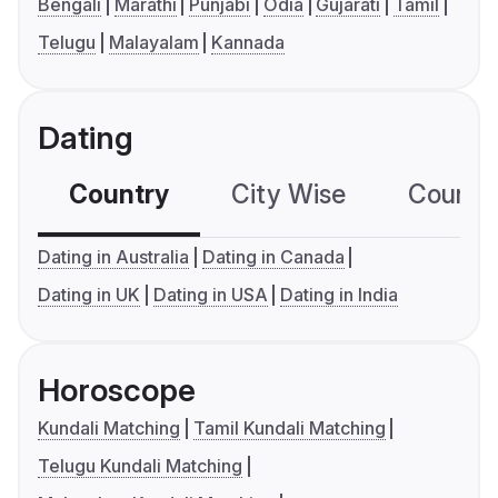
Bengali
Marathi
Punjabi
Odia
Gujarati
Tamil
Telugu
Malayalam
Kannada
Dating
Country
City Wise
Country
Dating in Australia
Dating in Canada
Dating in UK
Dating in USA
Dating in India
Horoscope
Kundali Matching
Tamil Kundali Matching
Telugu Kundali Matching