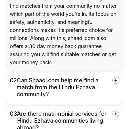
find matches from your community no matter
which part of the world you’re in. Its focus on
safety, authenticity, and meaningful
connections makes it a preferred choice for
millions. Along with this, shaadi.com also
offers a 30 day money back guarantee
assuring you will find suitable matches or get
your money back.
02
Can Shaadi.com help me find a
match from the Hindu Ezhava
community?
03
Are there matrimonial services for
Hindu Ezhava communities living
abroad?