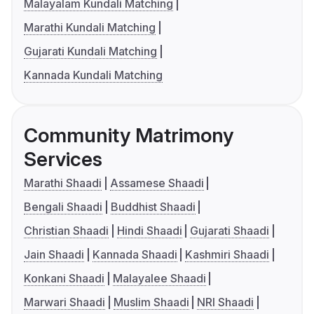
Malayalam Kundali Matching
Marathi Kundali Matching
Gujarati Kundali Matching
Kannada Kundali Matching
Community Matrimony
Services
Marathi Shaadi
Assamese Shaadi
Bengali Shaadi
Buddhist Shaadi
Christian Shaadi
Hindi Shaadi
Gujarati Shaadi
Jain Shaadi
Kannada Shaadi
Kashmiri Shaadi
Konkani Shaadi
Malayalee Shaadi
Marwari Shaadi
Muslim Shaadi
NRI Shaadi