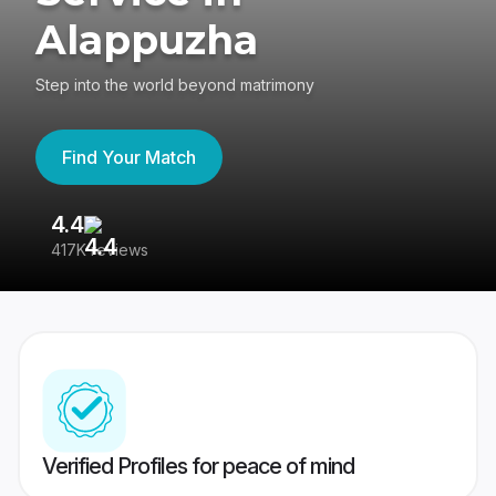
Alappuzha
Step into the world beyond matrimony
Find Your Match
4.4
3
417K reviews
Re
Verified Profiles for peace of mind