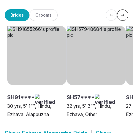
Brides
Grooms
SH91****
SH57****
SH
30 yrs, 5' 1"", Hindu,
32 yrs, 5' 3"", Hindu,
27 
Ezhava, Alappuzha
Ezhava, Other
Ezh