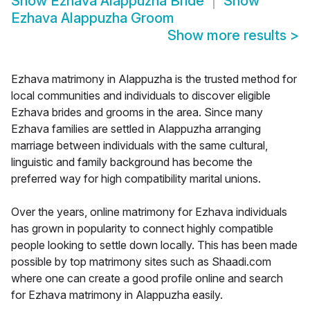
Show
Ezhava Alappuzha Bride
Show
Ezhava Alappuzha Groom
Show more results
>
Ezhava matrimony in Alappuzha is the trusted method for
local communities and individuals to discover eligible
Ezhava brides and grooms in the area. Since many
Ezhava families are settled in Alappuzha arranging
marriage between individuals with the same cultural,
linguistic and family background has become the
preferred way for high compatibility marital unions.
Over the years, online matrimony for Ezhava individuals
has grown in popularity to connect highly compatible
people looking to settle down locally. This has been made
possible by top matrimony sites such as Shaadi.com
where one can create a good profile online and search
for Ezhava matrimony in Alappuzha easily.