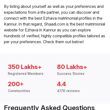
By listing about yourself as well as your preferences and
expectations from a life partner, you can discover and
connect with the best Ezhava matrimonial profiles in the
Kannur. In that regard, Shaadi.com is the best matrimonial
website for Ezhava in Kannur as you can explore
hundreds of verified, highly compatible profiles tailored as
per your preferences. Check them out below!
350 Lakhs+
80 Lakhs+
Registered Members
Success Stories
200+
4.4
Communities
417K reviews
Frequently Asked Questions