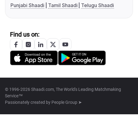
Punjabi Shaadi
Tamil Shaadi
Telugu Shaadi
Find us on:
© 1996-2026 Shaadi.com, The World's Leading Matchmaking
Service™
Passionately created by
People Group ➤