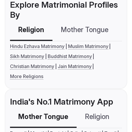
Explore Matrimonial Profiles
By
Religion
Mother Tongue
C
Hindu Ezhava Matrimony
Muslim Matrimony
Sikh Matrimony
Buddhist Matrimony
Christian Matrimony
Jain Matrimony
More Religions
India's No.1 Matrimony App
Mother Tongue
Religion
C