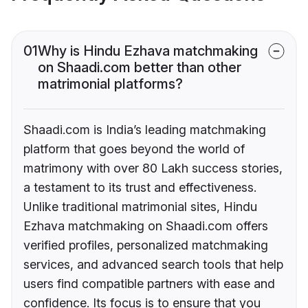
01
Why is Hindu Ezhava matchmaking
on Shaadi.com better than other
matrimonial platforms?
Shaadi.com is India’s leading matchmaking
platform that goes beyond the world of
matrimony with over 80 Lakh success stories,
a testament to its trust and effectiveness.
Unlike traditional matrimonial sites, Hindu
Ezhava matchmaking on Shaadi.com offers
verified profiles, personalized matchmaking
services, and advanced search tools that help
users find compatible partners with ease and
confidence. Its focus is to ensure that you