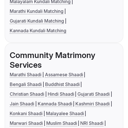
Malayalam Kundali Matching
Marathi Kundali Matching
Gujarati Kundali Matching
Kannada Kundali Matching
Community Matrimony
Services
Marathi Shaadi
Assamese Shaadi
Bengali Shaadi
Buddhist Shaadi
Christian Shaadi
Hindi Shaadi
Gujarati Shaadi
Jain Shaadi
Kannada Shaadi
Kashmiri Shaadi
Konkani Shaadi
Malayalee Shaadi
Marwari Shaadi
Muslim Shaadi
NRI Shaadi