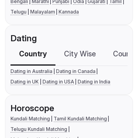
Bengali
Marathi
Punjabi
Odia
Gujarati
Tamil
Telugu
Malayalam
Kannada
Dating
Country
City Wise
Country
Dating in Australia
Dating in Canada
Dating in UK
Dating in USA
Dating in India
Horoscope
Kundali Matching
Tamil Kundali Matching
Telugu Kundali Matching