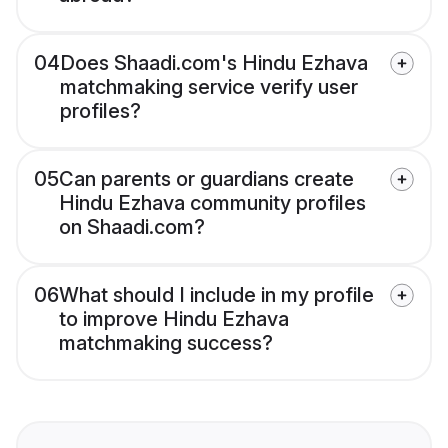
04
Does Shaadi.com's Hindu Ezhava
matchmaking service verify user
profiles?
05
Can parents or guardians create
Hindu Ezhava community profiles
on Shaadi.com?
06
What should I include in my profile
to improve Hindu Ezhava
matchmaking success?