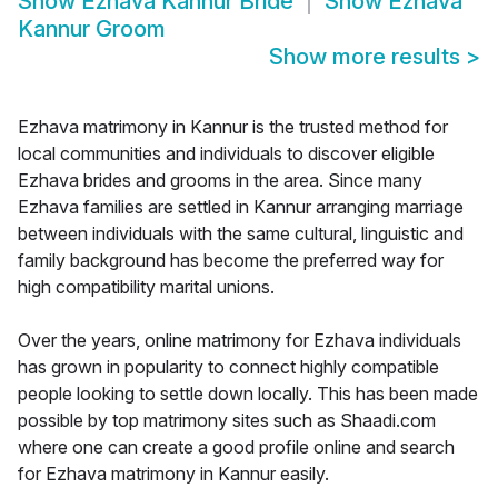
Show
Ezhava Kannur Bride
Show
Ezhava
Kannur Groom
Show more results
>
Ezhava matrimony in Kannur is the trusted method for
local communities and individuals to discover eligible
Ezhava brides and grooms in the area. Since many
Ezhava families are settled in Kannur arranging marriage
between individuals with the same cultural, linguistic and
family background has become the preferred way for
high compatibility marital unions.
Over the years, online matrimony for Ezhava individuals
has grown in popularity to connect highly compatible
people looking to settle down locally. This has been made
possible by top matrimony sites such as Shaadi.com
where one can create a good profile online and search
for Ezhava matrimony in Kannur easily.