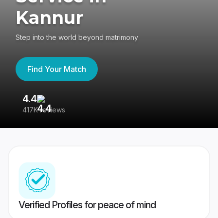
Kannur
Step into the world beyond matrimony
Find Your Match
4.4
3
417K reviews
Re
Verified Profiles for peace of mind