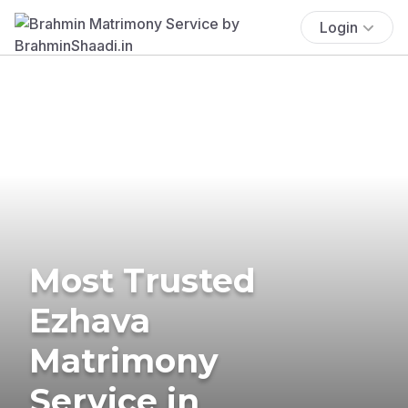
Login
Most Trusted
Ezhava
Matrimony
Service in