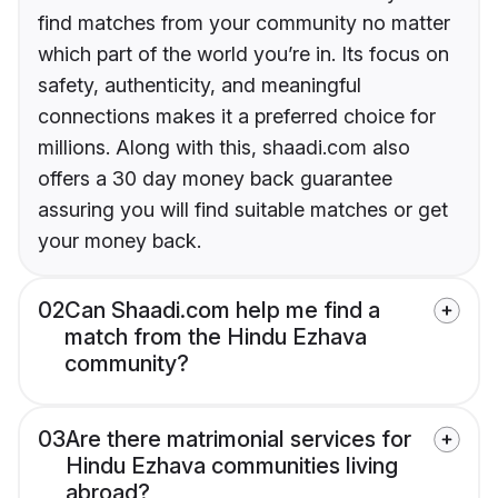
find matches from your community no matter
which part of the world you’re in. Its focus on
safety, authenticity, and meaningful
connections makes it a preferred choice for
millions. Along with this, shaadi.com also
offers a 30 day money back guarantee
assuring you will find suitable matches or get
your money back.
02
Can Shaadi.com help me find a
match from the Hindu Ezhava
community?
03
Are there matrimonial services for
Hindu Ezhava communities living
abroad?