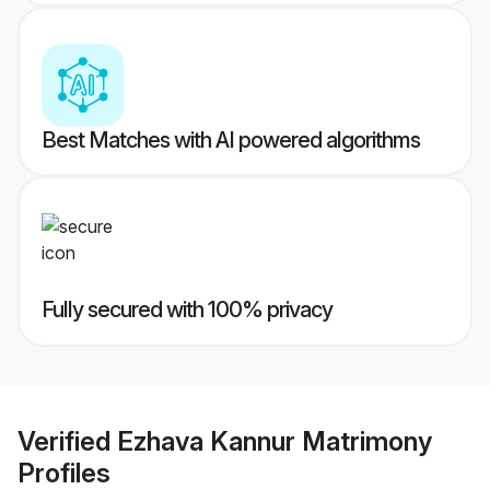
Best Matches with AI powered algorithms
Fully secured with 100% privacy
Verified
Ezhava Kannur Matrimony
Profiles