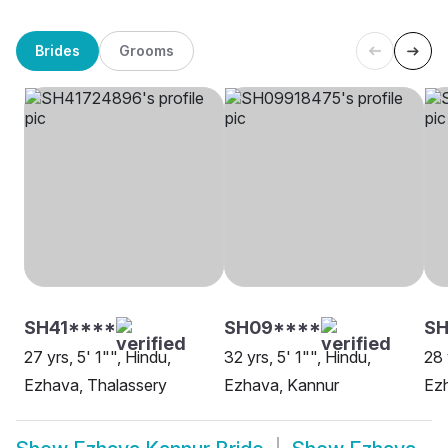
Brides
Grooms
SH41****
SH09****
S
27 yrs, 5' 1"", Hindu,
32 yrs, 5' 1"", Hindu,
28 
Ezhava, Thalassery
Ezhava, Kannur
Ez