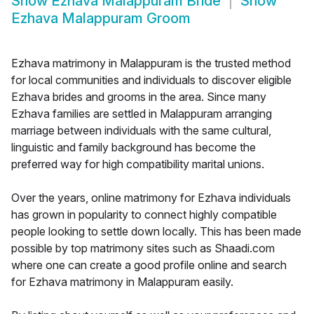
Show
Ezhava Malappuram Bride
Show
Ezhava Malappuram Groom
Ezhava matrimony in Malappuram is the trusted method
for local communities and individuals to discover eligible
Ezhava brides and grooms in the area. Since many
Ezhava families are settled in Malappuram arranging
marriage between individuals with the same cultural,
linguistic and family background has become the
preferred way for high compatibility marital unions.
Over the years, online matrimony for Ezhava individuals
has grown in popularity to connect highly compatible
people looking to settle down locally. This has been made
possible by top matrimony sites such as Shaadi.com
where one can create a good profile online and search
for Ezhava matrimony in Malappuram easily.