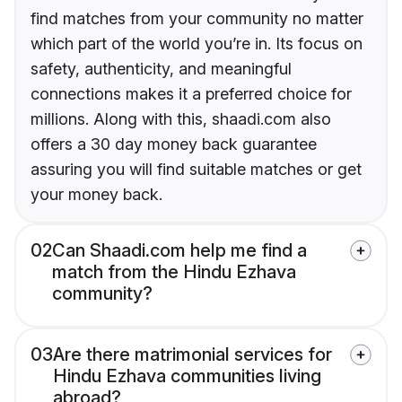
find matches from your community no matter
which part of the world you’re in. Its focus on
safety, authenticity, and meaningful
connections makes it a preferred choice for
millions. Along with this, shaadi.com also
offers a 30 day money back guarantee
assuring you will find suitable matches or get
your money back.
02
Can Shaadi.com help me find a
match from the Hindu Ezhava
community?
03
Are there matrimonial services for
Hindu Ezhava communities living
abroad?