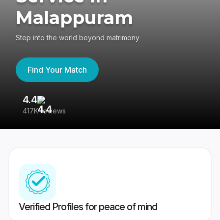
Malappuram
Step into the world beyond matrimony
Find Your Match
4.4
3
417K reviews
Re
Verified Profiles for peace of mind