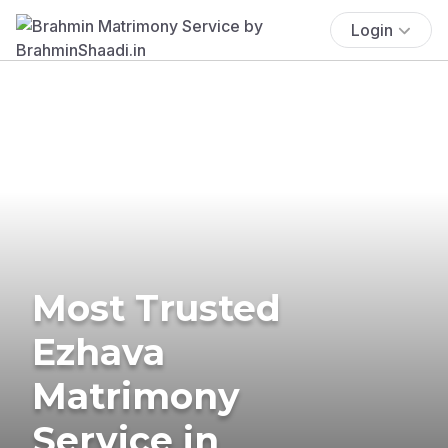
Login
Most Trusted
Ezhava
Matrimony
Service in