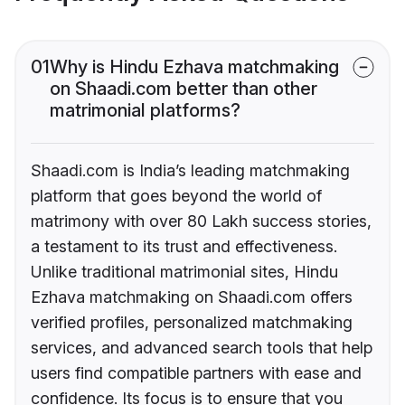
01
Why is Hindu Ezhava matchmaking
on Shaadi.com better than other
matrimonial platforms?
Shaadi.com is India’s leading matchmaking
platform that goes beyond the world of
matrimony with over 80 Lakh success stories,
a testament to its trust and effectiveness.
Unlike traditional matrimonial sites, Hindu
Ezhava matchmaking on Shaadi.com offers
verified profiles, personalized matchmaking
services, and advanced search tools that help
users find compatible partners with ease and
confidence. Its focus is to ensure that you