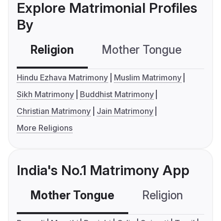
Explore Matrimonial Profiles
By
Religion
Mother Tongue
C
Hindu Ezhava Matrimony
Muslim Matrimony
Sikh Matrimony
Buddhist Matrimony
Christian Matrimony
Jain Matrimony
More Religions
India's No.1 Matrimony App
Mother Tongue
Religion
C