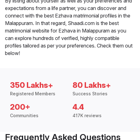
By listing about yourself as well as your preferences and
expectations from a life partner, you can discover and
connect with the best Ezhava matrimonial profiles in the
Malappuram. In that regard, Shaadi.com is the best
matrimonial website for Ezhava in Malappuram as you
can explore hundreds of verified, highly compatible
profiles tailored as per your preferences. Check them out
below!
350 Lakhs+
80 Lakhs+
Registered Members
Success Stories
200+
4.4
Communities
417K reviews
Frequently Asked Questions