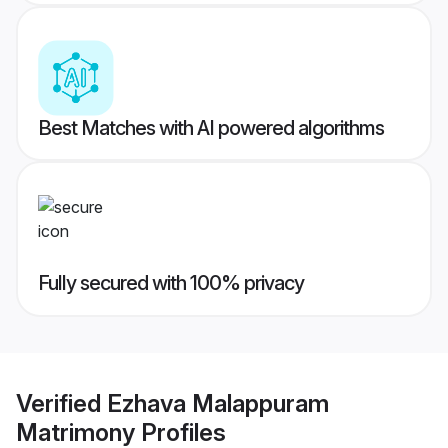
Best Matches with AI powered algorithms
Fully secured with 100% privacy
Verified
Ezhava Malappuram
Matrimony
Profiles