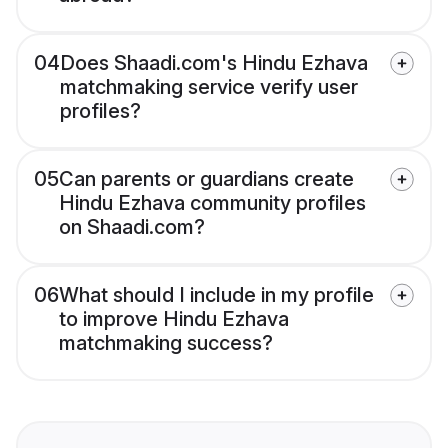
04
Does Shaadi.com's Hindu Ezhava
matchmaking service verify user
profiles?
05
Can parents or guardians create
Hindu Ezhava community profiles
on Shaadi.com?
06
What should I include in my profile
to improve Hindu Ezhava
matchmaking success?