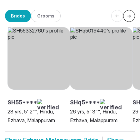
Brides
Grooms
SH55****
SHq5****
SH
28 yrs, 5' 2"", Hindu,
26 yrs, 5' 3"", Hindu,
29 
Ezhava, Malappuram
Ezhava, Malappuram
Ezh