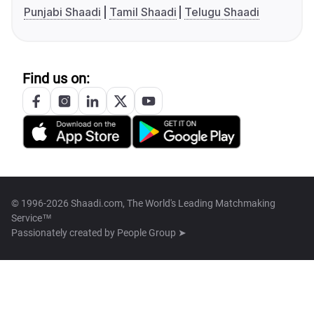
Punjabi Shaadi
Tamil Shaadi
Telugu Shaadi
Find us on:
© 1996-2026 Shaadi.com, The World's Leading Matchmaking
Service™
Passionately created by
People Group ➤