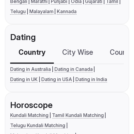
Bengali
Marathi
Punjabi
Odia
Gujarati
Tamil
Telugu
Malayalam
Kannada
Dating
Country
City Wise
Country
Dating in Australia
Dating in Canada
Dating in UK
Dating in USA
Dating in India
Horoscope
Kundali Matching
Tamil Kundali Matching
Telugu Kundali Matching