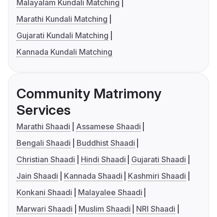
Malayalam Kundali Matching
Marathi Kundali Matching
Gujarati Kundali Matching
Kannada Kundali Matching
Community Matrimony
Services
Marathi Shaadi
Assamese Shaadi
Bengali Shaadi
Buddhist Shaadi
Christian Shaadi
Hindi Shaadi
Gujarati Shaadi
Jain Shaadi
Kannada Shaadi
Kashmiri Shaadi
Konkani Shaadi
Malayalee Shaadi
Marwari Shaadi
Muslim Shaadi
NRI Shaadi