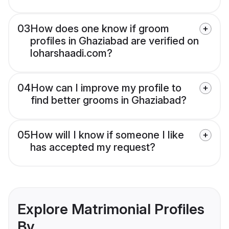
03
How does one know if groom
profiles in Ghaziabad are verified on
loharshaadi.com?
04
How can I improve my profile to
find better grooms in Ghaziabad?
05
How will I know if someone I like
has accepted my request?
Explore Matrimonial Profiles
By