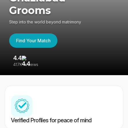
Grooms
Step into the world beyond matrimony
Find Your Match
4.4
3
417K reviews
Re
Verified Profiles for peace of mind