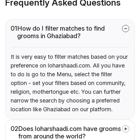
Frequently Asked Questions
01
How do I filter matches to find
grooms in Ghaziabad?
It is very easy to filter matches based on your
preference on loharshaadi.com. All you have
to do is go to the Menu, select the filter
option - set your filters based on community,
religion, mothertongue etc. You can further
narrow the search by choosing a preferred
location like Ghaziabad on our platform.
02
Does loharshaadi.com have grooms
from around the world?