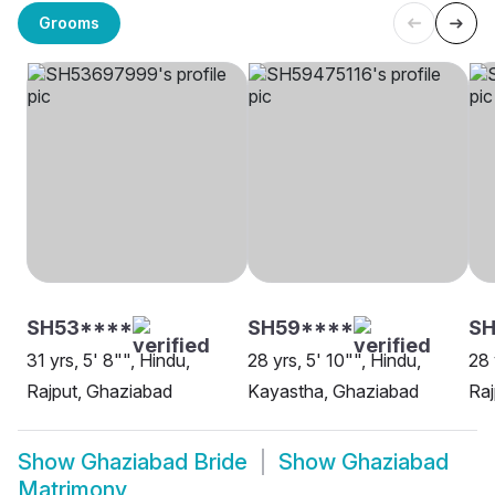
Grooms
SH53****
SH59****
SH
31 yrs, 5' 8"", Hindu,
28 yrs, 5' 10"", Hindu,
28 
Rajput, Ghaziabad
Kayastha, Ghaziabad
Raj
Show
Ghaziabad Bride
Show
Ghaziabad
Matrimony