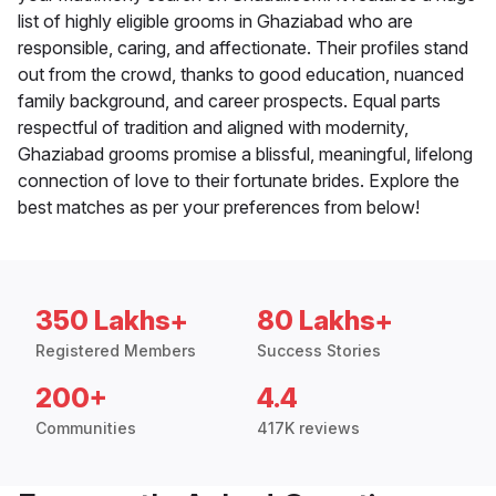
list of highly eligible grooms in Ghaziabad who are
responsible, caring, and affectionate. Their profiles stand
out from the crowd, thanks to good education, nuanced
family background, and career prospects. Equal parts
respectful of tradition and aligned with modernity,
Ghaziabad grooms promise a blissful, meaningful, lifelong
connection of love to their fortunate brides. Explore the
best matches as per your preferences from below!
350 Lakhs+
80 Lakhs+
Registered Members
Success Stories
200+
4.4
Communities
417K reviews