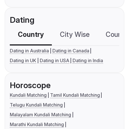
Dating
Country
City Wise
Country
Dating in Australia
Dating in Canada
Dating in UK
Dating in USA
Dating in India
Horoscope
Kundali Matching
Tamil Kundali Matching
Telugu Kundali Matching
Malayalam Kundali Matching
Marathi Kundali Matching