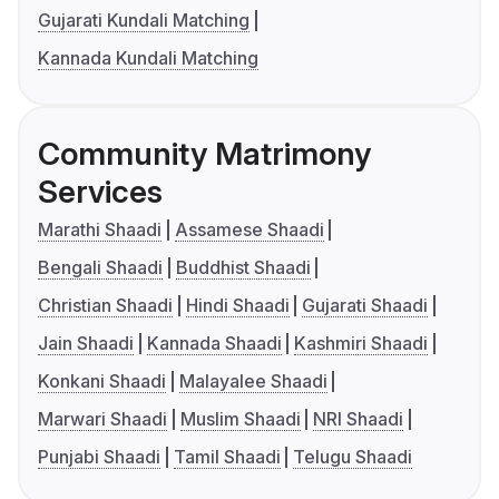
Gujarati Kundali Matching
Kannada Kundali Matching
Community Matrimony
Services
Marathi Shaadi
Assamese Shaadi
Bengali Shaadi
Buddhist Shaadi
Christian Shaadi
Hindi Shaadi
Gujarati Shaadi
Jain Shaadi
Kannada Shaadi
Kashmiri Shaadi
Konkani Shaadi
Malayalee Shaadi
Marwari Shaadi
Muslim Shaadi
NRI Shaadi
Punjabi Shaadi
Tamil Shaadi
Telugu Shaadi