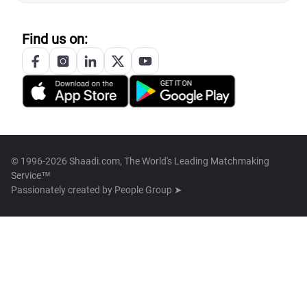
Find us on:
© 1996-2026 Shaadi.com, The World's Leading Matchmaking
Service™
Passionately created by
People Group ➤