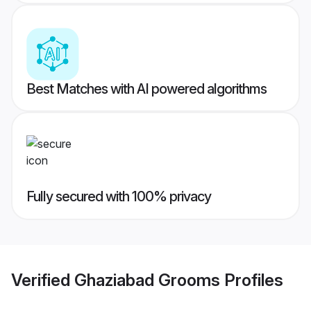
Best Matches with AI powered algorithms
Fully secured with 100% privacy
Verified
Ghaziabad Grooms
Profiles