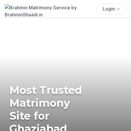
Login
Most Trusted
Matrimony
Site for
Ghaziabad