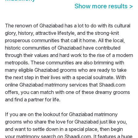
Show more results
>
The renown of Ghaziabad has a lot to do with its cultural
glory, history, attractive lifestyle, and the strong-knit
prosperous communities that call it home. All the local,
historic communities of Ghaziabad have contributed
through their values and hard work to the rise of a modern
metropolis. These communities are also brimming with
many eligible Ghaziabad grooms who are ready to take
the next step in their lives with a special soulmate. With
online Ghaziabad matrimony services that Shaadi.com
offers, you can match with one of these dreamy grooms
and find a partner for life.
If you are on the lookout for Ghaziabad matrimony
grooms who share the love for Ghaziabad just like you,
and want to settle down in a special place, then begin
your matrimony search on Shaadi.com. It features a huge