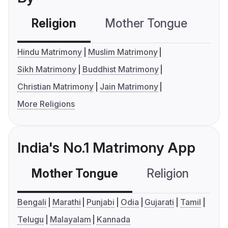
Religion
Mother Tongue
C
Hindu Matrimony
Muslim Matrimony
Sikh Matrimony
Buddhist Matrimony
Christian Matrimony
Jain Matrimony
More Religions
India's No.1 Matrimony App
Mother Tongue
Religion
C
Bengali
Marathi
Punjabi
Odia
Gujarati
Tamil
Telugu
Malayalam
Kannada