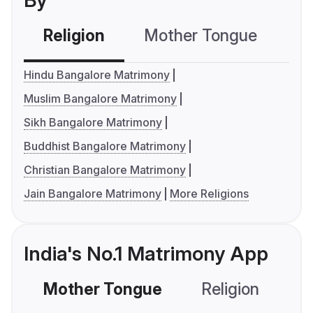
By
Religion
Mother Tongue
C
Hindu Bangalore Matrimony
Muslim Bangalore Matrimony
Sikh Bangalore Matrimony
Buddhist Bangalore Matrimony
Christian Bangalore Matrimony
Jain Bangalore Matrimony
More Religions
India's No.1 Matrimony App
Mother Tongue
Religion
C