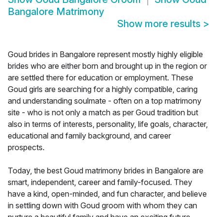
Bangalore Matrimony
Show more results
>
Goud brides in Bangalore represent mostly highly eligible
brides who are either born and brought up in the region or
are settled there for education or employment. These
Goud girls are searching for a highly compatible, caring
and understanding soulmate - often on a top matrimony
site - who is not only a match as per Goud tradition but
also in terms of interests, personality, life goals, character,
educational and family background, and career
prospects.
Today, the best Goud matrimony brides in Bangalore are
smart, independent, career and family-focused. They
have a kind, open-minded, and fun character, and believe
in settling down with Goud groom with whom they can