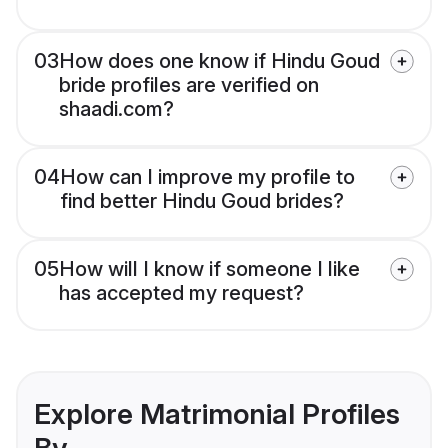
03
How does one know if Hindu Goud
bride profiles are verified on
shaadi.com?
04
How can I improve my profile to
find better Hindu Goud brides?
05
How will I know if someone I like
has accepted my request?
Explore Matrimonial Profiles