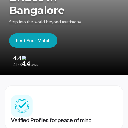
Bangalore
Step into the world beyond matrimony
Find Your Match
4.4
3
417K reviews
Re
Verified Profiles for peace of mind