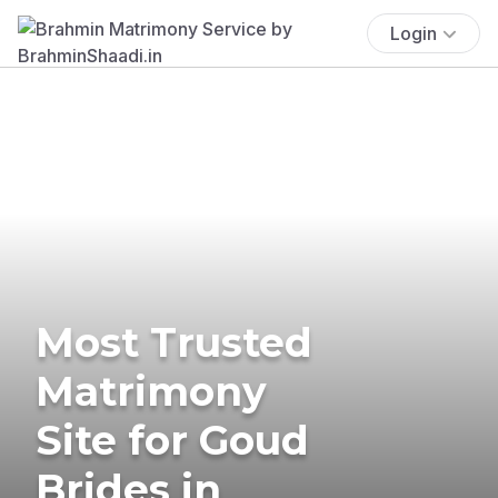
Login
Most Trusted
Matrimony
Site for Goud
Brides in