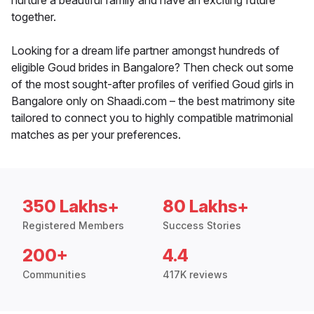
nurture a beautiful family and have an exciting future
together.
Looking for a dream life partner amongst hundreds of
eligible Goud brides in Bangalore? Then check out some
of the most sought-after profiles of verified Goud girls in
Bangalore only on Shaadi.com – the best matrimony site
tailored to connect you to highly compatible matrimonial
matches as per your preferences.
350 Lakhs+
80 Lakhs+
Registered Members
Success Stories
200+
4.4
Communities
417K reviews