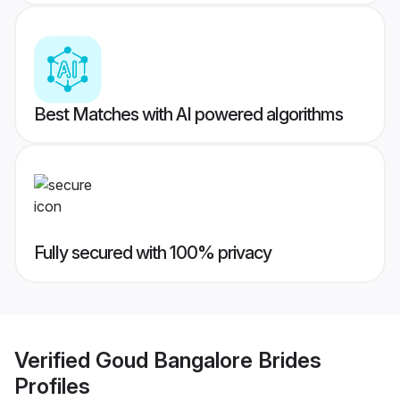
Best Matches with AI powered algorithms
Fully secured with 100% privacy
Verified
Goud Bangalore Brides
Profiles