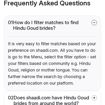
Frequently Asked Questions
01
How do I filter matches to find
Hindu Goud brides?
It is very easy to filter matches based on your
preference on shaadi.com. All you have to do
is go to the Menu, select the filter option - set
your filters based on community e.g. Hindu
Goud, religion or mother tongue. You can
further narrow the search by choosing a
preferred location on our platform.
02
Does shaadi.com have Hindu Goud
brides from around the world?