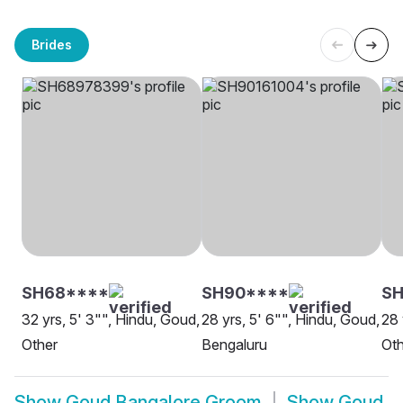
Brides
SH68****
SH90****
SH
32 yrs, 5' 3"", Hindu, Goud,
28 yrs, 5' 6"", Hindu, Goud,
28 
Other
Bengaluru
Oth
Show
Goud Bangalore Groom
Show
Goud