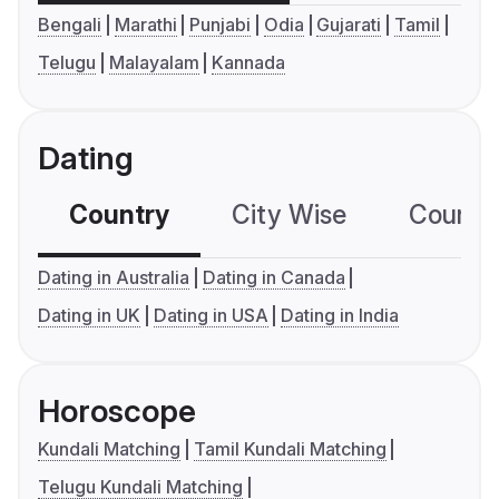
Bengali
Marathi
Punjabi
Odia
Gujarati
Tamil
Telugu
Malayalam
Kannada
Dating
Country
City Wise
Country
Dating in Australia
Dating in Canada
Dating in UK
Dating in USA
Dating in India
Horoscope
Kundali Matching
Tamil Kundali Matching
Telugu Kundali Matching