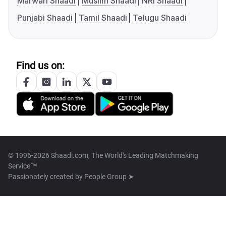
Marwari Shaadi
Muslim Shaadi
NRI Shaadi
Punjabi Shaadi
Tamil Shaadi
Telugu Shaadi
Find us on:
© 1996-2026 Shaadi.com, The World's Leading Matchmaking
Service™
Passionately created by
People Group ➤