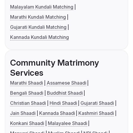
Malayalam Kundali Matching
Marathi Kundali Matching
Gujarati Kundali Matching
Kannada Kundali Matching
Community Matrimony
Services
Marathi Shaadi
Assamese Shaadi
Bengali Shaadi
Buddhist Shaadi
Christian Shaadi
Hindi Shaadi
Gujarati Shaadi
Jain Shaadi
Kannada Shaadi
Kashmiri Shaadi
Konkani Shaadi
Malayalee Shaadi