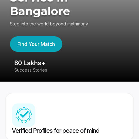
Bangalore
Step into the world beyond matrimony
Find Your Match
80 Lakhs+
4
Success Stories
41
Verified Profiles for peace of mind