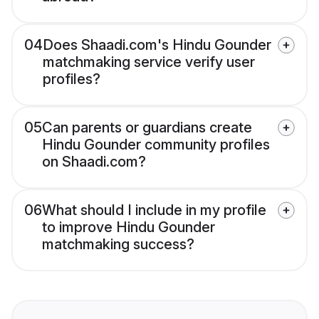
04
Does Shaadi.com's Hindu Gounder
matchmaking service verify user
profiles?
05
Can parents or guardians create
Hindu Gounder community profiles
on Shaadi.com?
06
What should I include in my profile
to improve Hindu Gounder
matchmaking success?