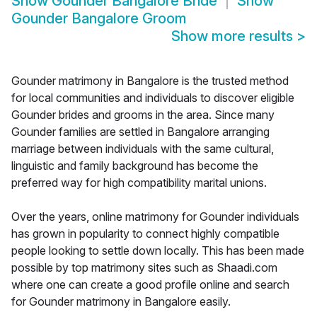
Show
Gounder Bangalore Bride
Show
Gounder Bangalore Groom
Show more results
>
Gounder matrimony in Bangalore is the trusted method
for local communities and individuals to discover eligible
Gounder brides and grooms in the area. Since many
Gounder families are settled in Bangalore arranging
marriage between individuals with the same cultural,
linguistic and family background has become the
preferred way for high compatibility marital unions.
Over the years, online matrimony for Gounder individuals
has grown in popularity to connect highly compatible
people looking to settle down locally. This has been made
possible by top matrimony sites such as Shaadi.com
where one can create a good profile online and search
for Gounder matrimony in Bangalore easily.