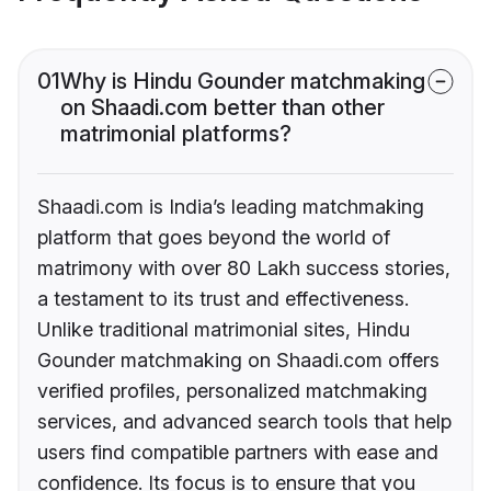
01
Why is Hindu Gounder matchmaking
on Shaadi.com better than other
matrimonial platforms?
Shaadi.com is India’s leading matchmaking
platform that goes beyond the world of
matrimony with over 80 Lakh success stories,
a testament to its trust and effectiveness.
Unlike traditional matrimonial sites, Hindu
Gounder matchmaking on Shaadi.com offers
verified profiles, personalized matchmaking
services, and advanced search tools that help
users find compatible partners with ease and
confidence. Its focus is to ensure that you