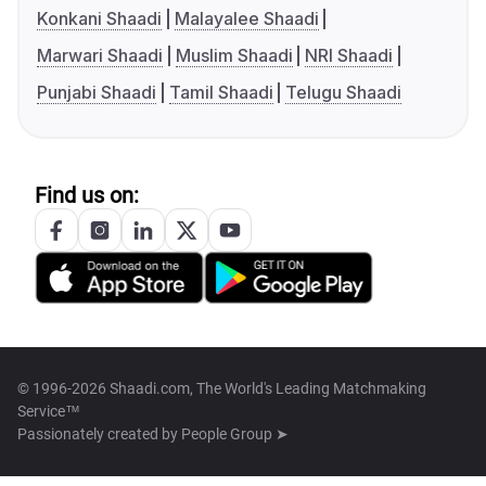
Konkani Shaadi
Malayalee Shaadi
Marwari Shaadi
Muslim Shaadi
NRI Shaadi
Punjabi Shaadi
Tamil Shaadi
Telugu Shaadi
Find us on:
© 1996-2026 Shaadi.com, The World's Leading Matchmaking
Service™
Passionately created by
People Group ➤