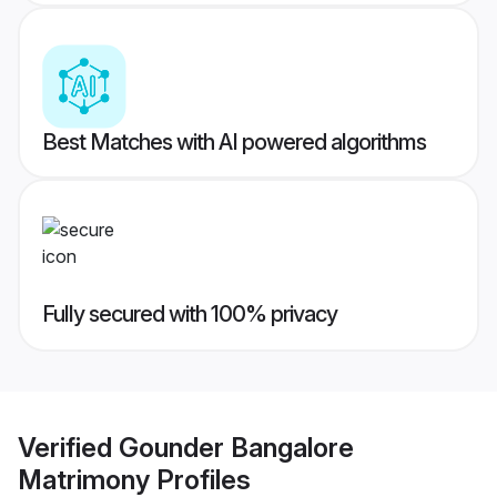
Best Matches with AI powered algorithms
Fully secured with 100% privacy
Verified
Gounder Bangalore
Matrimony
Profiles