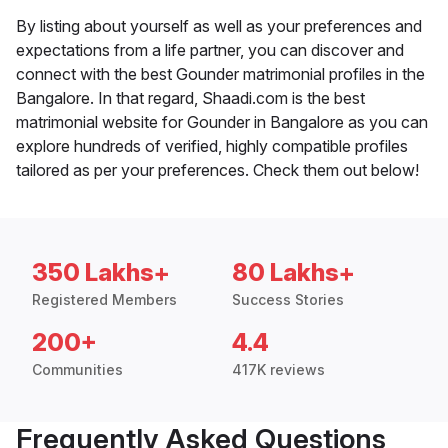
By listing about yourself as well as your preferences and
expectations from a life partner, you can discover and
connect with the best Gounder matrimonial profiles in the
Bangalore. In that regard, Shaadi.com is the best
matrimonial website for Gounder in Bangalore as you can
explore hundreds of verified, highly compatible profiles
tailored as per your preferences. Check them out below!
350 Lakhs+
80 Lakhs+
Registered Members
Success Stories
200+
4.4
Communities
417K reviews
Frequently Asked Questions