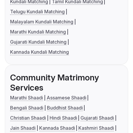
Kundali Matching
Tamil Kundali Matching
Telugu Kundali Matching
Malayalam Kundali Matching
Marathi Kundali Matching
Gujarati Kundali Matching
Kannada Kundali Matching
Community Matrimony
Services
Marathi Shaadi
Assamese Shaadi
Bengali Shaadi
Buddhist Shaadi
Christian Shaadi
Hindi Shaadi
Gujarati Shaadi
Jain Shaadi
Kannada Shaadi
Kashmiri Shaadi