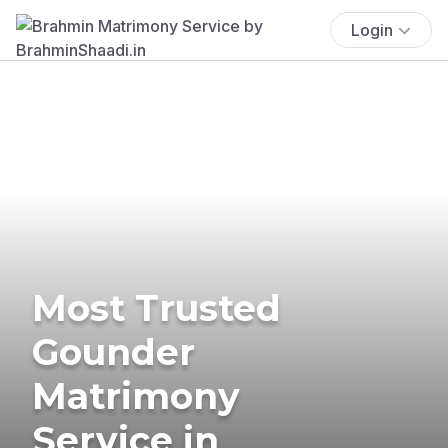
Login
Most Trusted
Gounder
Matrimony
Service in