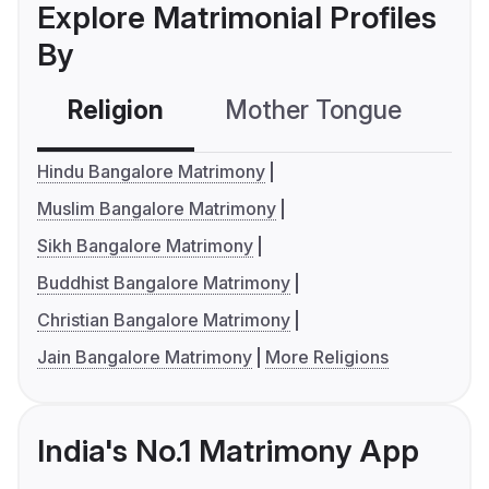
Explore Matrimonial Profiles
By
Religion
Mother Tongue
C
Hindu Bangalore Matrimony
Muslim Bangalore Matrimony
Sikh Bangalore Matrimony
Buddhist Bangalore Matrimony
Christian Bangalore Matrimony
Jain Bangalore Matrimony
More Religions
India's No.1 Matrimony App