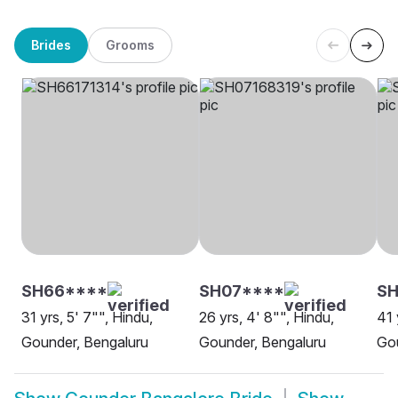
Brides
Grooms
SH66****
SH07****
SH
31 yrs, 5' 7"", Hindu,
26 yrs, 4' 8"", Hindu,
41 
Gounder, Bengaluru
Gounder, Bengaluru
Gou