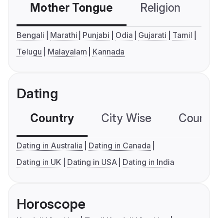
Mother Tongue
Religion
C
Bengali
Marathi
Punjabi
Odia
Gujarati
Tamil
Telugu
Malayalam
Kannada
Dating
Country
City Wise
Country
Dating in Australia
Dating in Canada
Dating in UK
Dating in USA
Dating in India
Horoscope