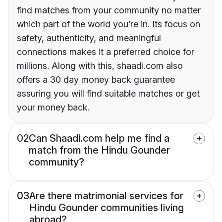
find matches from your community no matter
which part of the world you’re in. Its focus on
safety, authenticity, and meaningful
connections makes it a preferred choice for
millions. Along with this, shaadi.com also
offers a 30 day money back guarantee
assuring you will find suitable matches or get
your money back.
02
Can Shaadi.com help me find a
match from the Hindu Gounder
community?
03
Are there matrimonial services for
Hindu Gounder communities living
abroad?