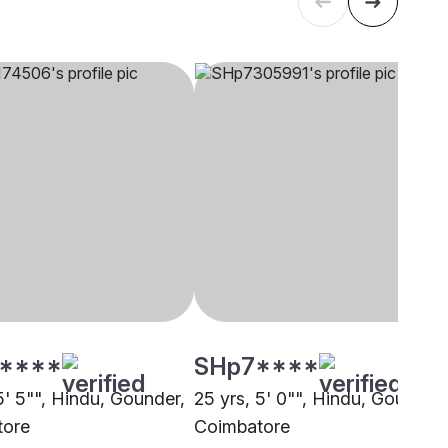
****
SHp7****
5' 5"", Hindu, Gounder,
25 yrs, 5' 0"", Hindu, Gounder,
tore
Coimbatore