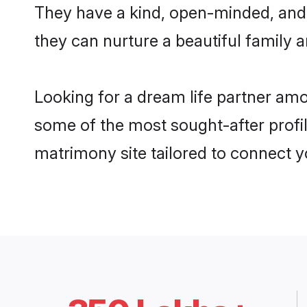
They have a kind, open-minded, and
they can nurture a beautiful family a
Looking for a dream life partner am
some of the most sought-after profil
matrimony site tailored to connect 