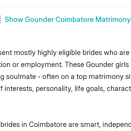
Show
Gounder Coimbatore Matrimony
nt mostly highly eligible brides who are 
ation or employment. These Gounder girls 
g soulmate - often on a top matrimony sit
 interests, personality, life goals, charac
rides in Coimbatore are smart, independ