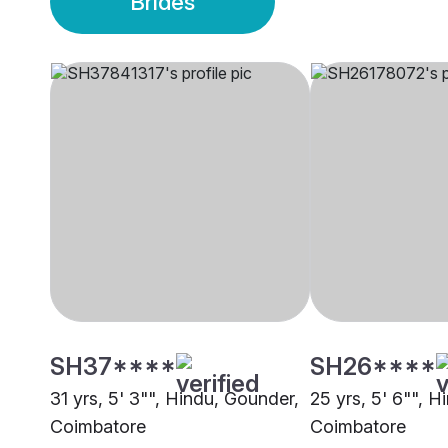
Brides
SH37****
SH26****
31 yrs, 5' 3"", Hindu, Gounder,
25 yrs, 5' 6"", 
Coimbatore
Coimbatore