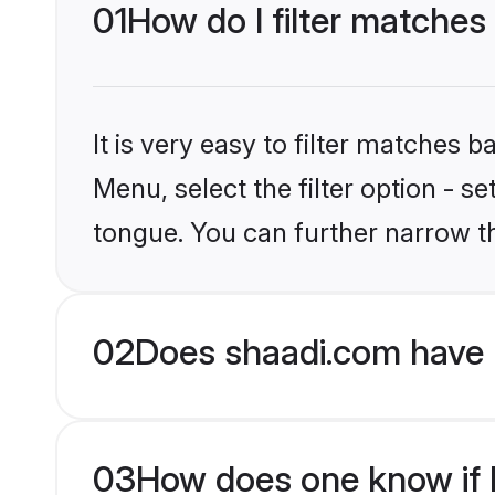
01
How do I filter matches
It is very easy to filter matches 
Menu, select the filter option - 
tongue. You can further narrow t
02
Does shaadi.com have 
03
How does one know if H