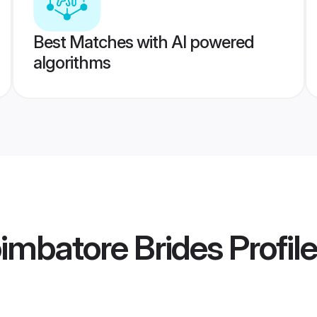
Best Matches with AI powered
algorithms
imbatore Brides
Profil