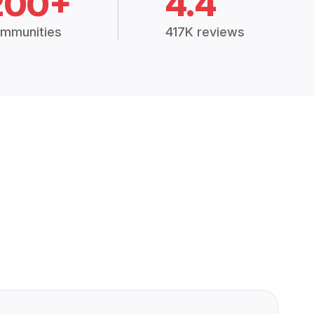
200+
4.4
mmunities
417K reviews