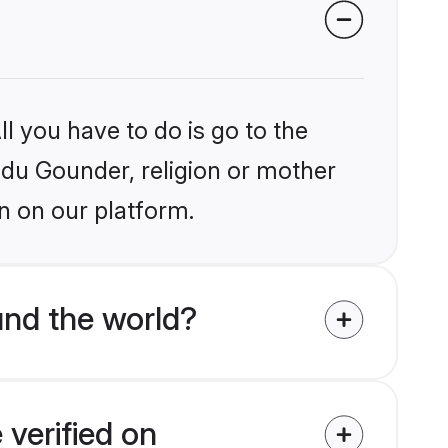
l you have to do is go to the
indu Gounder, religion or mother
n on our platform.
nd the world?
verified on