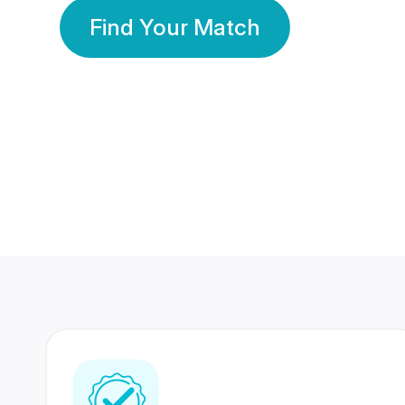
Find Your Match
350 Lakhs+
80 Lakhs
Registered Members
Success Stories