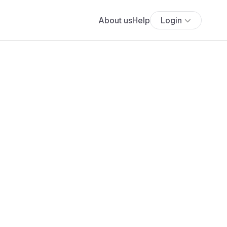
About us
Help
Login