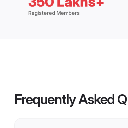
350 Lakhs+
Registered Members
Frequently Asked Q