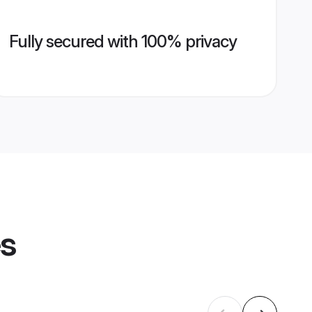
Fully secured with 100% privacy
es