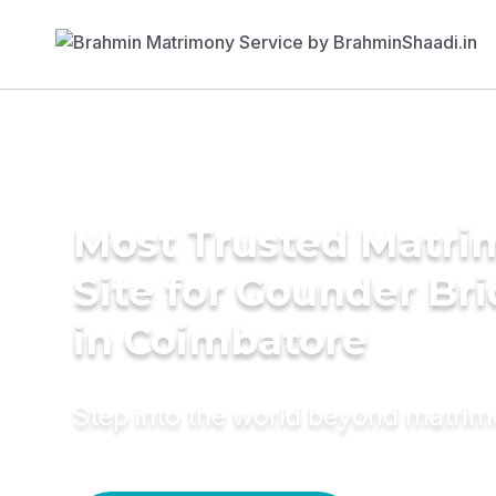
Most Trusted Matr
Site for Gounder Br
in Coimbatore
Step into the world beyond matri