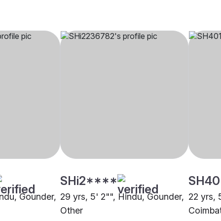
SHi2****
SH40
Hindu, Gounder,
29 yrs, 5' 2"", Hindu, Gounder,
22 yrs, 
Other
Coimba