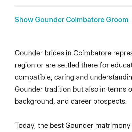
Show
Gounder Coimbatore Groom
Gounder brides in Coimbatore represe
region or are settled there for educ
compatible, caring and understandin
Gounder tradition but also in terms of
background, and career prospects.
Today, the best Gounder matrimony b