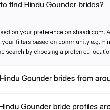
 to find Hindu Gounder brides?
based on your preference on shaadi.com. Al
set your filters based on community e.g. H
he search by choosing a preferred locatio
Hindu Gounder brides from arou
indu Gounder bride profiles are 