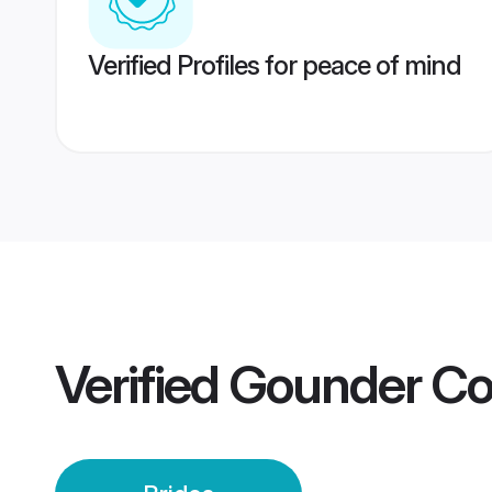
Verified Profiles for peace of mind
Verified
Gounder Co