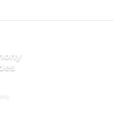
imony
ides
mony