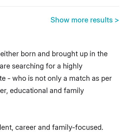
Show more results
>
either born and brought up in the
are searching for a highly
e - who is not only a match as per
ter, educational and family
ent, career and family-focused.