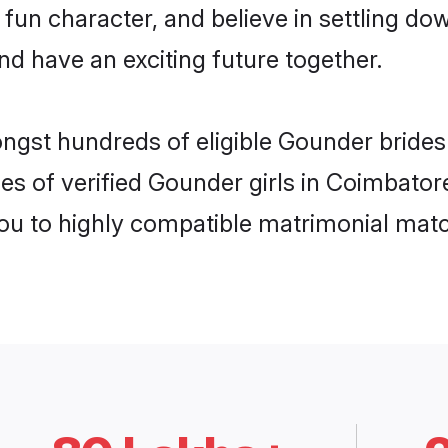
 fun character, and believe in settling 
nd have an exciting future together.
ongst hundreds of eligible Gounder bride
es of verified Gounder girls in Coimbator
you to highly compatible matrimonial mat