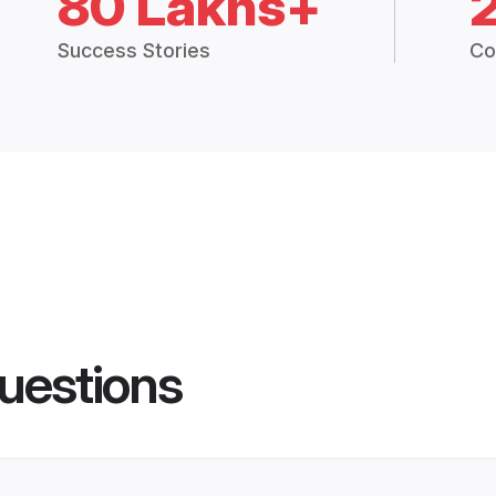
80 Lakhs+
Success Stories
Co
uestions