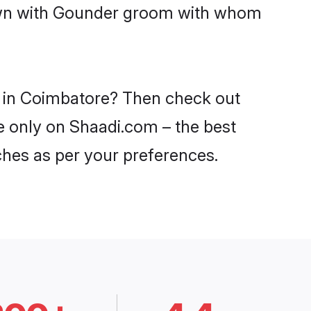
down with Gounder groom with whom
s in Coimbatore? Then check out
e only on Shaadi.com – the best
ches as per your preferences.